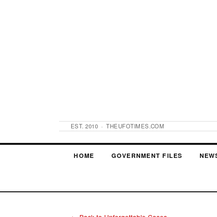
EST. 2010 · THEUFOTIMES.COM
HOME
GOVERNMENT FILES
NEW