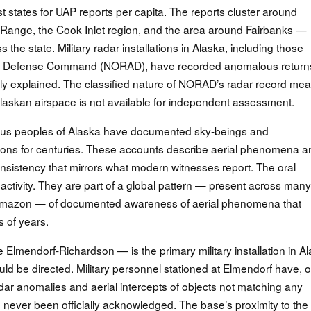
 states for UAP reports per capita. The reports cluster around
 Range, the Cook Inlet region, and the area around Fairbanks —
 the state. Military radar installations in Alaska, including those
ce Defense Command (NORAD), have recorded anomalous return
ly explained. The classified nature of NORAD’s radar record me
n Alaskan airspace is not available for independent assessment.
nous peoples of Alaska have documented sky-beings and
ditions for centuries. These accounts describe aerial phenomena 
onsistency that mirrors what modern witnesses report. The oral
P activity. They are part of a global pattern — present across many
he Amazon — of documented awareness of aerial phenomena that
 of years.
Elmendorf-Richardson — is the primary military installation in A
d be directed. Military personnel stationed at Elmendorf have, 
dar anomalies and aerial intercepts of objects not matching any
 never been officially acknowledged. The base’s proximity to the