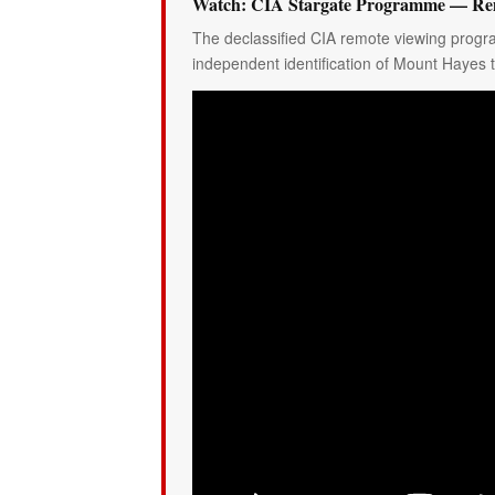
Watch: CIA Stargate Programme — Rem
The declassified CIA remote viewing progr
independent identification of Mount Hayes 