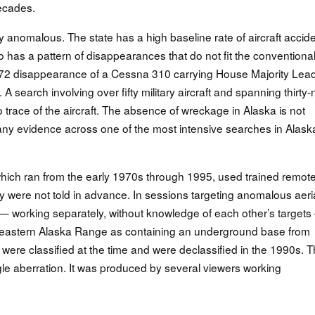
ecades.
ly anomalous. The state has a high baseline rate of aircraft accid
lso has a pattern of disappearances that do not fit the conventiona
972 disappearance of a Cessna 310 carrying House Majority Lea
earch involving over fifty military aircraft and spanning thirty-
race of the aircraft. The absence of wreckage in Alaska is not
y evidence across one of the most intensive searches in Alask
hich ran from the early 1970s through 1995, used trained remot
ey were not told in advance. In sessions targeting anomalous aeri
 working separately, without knowledge of each other’s target
e eastern Alaska Range as containing an underground base from
 were classified at the time and were declassified in the 1990s. 
gle aberration. It was produced by several viewers working