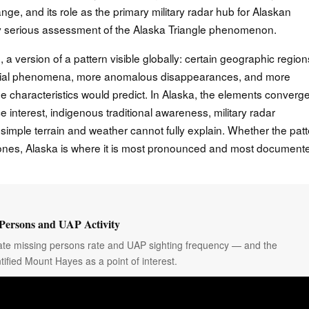
e, and its role as the primary military radar hub for Alaskan
 any serious assessment of the Alaska Triangle phenomenon.
 a version of a pattern visible globally: certain geographic region
erial phenomena, more anomalous disappearances, and more
line characteristics would predict. In Alaska, the elements converg
e interest, indigenous traditional awareness, military radar
simple terrain and weather cannot fully explain. Whether the pat
 ones, Alaska is where it is most pronounced and most document
Persons and UAP Activity
onate missing persons rate and UAP sighting frequency — and the
tified Mount Hayes as a point of interest.