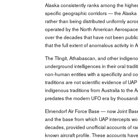
Alaska consistently ranks among the highest
specific geographic corridors — the Alaska
rather than being distributed uniformly across
operated by the North American Aerospa
over the decades that have not been public
that the full extent of anomalous activity i
The Tlingit, Athabascan, and other indige
underground intelligences in their oral tra
non-human entities with a specificity and c
traditions are not scientific evidence of UA
indigenous traditions from Australia to t
predates the modern UFO era by thousands
Elmendorf Air Force Base — now Joint Base 
and the base from which UAP intercepts woul
decades, provided unofficial accounts of ra
known aircraft profile. These accounts have