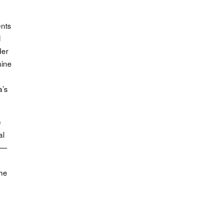
ents
l
der
nine
a’s
e
al
s —
The