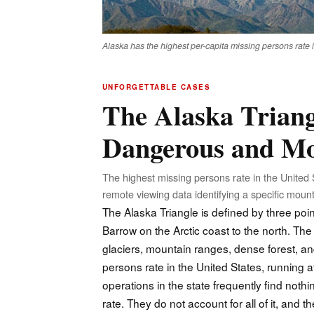
Alaska has the highest per-capita missing persons rate 
UNFORGETTABLE CASES
The Alaska Triang
Dangerous and Mo
The highest missing persons rate in the United 
remote viewing data identifying a specific mounta
The Alaska Triangle is defined by three poi
Barrow on the Arctic coast to the north. The 
glaciers, mountain ranges, dense forest, an
persons rate in the United States, running 
operations in the state frequently find not
rate. They do not account for all of it, and t