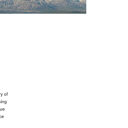
ry of
sing
cue
nce