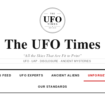
The UFO Times
“All the Skies That Are Fit to Print”
UFO · UAP · DISCLOSURE · ANCIENT MYSTERIES
S FEED
UFO EXPERTS
ANCIENT ALIENS
UNFORGE
OUR STANDARDS