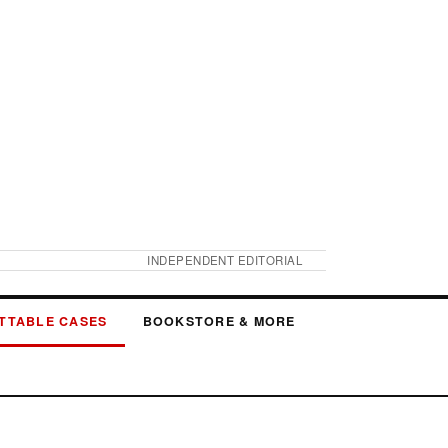
INDEPENDENT EDITORIAL
TTABLE CASES
BOOKSTORE & MORE