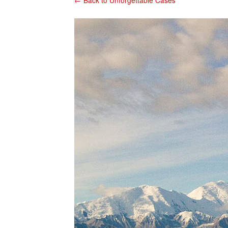
← Back to Unforgettable Cases