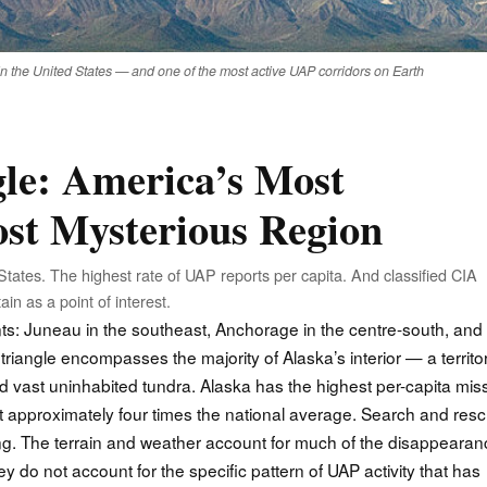
in the United States — and one of the most active UAP corridors on Earth
le: America’s Most
st Mysterious Region
States. The highest rate of UAP reports per capita. And classified CIA
in as a point of interest.
nts: Juneau in the southeast, Anchorage in the centre-south, and
triangle encompasses the majority of Alaska’s interior — a territo
d vast uninhabited tundra. Alaska has the highest per-capita mis
at approximately four times the national average. Search and res
hing. The terrain and weather account for much of the disappeara
hey do not account for the specific pattern of UAP activity that has