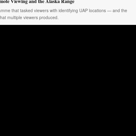
ote Viewing and the Alaska Range
amme that tasked viewers with identifying UAP locations — and the
that multiple viewers produced.