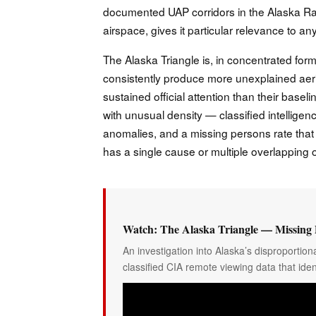
documented UAP corridors in the Alaska Rang
airspace, gives it particular relevance to
The Alaska Triangle is, in concentrated form,
consistently produce more unexplained a
sustained official attention than their base
with unusual density — classified intelligenc
anomalies, and a missing persons rate that 
has a single cause or multiple overlapping
Watch: The Alaska Triangle — Missing 
An investigation into Alaska’s disproporti
classified CIA remote viewing data that iden