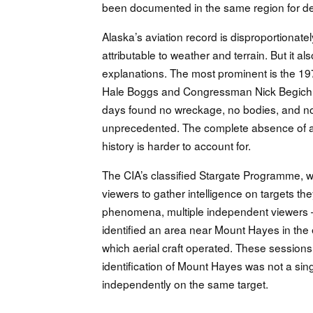
been documented in the same region for d
Alaska’s aviation record is disproportionate
attributable to weather and terrain. But it a
explanations. The most prominent is the 1
Hale Boggs and Congressman Nick Begich. A s
days found no wreckage, no bodies, and no t
unprecedented. The complete absence of an
history is harder to account for.
The CIA’s classified Stargate Programme, w
viewers to gather intelligence on targets th
phenomena, multiple independent viewers —
identified an area near Mount Hayes in th
which aerial craft operated. These sessions
identification of Mount Hayes was not a sin
independently on the same target.