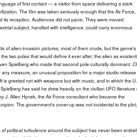
guage of first contact — a visitor from space delivering a stark
ivilization. The film was taken seriously enough that the Air Force,
ed its reception. Audiences did not panic. They were moved.
estrial subject, handled with intelligence, could carry enormous
 of alien-invasion pictures, most of them crude, but the genre's
the two poles that would define it ever after: the alien as existenti
teven Spielberg who made that second pole culturally dominant.
C
 any measure, an unusual proposition for a major studio releas
craft is greeted not with weapons but with music, and in which the U
Spielberg has said he drew heavily on the civilian UFO literature 
d by J. Allen Hynek, the Air Force consultant who became the
on. The government's cover-up was not incidental to the plot; 
f political turbulence around the subject has never been entirel