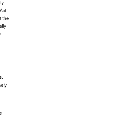
ty
Act
t the
lly
e
e
s.
nely
s
e