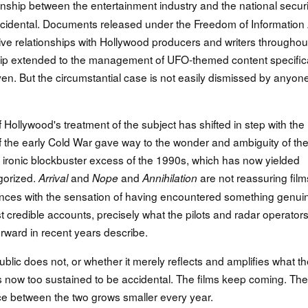
tionship between the entertainment industry and the national securi
incidental. Documents released under the Freedom of Information 
ive relationships with Hollywood producers and writers throughou
ip extended to the management of UFO-themed content specifica
en. But the circumstantial case is not easily dismissed by anyon
f Hollywood's treatment of the subject has shifted in step with the
s of the early Cold War gave way to the wonder and ambiguity of th
e ironic blockbuster excess of the 1990s, which has now yielded
gorized.
and
and
are not reassuring film
Arrival
Nope
Annihilation
ences with the sensation of having encountered something genui
redible accounts, precisely what the pilots and radar operator
rward in recent years describe.
ic does not, or whether it merely reflects and amplifies what th
s now too sustained to be accidental. The films keep coming. The
ce between the two grows smaller every year.