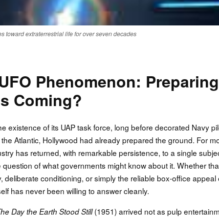
 toward extraterrestrial life for over seven decades
 UFO Phenomenon: Preparing
t's Coming?
existence of its UAP task force, long before decorated Navy pil
 the Atlantic, Hollywood had already prepared the ground. For m
try has returned, with remarkable persistence, to a single subjec
the question of what governments might know about it. Whether tha
, deliberate conditioning, or simply the reliable box-office appeal 
self has never been willing to answer cleanly.
(1951) arrived not as pulp entertain
he Day the Earth Stood Still