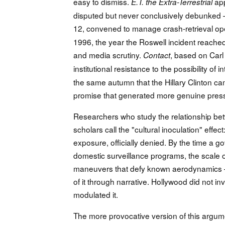
easy to dismiss.
app
E.T. the Extra-Terrestrial
disputed but never conclusively debunked 
12, convened to manage crash-retrieval op
1996, the year the Roswell incident reache
and media scrutiny.
, based on Carl 
Contact
institutional resistance to the possibility of i
the same autumn that the Hillary Clinton c
promise that generated more genuine press 
Researchers who study the relationship be
scholars call the "cultural inoculation" effect
exposure, officially denied. By the time 
domestic surveillance programs, the scale of
maneuvers that defy known aerodynamics — a
of it through narrative. Hollywood did not i
modulated it.
The more provocative version of this argu