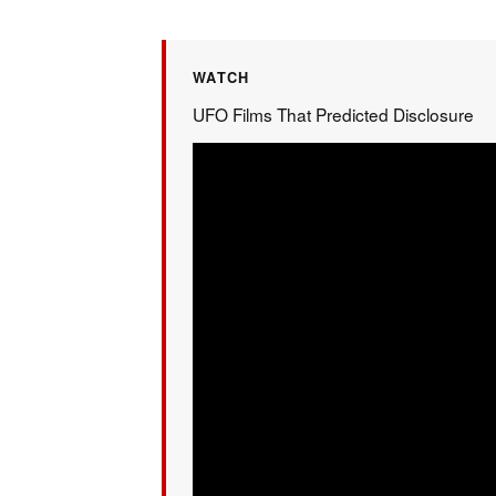
WATCH
UFO Films That Predicted Disclosure