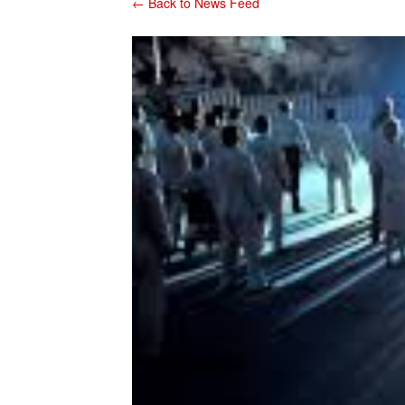
← Back to News Feed