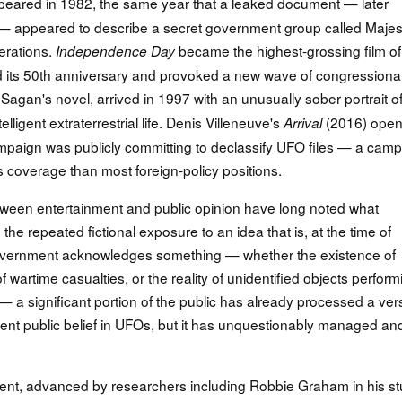
eared in 1982, the same year that a leaked document — later
— appeared to describe a secret government group called Majest
erations.
became the highest-grossing film of
Independence Day
d its 50th anniversary and provoked a new wave of congressiona
Sagan's novel, arrived in 1997 with an unusually sober portrait o
ntelligent extraterrestrial life. Denis Villeneuve's
(2016) ope
Arrival
ampaign was publicly committing to declassify UFO files — a cam
coverage than most foreign-policy positions.
tween entertainment and public opinion have long noted what
: the repeated fictional exposure to an idea that is, at the time of
a government acknowledges something — whether the existence of
 wartime casualties, or the reality of unidentified objects perform
 significant portion of the public has already processed a ver
nvent public belief in UFOs, but it has unquestionably managed an
ment, advanced by researchers including Robbie Graham in his s