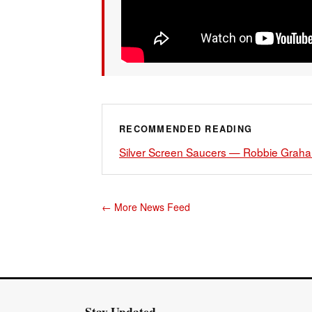
RECOMMENDED READING
Silver Screen Saucers — Robbie Gra
← More News Feed
Stay Updated