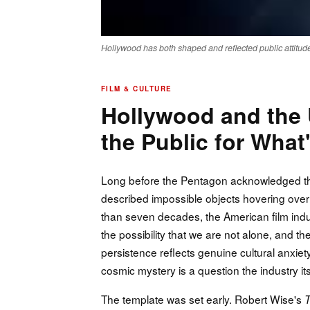
Hollywood has both shaped and reflected public attitudes
FILM & CULTURE
Hollywood and the
the Public for Wha
Long before the Pentagon acknowledged the 
described impossible objects hovering over
than seven decades, the American film indus
the possibility that we are not alone, and 
persistence reflects genuine cultural anxiety
cosmic mystery is a question the industry it
The template was set early. Robert Wise's
T