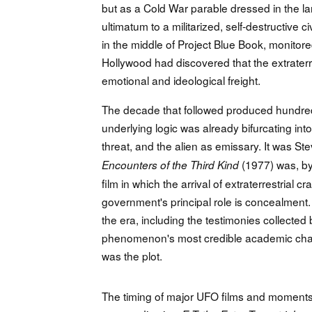
but as a Cold War parable dressed in the lan
ultimatum to a militarized, self-destructive c
in the middle of Project Blue Book, monitor
Hollywood had discovered that the extraterr
emotional and ideological freight.
The decade that followed produced hundreds
underlying logic was already bifurcating into 
threat, and the alien as emissary. It was S
(1977) was, by
Encounters of the Third Kind
film in which the arrival of extraterrestrial 
government's principal role is concealment. 
the era, including the testimonies collecte
phenomenon's most credible academic champi
was the plot.
The timing of major UFO films and moments o