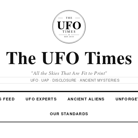
The UFO Times
"All the Skies That Are Fit to Print"
UFO · UAP · DISCLOSURE · ANCIENT MYSTERIES
S FEED
UFO EXPERTS
ANCIENT ALIENS
UNFORGE
OUR STANDARDS