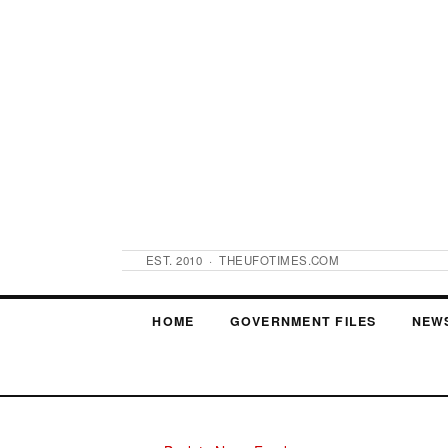
EST. 2010 · THEUFOTIMES.COM
HOME
GOVERNMENT FILES
NEW