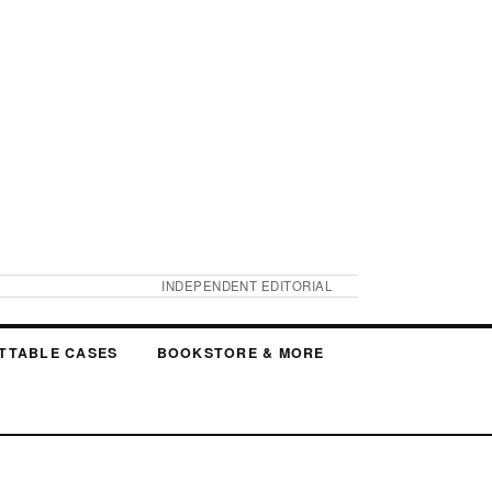
INDEPENDENT EDITORIAL
TTABLE CASES
BOOKSTORE & MORE