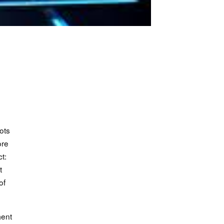
ots
ore
t:
t
of
ment