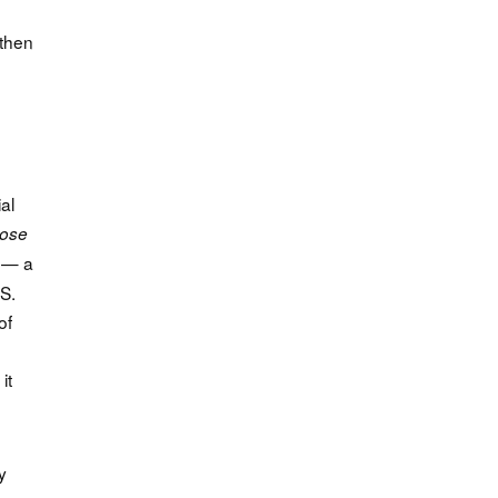
 then
al
lose
e — a
.S.
of
it
y