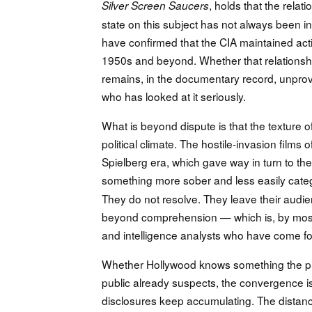
, holds that the rela
Silver Screen Saucers
state on this subject has not always been 
have confirmed that the CIA maintained act
1950s and beyond. Whether that relationsh
remains, in the documentary record, unprov
who has looked at it seriously.
What is beyond dispute is that the texture o
political climate. The hostile-invasion film
Spielberg era, which gave way in turn to th
something more sober and less easily cate
They do not resolve. They leave their audi
beyond comprehension — which is, by most c
and intelligence analysts who have come fo
Whether Hollywood knows something the publ
public already suspects, the convergence i
disclosures keep accumulating. The distan