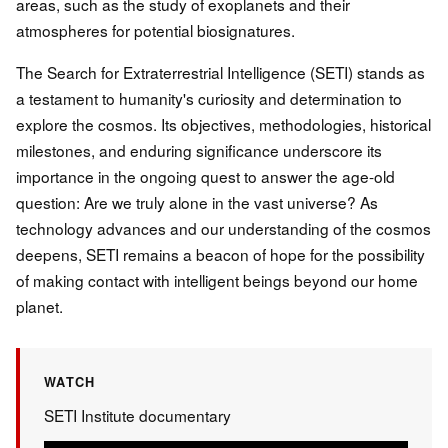
areas, such as the study of exoplanets and their
atmospheres for potential biosignatures.
The Search for Extraterrestrial Intelligence (SETI) stands as
a testament to humanity's curiosity and determination to
explore the cosmos. Its objectives, methodologies, historical
milestones, and enduring significance underscore its
importance in the ongoing quest to answer the age-old
question: Are we truly alone in the vast universe? As
technology advances and our understanding of the cosmos
deepens, SETI remains a beacon of hope for the possibility
of making contact with intelligent beings beyond our home
planet.
WATCH
SETI Institute documentary