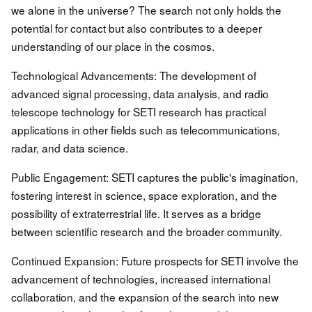
we alone in the universe? The search not only holds the
potential for contact but also contributes to a deeper
understanding of our place in the cosmos.
Technological Advancements: The development of
advanced signal processing, data analysis, and radio
telescope technology for SETI research has practical
applications in other fields such as telecommunications,
radar, and data science.
Public Engagement: SETI captures the public's imagination,
fostering interest in science, space exploration, and the
possibility of extraterrestrial life. It serves as a bridge
between scientific research and the broader community.
Continued Expansion: Future prospects for SETI involve the
advancement of technologies, increased international
collaboration, and the expansion of the search into new