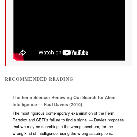
RECOMMENDED READING
The Eerie Silence: Renewing Our Search for Alien
Intelligence — Paul Davies (2010)
The most rigorous contemporary examination of the Fermi
Paradox and SETI’s failure to find a signal — Davies proposes
that we may be searching in the wrong spectrum, for the
wrong kind of intelligence, using the wrong assumptions.