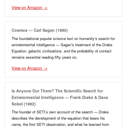
View on Amazon →
Cosmos — Carl Sagan (1980)
The foundational popular science text on humanity’s search for
extraterrestrial intelligence — Sagan’s treatment of the Drake
Equation, galactic civilisations, and the probability of contact
remains essential reading fifty years on.
View on Amazon →
Is Anyone Out There? The Scientific Search for
Extraterrestrial Intelligence — Frank Drake & Dava
Sobel (1992)
The founder of SETI’s own account of the search — Drake
describes the development of the equation that bears his
name, the first SETI observation, and what he learned from