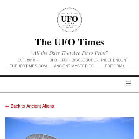
The UFO Times
"All the Skies That Are Fit to Print"
EST. 2010 ·
UFO · UAP · DISCLOSURE ·
INDEPENDENT
THEUFOTIMES.COM
ANCIENT MYSTERIES
EDITORIAL
☰
← Back to Ancient Aliens