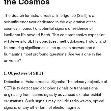
the Cosmos
The Search for Extraterrestrial Intelligence (SETI) is a
scientific endeavor dedicated to the exploration of the
cosmos in pursuit of potential signals or evidence of
intelligent life beyond Earth. This comprehensive exposition
will delve into SETI's objectives, methodologies, history, and
its enduring significance in the quest to answer one of
humanity's most profound questions: Are we alone in the
universe?
I. Objectives of SETI:
Detection of Extraterrestrial Signals: The primary objective of
SETI is to detect and decipher signals or transmissions
originating from technologically advanced extraterrestrial
civilizations. Such signals may include radio waves, optical
signals, or any other form of electromagnetic