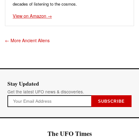
decades of listening to the cosmos.
View on Amazon →
← More Ancient Aliens
Stay Updated
Get the latest UFO news & discoveries.
SUBSCRIBE
The UFO Times