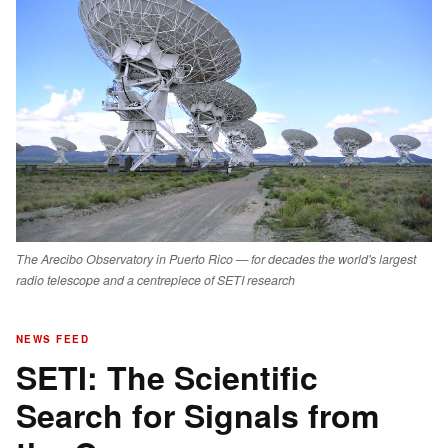
The Arecibo Observatory in Puerto Rico — for decades the world's largest
radio telescope and a centrepiece of SETI research
NEWS FEED
SETI: The Scientific
Search for Signals from