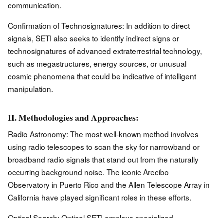
communication.
Confirmation of Technosignatures: In addition to direct
signals, SETI also seeks to identify indirect signs or
technosignatures of advanced extraterrestrial technology,
such as megastructures, energy sources, or unusual
cosmic phenomena that could be indicative of intelligent
manipulation.
II. Methodologies and Approaches:
Radio Astronomy: The most well-known method involves
using radio telescopes to scan the sky for narrowband or
broadband radio signals that stand out from the naturally
occurring background noise. The iconic Arecibo
Observatory in Puerto Rico and the Allen Telescope Array in
California have played significant roles in these efforts.
Optical Search: Optical SETI employs specialized