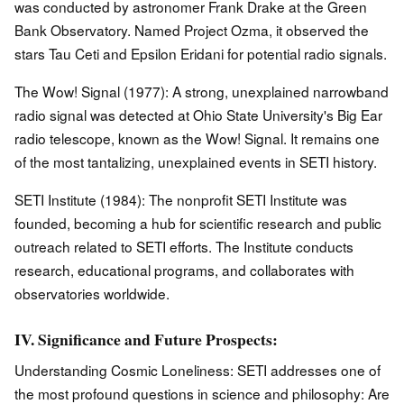
was conducted by astronomer Frank Drake at the Green
Bank Observatory. Named Project Ozma, it observed the
stars Tau Ceti and Epsilon Eridani for potential radio signals.
The Wow! Signal (1977): A strong, unexplained narrowband
radio signal was detected at Ohio State University's Big Ear
radio telescope, known as the Wow! Signal. It remains one
of the most tantalizing, unexplained events in SETI history.
SETI Institute (1984): The nonprofit SETI Institute was
founded, becoming a hub for scientific research and public
outreach related to SETI efforts. The Institute conducts
research, educational programs, and collaborates with
observatories worldwide.
IV. Significance and Future Prospects:
Understanding Cosmic Loneliness: SETI addresses one of
the most profound questions in science and philosophy: Are