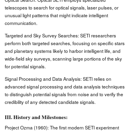
telescopes to search for optical signals, laser pulses, or
unusual light patterns that might indicate intelligent
communication.
Targeted and Sky Survey Searches: SETI researchers
perform both targeted searches, focusing on specific stars
and planetary systems likely to harbor intelligent life, and
wide-field sky surveys, scanning large portions of the sky
for potential signals.
Signal Processing and Data Analysis: SETI relies on
advanced signal processing and data analysis techniques
to distinguish potential signals from noise and to verify the
credibility of any detected candidate signals.
III. History and Milestones:
Project Ozma (1960): The first modern SETI experiment