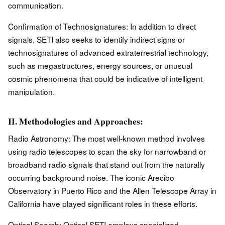
communication.
Confirmation of Technosignatures: In addition to direct
signals, SETI also seeks to identify indirect signs or
technosignatures of advanced extraterrestrial technology,
such as megastructures, energy sources, or unusual
cosmic phenomena that could be indicative of intelligent
manipulation.
II. Methodologies and Approaches:
Radio Astronomy: The most well-known method involves
using radio telescopes to scan the sky for narrowband or
broadband radio signals that stand out from the naturally
occurring background noise. The iconic Arecibo
Observatory in Puerto Rico and the Allen Telescope Array in
California have played significant roles in these efforts.
Optical Search: Optical SETI employs specialized