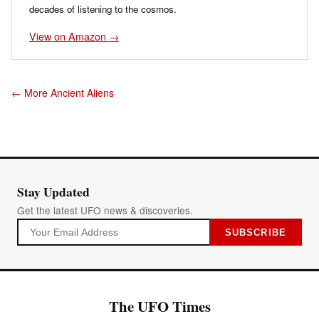
decades of listening to the cosmos.
View on Amazon →
← More Ancient Aliens
Stay Updated
Get the latest UFO news & discoveries.
SUBSCRIBE
The UFO Times