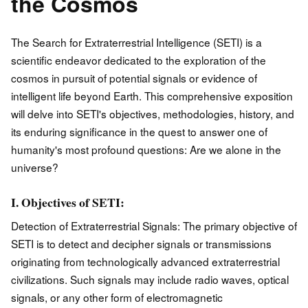
the Cosmos
The Search for Extraterrestrial Intelligence (SETI) is a
scientific endeavor dedicated to the exploration of the
cosmos in pursuit of potential signals or evidence of
intelligent life beyond Earth. This comprehensive exposition
will delve into SETI's objectives, methodologies, history, and
its enduring significance in the quest to answer one of
humanity's most profound questions: Are we alone in the
universe?
I. Objectives of SETI:
Detection of Extraterrestrial Signals: The primary objective of
SETI is to detect and decipher signals or transmissions
originating from technologically advanced extraterrestrial
civilizations. Such signals may include radio waves, optical
signals, or any other form of electromagnetic