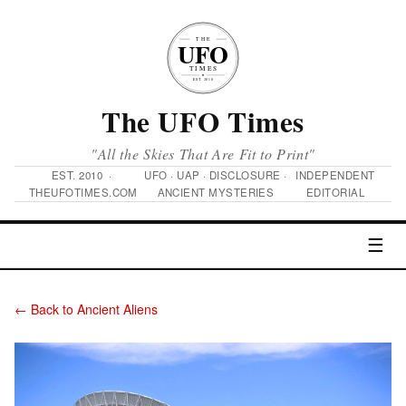
The UFO Times
"All the Skies That Are Fit to Print"
EST. 2010 ·
UFO · UAP · DISCLOSURE ·
INDEPENDENT
THEUFOTIMES.COM
ANCIENT MYSTERIES
EDITORIAL
☰
← Back to Ancient Aliens