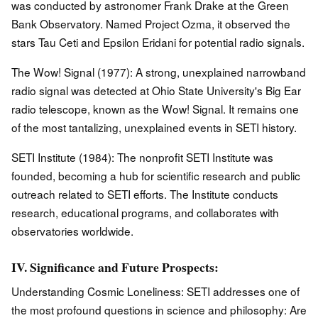
was conducted by astronomer Frank Drake at the Green
Bank Observatory. Named Project Ozma, it observed the
stars Tau Ceti and Epsilon Eridani for potential radio signals.
The Wow! Signal (1977): A strong, unexplained narrowband
radio signal was detected at Ohio State University's Big Ear
radio telescope, known as the Wow! Signal. It remains one
of the most tantalizing, unexplained events in SETI history.
SETI Institute (1984): The nonprofit SETI Institute was
founded, becoming a hub for scientific research and public
outreach related to SETI efforts. The Institute conducts
research, educational programs, and collaborates with
observatories worldwide.
IV. Significance and Future Prospects:
Understanding Cosmic Loneliness: SETI addresses one of
the most profound questions in science and philosophy: Are