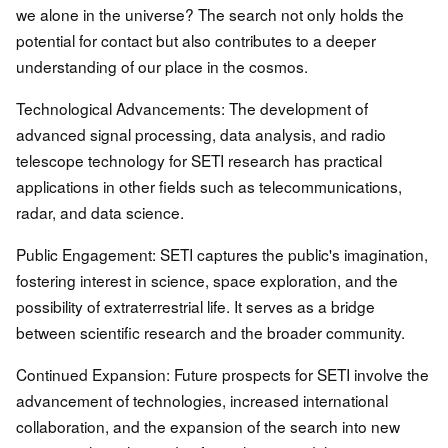
we alone in the universe? The search not only holds the
potential for contact but also contributes to a deeper
understanding of our place in the cosmos.
Technological Advancements: The development of
advanced signal processing, data analysis, and radio
telescope technology for SETI research has practical
applications in other fields such as telecommunications,
radar, and data science.
Public Engagement: SETI captures the public's imagination,
fostering interest in science, space exploration, and the
possibility of extraterrestrial life. It serves as a bridge
between scientific research and the broader community.
Continued Expansion: Future prospects for SETI involve the
advancement of technologies, increased international
collaboration, and the expansion of the search into new