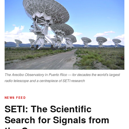
The Arecibo Observatory in Puerto Rico — for decades the world's largest
radio telescope and a centrepiece of SETI research
NEWS FEED
SETI: The Scientific
Search for Signals from