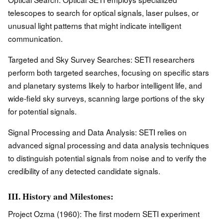
telescopes to search for optical signals, laser pulses, or
unusual light patterns that might indicate intelligent
communication.
Targeted and Sky Survey Searches: SETI researchers
perform both targeted searches, focusing on specific stars
and planetary systems likely to harbor intelligent life, and
wide-field sky surveys, scanning large portions of the sky
for potential signals.
Signal Processing and Data Analysis: SETI relies on
advanced signal processing and data analysis techniques
to distinguish potential signals from noise and to verify the
credibility of any detected candidate signals.
III. History and Milestones:
Project Ozma (1960): The first modern SETI experiment