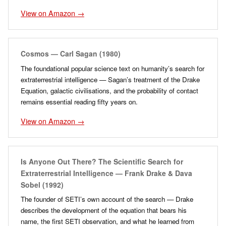
View on Amazon →
Cosmos — Carl Sagan (1980)
The foundational popular science text on humanity’s search for
extraterrestrial intelligence — Sagan’s treatment of the Drake
Equation, galactic civilisations, and the probability of contact
remains essential reading fifty years on.
View on Amazon →
Is Anyone Out There? The Scientific Search for
Extraterrestrial Intelligence — Frank Drake & Dava
Sobel (1992)
The founder of SETI’s own account of the search — Drake
describes the development of the equation that bears his
name, the first SETI observation, and what he learned from