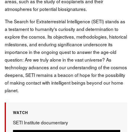
areas, such as the study of exoplanets and their
atmospheres for potential biosignatures.
The Search for Extraterrestrial Intelligence (SETI) stands as
a testament to humanity's curiosity and determination to
explore the cosmos. Its objectives, methodologies, historical
milestones, and enduring significance underscore its
importance in the ongoing quest to answer the age-old
question: Are we truly alone in the vast universe? As
technology advances and our understanding of the cosmos
deepens, SETI remains a beacon of hope for the possibility
of making contact with intelligent beings beyond our home
planet.
WATCH
SETI Institute documentary