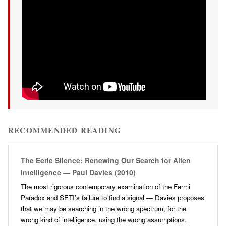
RECOMMENDED READING
The Eerie Silence: Renewing Our Search for Alien
Intelligence — Paul Davies (2010)
The most rigorous contemporary examination of the Fermi
Paradox and SETI’s failure to find a signal — Davies proposes
that we may be searching in the wrong spectrum, for the
wrong kind of intelligence, using the wrong assumptions.