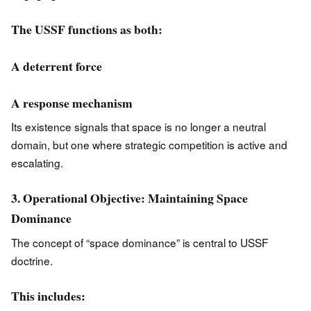
The USSF functions as both:
A deterrent force
A response mechanism
Its existence signals that space is no longer a neutral
domain, but one where strategic competition is active and
escalating.
3. Operational Objective: Maintaining Space
Dominance
The concept of “space dominance” is central to USSF
doctrine.
This includes: