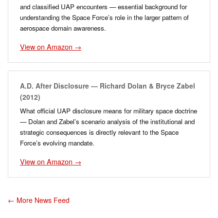
and classified UAP encounters — essential background for
understanding the Space Force’s role in the larger pattern of
aerospace domain awareness.
View on Amazon →
A.D. After Disclosure — Richard Dolan & Bryce Zabel
(2012)
What official UAP disclosure means for military space doctrine
— Dolan and Zabel’s scenario analysis of the institutional and
strategic consequences is directly relevant to the Space
Force’s evolving mandate.
View on Amazon →
← More News Feed