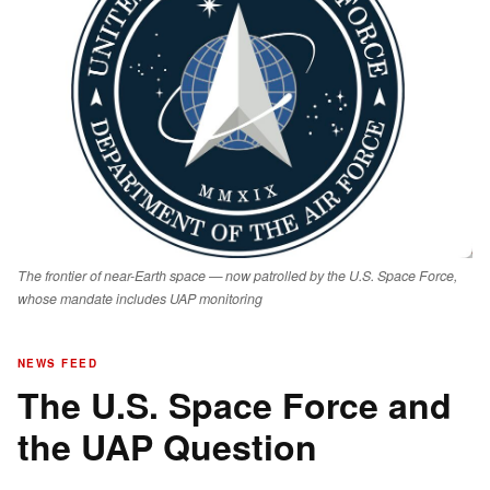
The frontier of near-Earth space — now patrolled by the U.S. Space Force,
whose mandate includes UAP monitoring
NEWS FEED
The U.S. Space Force and
the UAP Question