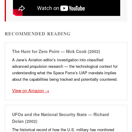
RECOMMENDED READING
The Hunt for Zero Point — Nick Cook (2002)
A Jane’s Aviation editor’s investigation into classified
advanced propulsion research — the technological context for
understanding what the Space Force’s UAP mandate implies
about the capabilities being tracked and potentially countered.
View on Amazon →
UFOs and the National Security State — Richard
Dolan (2002)
The historical record of how the U.S. military has monitored