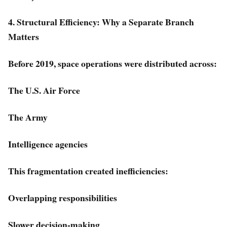
4. Structural Efficiency: Why a Separate Branch
Matters
Before 2019, space operations were distributed across:
The U.S. Air Force
The Army
Intelligence agencies
This fragmentation created inefficiencies:
Overlapping responsibilities
Slower decision-making