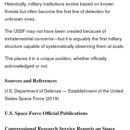
Historically, military institutions evolve based on known
threats but often become the first line of detection for
unknown ones.
The USSF may not have been created because of
extraterrestrial concerns—but it is arguably the first military
structure capable of systematically observing them at scale.
This places it in a unique position, whether officially
acknowledged or not.
Sources and References
U.S. Department of Defense — Establishment of the United
States Space Force (2019)
U.S. Space Force Official Publications
Congressional Research Service Reports on Space