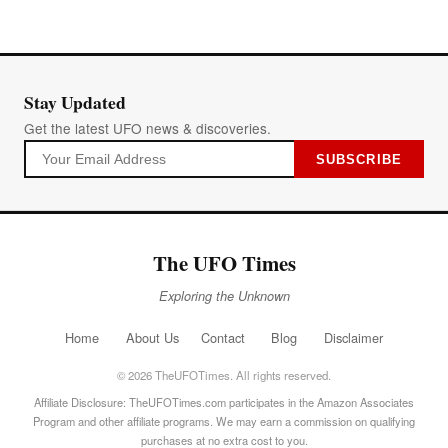
Stay Updated
Get the latest UFO news & discoveries.
SUBSCRIBE
The UFO Times
Exploring the Unknown
Home
About Us
Contact
Blog
Disclaimer
© 2026 TheUFOTimes. All rights reserved.
Affiliate Disclosure: TheUFOTimes.com participates in the Amazon Associates
Program and other affiliate programs. We may earn a commission on qualifying
purchases at no extra cost to you.