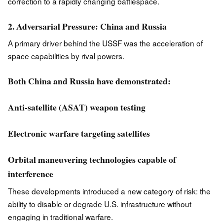
correction to a rapidly changing battlespace.
2. Adversarial Pressure: China and Russia
A primary driver behind the USSF was the acceleration of
space capabilities by rival powers.
Both China and Russia have demonstrated:
Anti-satellite (ASAT) weapon testing
Electronic warfare targeting satellites
Orbital maneuvering technologies capable of
interference
These developments introduced a new category of risk: the
ability to disable or degrade U.S. infrastructure without
engaging in traditional warfare.