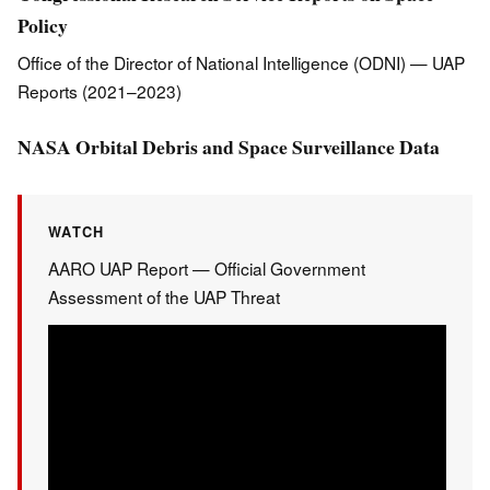
Policy
Office of the Director of National Intelligence (ODNI) — UAP
Reports (2021–2023)
NASA Orbital Debris and Space Surveillance Data
WATCH
AARO UAP Report — Official Government
Assessment of the UAP Threat