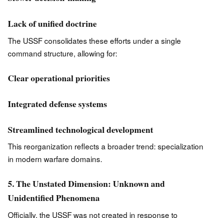
Lack of unified doctrine
The USSF consolidates these efforts under a single
command structure, allowing for:
Clear operational priorities
Integrated defense systems
Streamlined technological development
This reorganization reflects a broader trend: specialization
in modern warfare domains.
5. The Unstated Dimension: Unknown and
Unidentified Phenomena
Officially, the USSF was not created in response to