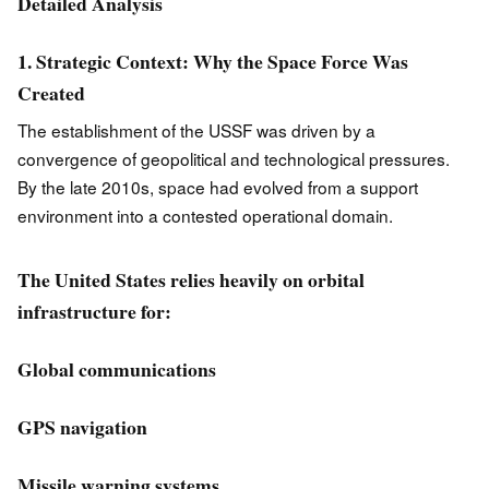
Detailed Analysis
1. Strategic Context: Why the Space Force Was
Created
The establishment of the USSF was driven by a
convergence of geopolitical and technological pressures.
By the late 2010s, space had evolved from a support
environment into a contested operational domain.
The United States relies heavily on orbital
infrastructure for:
Global communications
GPS navigation
Missile warning systems