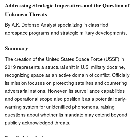
Addressing Strategic Imperatives and the Question of
Unknown Threats
By A.K. Defense Analyst specializing in classified
aerospace programs and strategic military developments.
Summary
The creation of the United States Space Force (USSF) in
2019 represents a structural shift in U.S. military doctrine,
recognizing space as an active domain of conflict. Officially,
its mission focuses on protecting satellites and countering
adversarial nations. However, its surveillance capabilities
and operational scope also position it as a potential early-
warning system for unidentified phenomena, raising
questions about whether its mandate may extend beyond
publicly acknowledged threats.