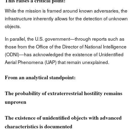
This raises a critical point:
While the mission is framed around known adversaries, the
infrastructure inherently allows for the detection of unknown
objects.
In parallel, the U.S. government—through reports such as
those from the Office of the Director of National Intelligence
(ODNI)—has acknowledged the existence of Unidentified
Aerial Phenomena (UAP) that remain unexplained.
From an analytical standpoint:
The probability of extraterrestrial hostility remains
unproven
The existence of unidentified objects with advanced
characteristics is documented