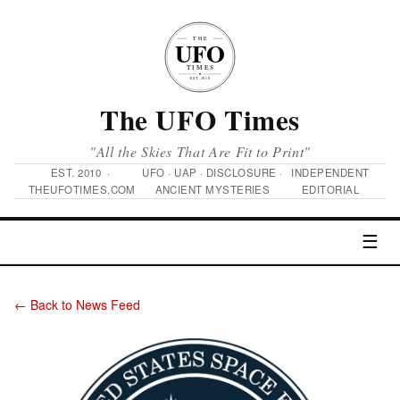
The UFO Times
"All the Skies That Are Fit to Print"
EST. 2010 ·
UFO · UAP · DISCLOSURE ·
INDEPENDENT
THEUFOTIMES.COM
ANCIENT MYSTERIES
EDITORIAL
☰
← Back to News Feed