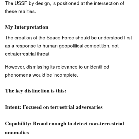
The USSF, by design, is positioned at the intersection of
these realities.
My Interpretation
The creation of the Space Force should be understood first
as a response to human geopolitical competition, not
extraterrestrial threat.
However, dismissing its relevance to unidentified
phenomena would be incomplete.
The key distinction is this:
Intent: Focused on terrestrial adversaries
Capability: Broad enough to detect non-terrestrial
anomalies