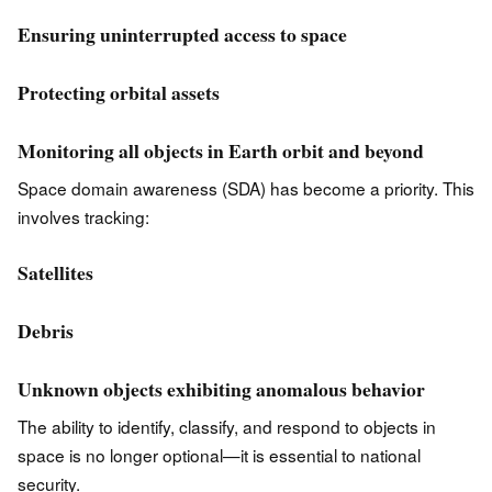
Ensuring uninterrupted access to space
Protecting orbital assets
Monitoring all objects in Earth orbit and beyond
Space domain awareness (SDA) has become a priority. This
involves tracking:
Satellites
Debris
Unknown objects exhibiting anomalous behavior
The ability to identify, classify, and respond to objects in
space is no longer optional—it is essential to national
security.