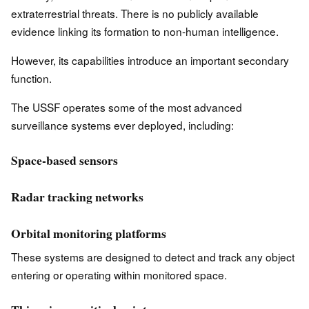
extraterrestrial threats. There is no publicly available
evidence linking its formation to non-human intelligence.
However, its capabilities introduce an important secondary
function.
The USSF operates some of the most advanced
surveillance systems ever deployed, including:
Space-based sensors
Radar tracking networks
Orbital monitoring platforms
These systems are designed to detect and track any object
entering or operating within monitored space.