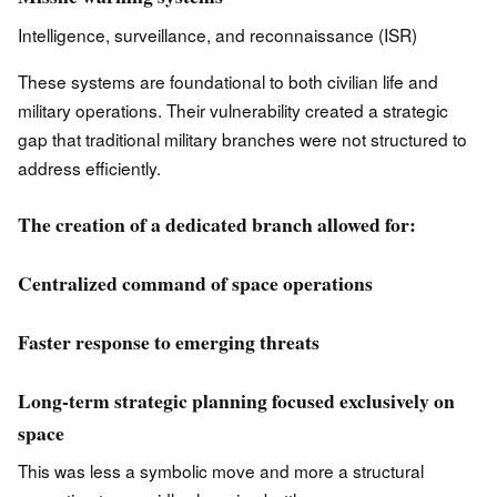
Intelligence, surveillance, and reconnaissance (ISR)
These systems are foundational to both civilian life and
military operations. Their vulnerability created a strategic
gap that traditional military branches were not structured to
address efficiently.
The creation of a dedicated branch allowed for:
Centralized command of space operations
Faster response to emerging threats
Long-term strategic planning focused exclusively on
space
This was less a symbolic move and more a structural