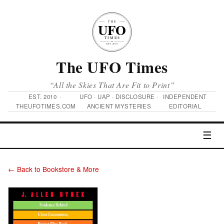
The UFO Times
“All the Skies That Are Fit to Print”
EST. 2010 ·
UFO · UAP · DISCLOSURE ·
INDEPENDENT
THEUFOTIMES.COM
ANCIENT MYSTERIES
EDITORIAL
☰
← Back to Bookstore & More