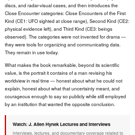
discs, and radar-visual cases, and then introduces the
Close Encounter categories: Close Encounters of the First
Kind (CE1: UFO sighted at close range), Second Kind (CE2:
physical evidence left), and Third Kind (CE3: beings
observed). The categories were not invented for drama —
they were tools for organizing and communicating data.
They remain in use today.
What makes the book remarkable, beyond its scientific
value, is the portrait it contains of a man revising his
worldview in real time — honest about what he could not
explain, honest about what that uncertainty meant, and
courageous enough to say so publicly while still employed
by an institution that wanted the opposite conclusion.
Watch: J. Allen Hynek Lectures and Interviews
Interviews, lectures, and documentary coverage related to