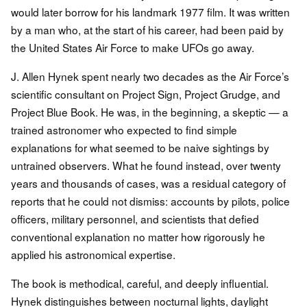
would later borrow for his landmark 1977 film. It was written
by a man who, at the start of his career, had been paid by
the United States Air Force to make UFOs go away.
J. Allen Hynek spent nearly two decades as the Air Force’s
scientific consultant on Project Sign, Project Grudge, and
Project Blue Book. He was, in the beginning, a skeptic — a
trained astronomer who expected to find simple
explanations for what seemed to be naive sightings by
untrained observers. What he found instead, over twenty
years and thousands of cases, was a residual category of
reports that he could not dismiss: accounts by pilots, police
officers, military personnel, and scientists that defied
conventional explanation no matter how rigorously he
applied his astronomical expertise.
The book is methodical, careful, and deeply influential.
Hynek distinguishes between nocturnal lights, daylight