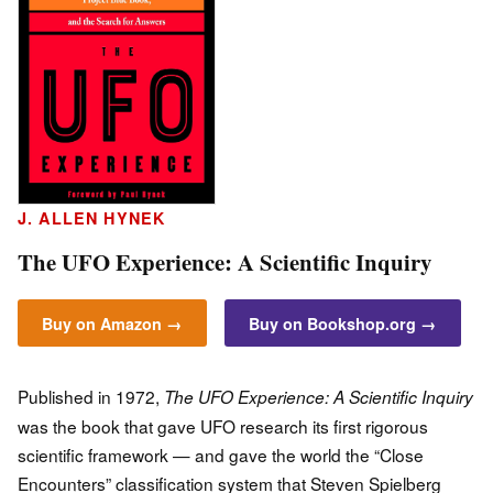
J. ALLEN HYNEK
The UFO Experience: A Scientific Inquiry
Buy on Amazon →
Buy on Bookshop.org →
Published in 1972,
The UFO Experience: A Scientific Inquiry
was the book that gave UFO research its first rigorous
scientific framework — and gave the world the “Close
Encounters” classification system that Steven Spielberg