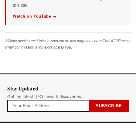
this title.
Watch on YouTube →
Affiliate disclosure: Links to Amazon on this page may earn TheUFOTimes a
small commission at no extra cost to you.
Stay Updated
Get the latest UFO news & discoveries.
SUBSCRIBE