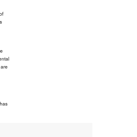
of
ts
ve
ental
 are
 has