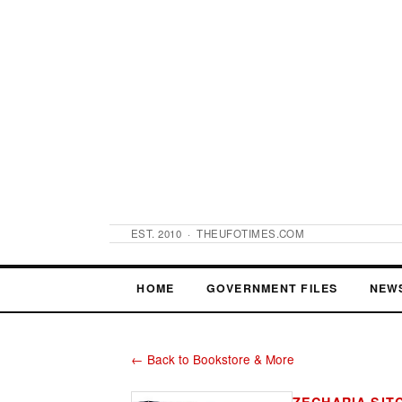
EST. 2010 · THEUFOTIMES.COM
HOME
GOVERNMENT FILES
NEW
← Back to Bookstore & More