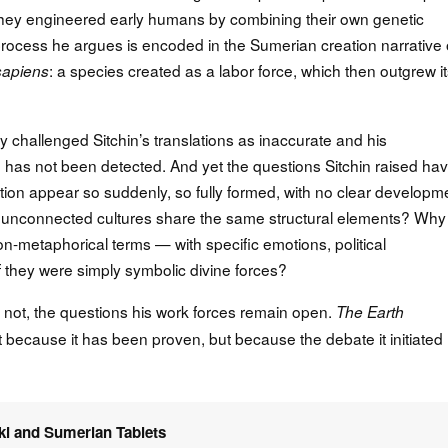
they engineered early humans by combining their own genetic
 process he argues is encoded in the Sumerian creation narrative 
: a species created as a labor force, which then outgrew i
apiens
y challenged Sitchin’s translations as inaccurate and his
u has not been detected. And yet the questions Sitchin raised ha
ion appear so suddenly, so fully formed, with no clear developm
 unconnected cultures share the same structural elements? Why
n-metaphorical terms — with specific emotions, political
 they were simply symbolic divine forces?
r not, the questions his work forces remain open.
The Earth
t because it has been proven, but because the debate it initiated
ki and Sumerian Tablets