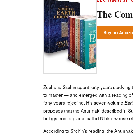
ZECHARIA SIT
The Comp
Buy on Amaz
Zecharia Sitchin spent forty years studying
to master — and emerged with a reading of 
forty years rejecting. His seven-volume
Eart
proposes that the Anunnaki described in Sum
beings from a planet called Nibiru, whose ell
According to Sitchin’s reading, the Anunnaki