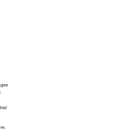
ages
t
rial
re.