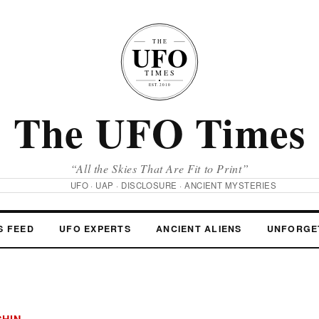
The UFO Times
“All the Skies That Are Fit to Print”
UFO · UAP · DISCLOSURE · ANCIENT MYSTERIES
S FEED
UFO EXPERTS
ANCIENT ALIENS
UNFORGE