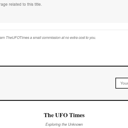
ge related to this title.
 earn TheUFOTimes a small commission at no extra cost to you.
The UFO Times
Exploring the Unknown