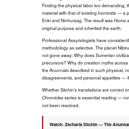
Finding the physical labor too demanding, 
material with that of existing hominids — a
Enki and Ninhursag. The result was
Homo s
original purpose and inherited the earth.
Professional Assyriologists have consistentl
methodology as selective. The planet Nibir
not gone away: Why does Sumerian civilizat
precursors? Why do creation myths across
the Anunnaki described in such physical, no
disagreements, and personal appetites — if
Whether Sitchin’s translations are correct o
series is essential reading — no
Chronicles
not been resolved.
Watch: Zecharia Sitchin — The Anunna