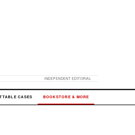
INDEPENDENT EDITORIAL
TTABLE CASES
BOOKSTORE & MORE