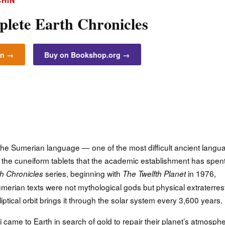
CHIN
lete Earth Chronicles
on →
Buy on Bookshop.org →
 the Sumerian language — one of the most difficult ancient langu
the cuneiform tablets that the academic establishment has spen
series, beginning with
in 1976,
h Chronicles
The Twelfth Planet
erian texts were not mythological gods but physical extraterrest
iptical orbit brings it through the solar system every 3,600 years.
 came to Earth in search of gold to repair their planet’s atmosphe