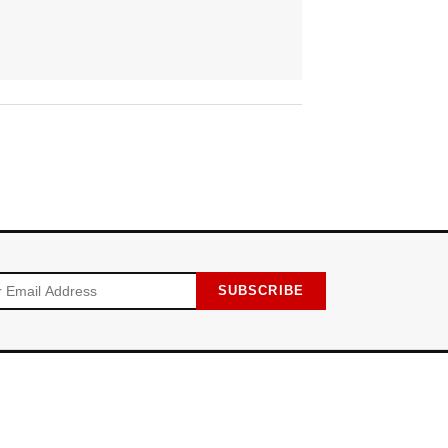
SUBSCRIBE