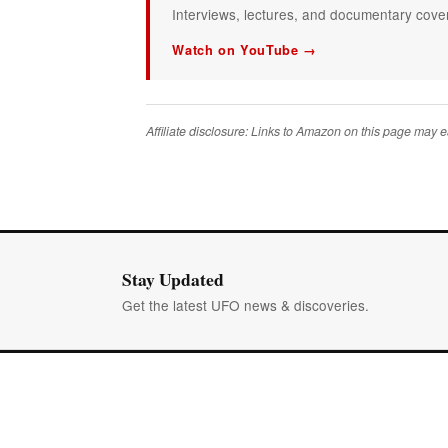
Interviews, lectures, and documentary covera
Watch on YouTube →
Affiliate disclosure: Links to Amazon on this page may
Stay Updated
Get the latest UFO news & discoveries.