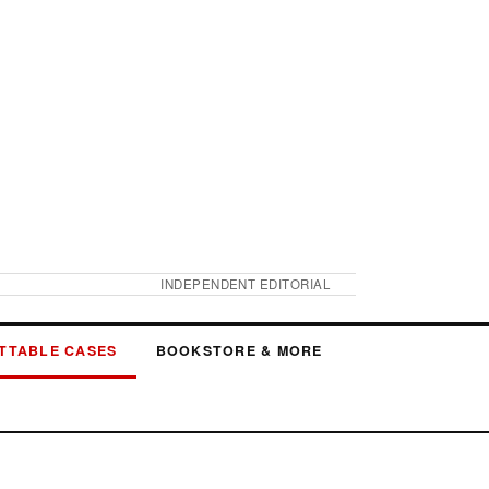
INDEPENDENT EDITORIAL
TTABLE CASES
BOOKSTORE & MORE