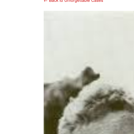
← Back to Unforgettable Cases