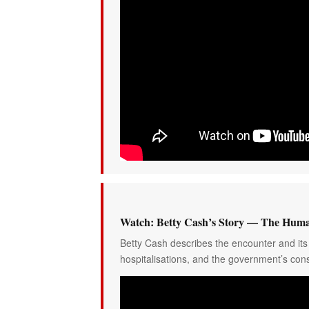
Watch: Betty Cash’s Story — The Huma
Betty Cash describes the encounter and its 
hospitalisations, and the government’s cons