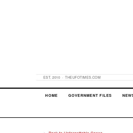
EST. 2010 · THEUFOTIMES.COM
HOME
GOVERNMENT FILES
NEW