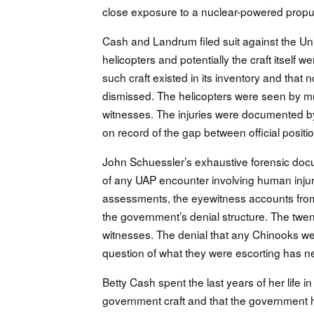
close exposure to a nuclear-powered propu
Cash and Landrum filed suit against the Uni
helicopters and potentially the craft itsel
such craft existed in its inventory and that 
dismissed. The helicopters were seen by mul
witnesses. The injuries were documented b
on record of the gap between official positio
John Schuessler’s exhaustive forensic doc
of any UAP encounter involving human injury
assessments, the eyewitness accounts from
the government’s denial structure. The tw
witnesses. The denial that any Chinooks wer
question of what they were escorting has 
Betty Cash spent the last years of her life 
government craft and that the government had