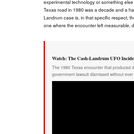
experimental technology or something else 
Texas road in 1980 was a decade and a half o
Landrum case is, in that specific respect, t
one where the encounter left measurable
Watch: The Cash-Landrum UFO Inciden
The 1980 Texas encounter that produced do
government lawsuit dismissed without ever 