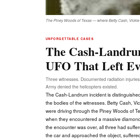
The Piney Woods of Texas — where Betty Cash, Vickie La
UNFORGETTABLE CASES
The Cash-Landrum
UFO That Left Ev
Three witnesses. Documented radiation injuries.
Army denied the helicopters existed.
The Cash-Landrum incident is distinguished 
the bodies of the witnesses. Betty Cash, 
were driving through the Piney Woods of T
when they encountered a massive diamond-sh
the encounter was over, all three had suffer
the car and approached the object, suffered