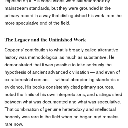
imposed on it. His conclusions were still heterodox by
mainstream standards, but they were grounded in the
primary record in a way that distinguished his work from the
more speculative end of the field.
The Legacy and the Unfinished Work
Coppens’ contribution to what is broadly called alternative
history was methodological as much as substantive. He
demonstrated that it was possible to take seriously the
hypothesis of ancient advanced civilisation — and even of
extraterrestrial contact — without abandoning standards of
evidence. His books consistently cited primary sources,
noted the limits of his own interpretations, and distinguished
between what was documented and what was speculative.
That combination of genuine heterodoxy and intellectual
honesty was rare in the field when he began and remains
rare now.