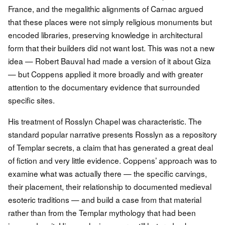
France, and the megalithic alignments of Carnac argued
that these places were not simply religious monuments but
encoded libraries, preserving knowledge in architectural
form that their builders did not want lost. This was not a new
idea — Robert Bauval had made a version of it about Giza
— but Coppens applied it more broadly and with greater
attention to the documentary evidence that surrounded
specific sites.
His treatment of Rosslyn Chapel was characteristic. The
standard popular narrative presents Rosslyn as a repository
of Templar secrets, a claim that has generated a great deal
of fiction and very little evidence. Coppens’ approach was to
examine what was actually there — the specific carvings,
their placement, their relationship to documented medieval
esoteric traditions — and build a case from that material
rather than from the Templar mythology that had been