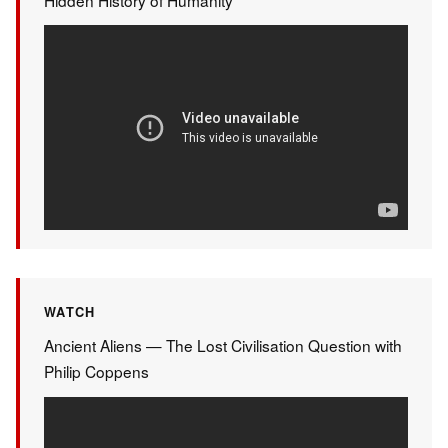
WATCH
Ancient Aliens — The Lost Civilisation Question with
Philip Coppens