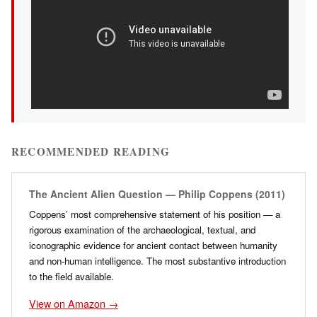
RECOMMENDED READING
The Ancient Alien Question — Philip Coppens (2011)
Coppens’ most comprehensive statement of his position — a
rigorous examination of the archaeological, textual, and
iconographic evidence for ancient contact between humanity
and non-human intelligence. The most substantive introduction
to the field available.
View on Amazon →