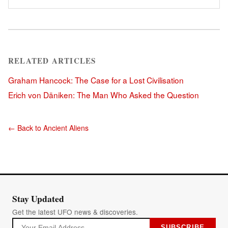
RELATED ARTICLES
Graham Hancock: The Case for a Lost Civilisation
Erich von Däniken: The Man Who Asked the Question
← Back to Ancient Aliens
Stay Updated
Get the latest UFO news & discoveries.
SUBSCRIBE