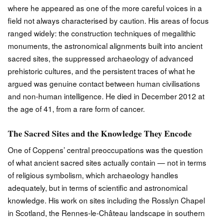
where he appeared as one of the more careful voices in a
field not always characterised by caution. His areas of focus
ranged widely: the construction techniques of megalithic
monuments, the astronomical alignments built into ancient
sacred sites, the suppressed archaeology of advanced
prehistoric cultures, and the persistent traces of what he
argued was genuine contact between human civilisations
and non-human intelligence. He died in December 2012 at
the age of 41, from a rare form of cancer.
The Sacred Sites and the Knowledge They Encode
One of Coppens’ central preoccupations was the question
of what ancient sacred sites actually contain — not in terms
of religious symbolism, which archaeology handles
adequately, but in terms of scientific and astronomical
knowledge. His work on sites including the Rosslyn Chapel
in Scotland, the Rennes-le-Château landscape in southern