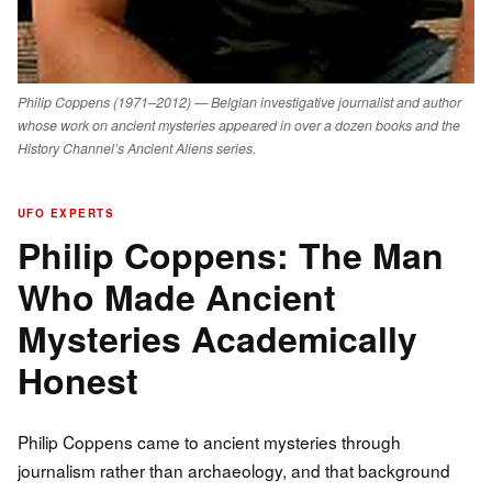
Philip Coppens (1971–2012) — Belgian investigative journalist and author
whose work on ancient mysteries appeared in over a dozen books and the
History Channel’s Ancient Aliens series.
UFO EXPERTS
Philip Coppens: The Man
Who Made Ancient
Mysteries Academically
Honest
Philip Coppens came to ancient mysteries through
journalism rather than archaeology, and that background