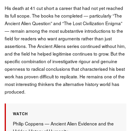
His death at 41 cut short a career that had not yet reached
its full scope. The books he completed — particularly “The
Ancient Alien Question” and “The Lost Civilization Enigma”
— remain among the most substantive introductions to the
field for readers who want arguments rather than just
assertions. The Ancient Aliens series continued without him,
and the field he helped legitimise continues to grow. But the
specific combination of investigative rigour and genuine
openness to radical conclusions that characterised his best
work has proven difficult to replicate. He remains one of the
most interesting thinkers the alternative history world has
produced.
WATCH
Philip Coppens — Ancient Alien Evidence and the
Hidden History of Humanity