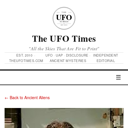
The UFO Times
"All the Skies That Are Fit to Print"
EST. 2010 ·
UFO · UAP · DISCLOSURE ·
INDEPENDENT
THEUFOTIMES.COM
ANCIENT MYSTERIES
EDITORIAL
☰
← Back to Ancient Aliens