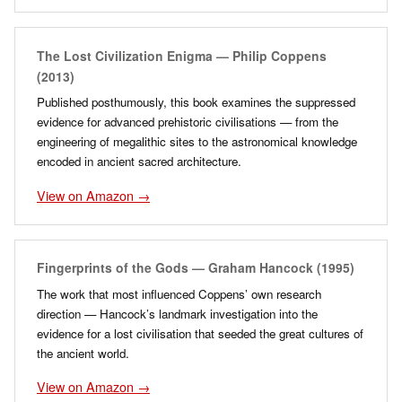
The Lost Civilization Enigma — Philip Coppens
(2013)
Published posthumously, this book examines the suppressed
evidence for advanced prehistoric civilisations — from the
engineering of megalithic sites to the astronomical knowledge
encoded in ancient sacred architecture.
View on Amazon →
Fingerprints of the Gods — Graham Hancock (1995)
The work that most influenced Coppens’ own research
direction — Hancock’s landmark investigation into the
evidence for a lost civilisation that seeded the great cultures of
the ancient world.
View on Amazon →