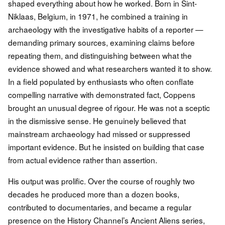
shaped everything about how he worked. Born in Sint-
Niklaas, Belgium, in 1971, he combined a training in
archaeology with the investigative habits of a reporter —
demanding primary sources, examining claims before
repeating them, and distinguishing between what the
evidence showed and what researchers wanted it to show.
In a field populated by enthusiasts who often conflate
compelling narrative with demonstrated fact, Coppens
brought an unusual degree of rigour. He was not a sceptic
in the dismissive sense. He genuinely believed that
mainstream archaeology had missed or suppressed
important evidence. But he insisted on building that case
from actual evidence rather than assertion.
His output was prolific. Over the course of roughly two
decades he produced more than a dozen books,
contributed to documentaries, and became a regular
presence on the History Channel’s Ancient Aliens series,