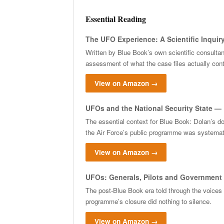
Essential Reading
The UFO Experience: A Scientific Inquiry
Written by Blue Book’s own scientific consulta
assessment of what the case files actually cont
View on Amazon →
UFOs and the National Security State — 
The essential context for Blue Book: Dolan’s d
the Air Force’s public programme was systemati
View on Amazon →
UFOs: Generals, Pilots and Government 
The post-Blue Book era told through the voices
programme’s closure did nothing to silence.
View on Amazon →