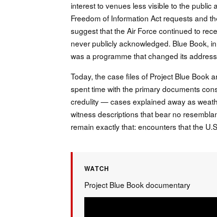
interest to venues less visible to the pub
Freedom of Information Act requests and th
suggest that the Air Force continued to rec
never publicly acknowledged. Blue Book, in
was a programme that changed its address
Today, the case files of Project Blue Book 
spent time with the primary documents consist
credulity — cases explained away as weather
witness descriptions that bear no resembla
remain exactly that: encounters that the U.S.
WATCH
Project Blue Book documentary