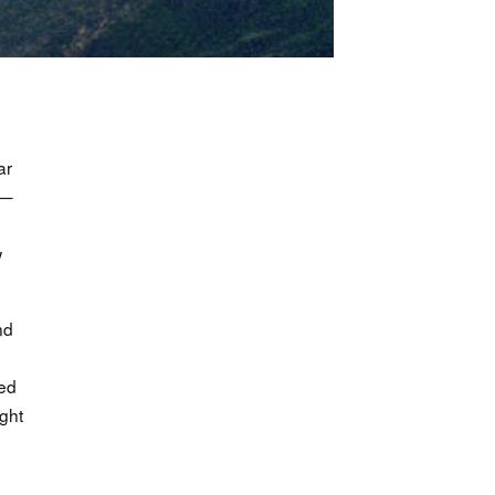
ar
 —
w
nd
e
ced
ght