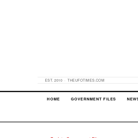
EST. 2010 · THEUFOTIMES.COM
HOME
GOVERNMENT FILES
NEW