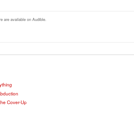
e are available on Audible.
ything
Abduction
 the Cover-Up