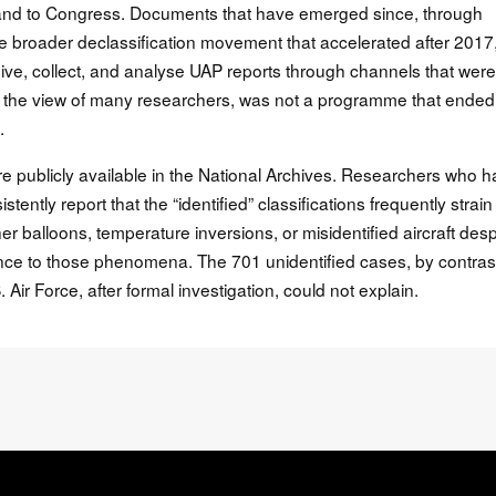
lic and to Congress. Documents that have emerged since, through
e broader declassification movement that accelerated after 2017
eive, collect, and analyse UAP reports through channels that were
 the view of many researchers, was not a programme that ended.
.
are publicly available in the National Archives. Researchers who 
ently report that the “identified” classifications frequently strain
 balloons, temperature inversions, or misidentified aircraft desp
nce to those phenomena. The 701 unidentified cases, by contras
 Air Force, after formal investigation, could not explain.