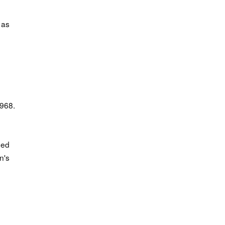
 as
1968.
sed
n's