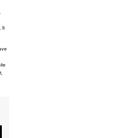
,
 It
have
ite
t,