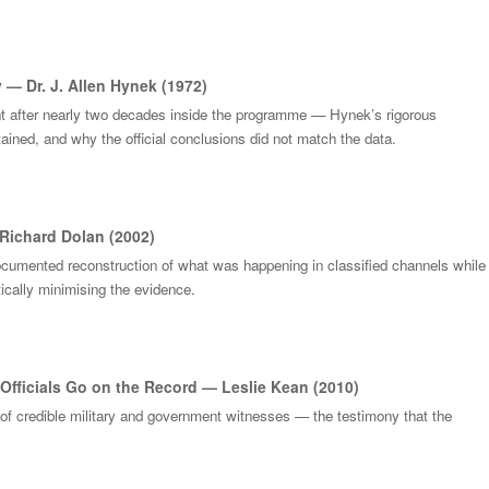
 — Dr. J. Allen Hynek (1972)
nt after nearly two decades inside the programme — Hynek’s rigorous
ained, and why the official conclusions did not match the data.
Richard Dolan (2002)
ocumented reconstruction of what was happening in classified channels while
cally minimising the evidence.
Officials Go on the Record — Leslie Kean (2010)
 of credible military and government witnesses — the testimony that the