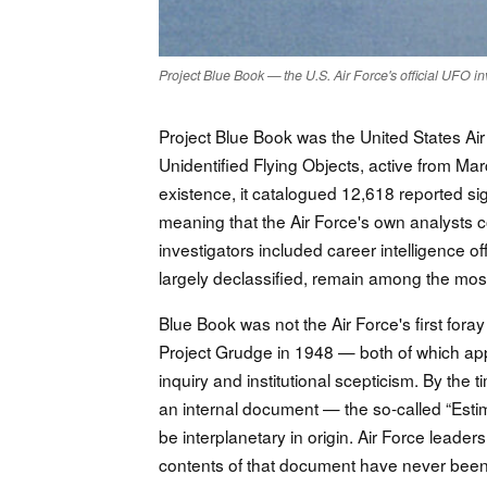
Project Blue Book — the U.S. Air Force's official UFO i
Project Blue Book was the United States Air 
Unidentified Flying Objects, active from M
existence, it catalogued 12,618 reported si
meaning that the Air Force's own analysts 
investigators included career intelligence o
largely declassified, remain among the most 
Blue Book was not the Air Force's first fora
Project Grudge in 1948 — both of which app
inquiry and institutional scepticism. By th
an internal document — the so-called “Esti
be interplanetary in origin. Air Force leade
contents of that document have never been 