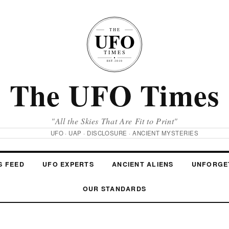
The UFO Times
"All the Skies That Are Fit to Print"
UFO · UAP · DISCLOSURE · ANCIENT MYSTERIES
S FEED
UFO EXPERTS
ANCIENT ALIENS
UNFORGE
OUR STANDARDS