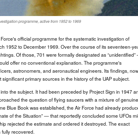
nvestigation programme, active from 1952 to 1969
Force's official programme for the systematic investigation of
arch 1952 to December 1969. Over the course of its seventeen-ye
ghtings. Of those, 701 were formally designated as “unidentified”
could offer no conventional explanation. The programme's
fficers, astronomers, and aeronautical engineers. Its findings, no
significant primary sources in the history of the UAP subject.
y into the subject. It had been preceded by Project Sign in 1947 a
roached the question of flying saucers with a mixture of genuin
e time Blue Book was established, the Air Force had already produ
mate of the Situation” — that reportedly concluded some UFOs mi
rship rejected the estimate and ordered it destroyed. The exact
fully recovered.