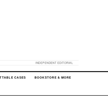
INDEPENDENT EDITORIAL
TTABLE CASES
BOOKSTORE & MORE