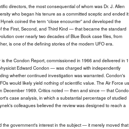
fic directors, the most consequential of whom was Dr. J. Allen
rsity who began his tenure as a committed sceptic and ended it
te. Hynek coined the term “close encounter” and developed the
f the First, Second, and Third Kind — that became the standard
volution over nearly two decades of Blue Book case files, from
r, is one of the defining stories of the modern UFO era.
 is the Condon Report, commissioned in 1966 and delivered in 
 physicist Edward Condon — was charged with independently
ing whether continued investigation was warranted. Condon's
Os would likely yield nothing of scientific value. The Air Force u
on in December 1969. Critics noted — then and since — that Condo
rt's case analysis, in which a substantial percentage of studied
ynek's colleagues believed the review was designed to reach a
d the government's interest in the subject — it merely moved that