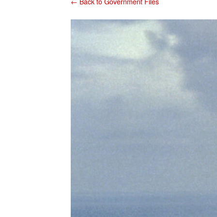
← Back to Government Files