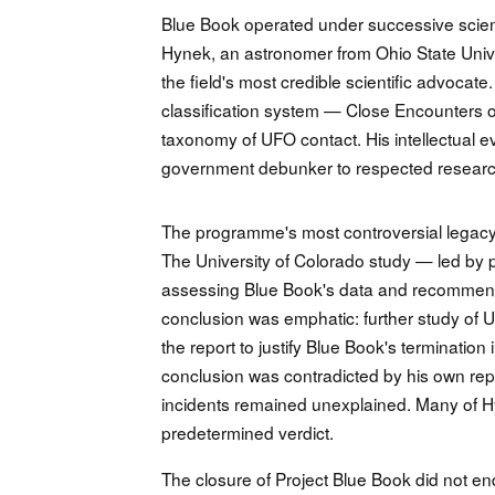
Blue Book operated under successive scienti
Hynek, an astronomer from Ohio State Unive
the field's most credible scientific advoca
classification system — Close Encounters o
taxonomy of UFO contact. His intellectual e
government debunker to respected researche
The programme's most controversial legacy
The University of Colorado study — led by
assessing Blue Book's data and recommend
conclusion was emphatic: further study of UF
the report to justify Blue Book's terminati
conclusion was contradicted by his own repo
incidents remained unexplained. Many of H
predetermined verdict.
The closure of Project Blue Book did not en