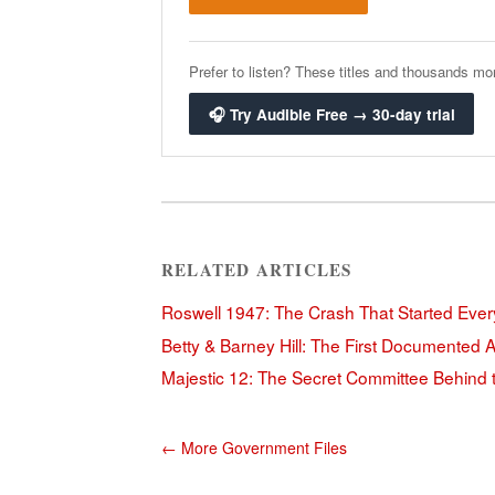
Prefer to listen? These titles and thousands mor
🎧 Try Audible Free → 30-day trial
RELATED ARTICLES
Roswell 1947: The Crash That Started Ever
Betty & Barney Hill: The First Documented 
Majestic 12: The Secret Committee Behind
← More Government Files