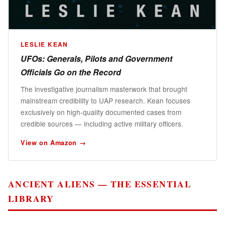
LESLIE KEAN
UFOs: Generals, Pilots and Government
Officials Go on the Record
The investigative journalism masterwork that brought
mainstream credibility to UAP research. Kean focuses
exclusively on high-quality documented cases from
credible sources — including active military officers.
View on Amazon →
ANCIENT ALIENS — THE ESSENTIAL
LIBRARY