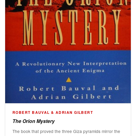
ROBERT BAUVAL & ADRIAN GILBERT
The Orion Mystery
The book that proved the three Giza pyramids mirror the