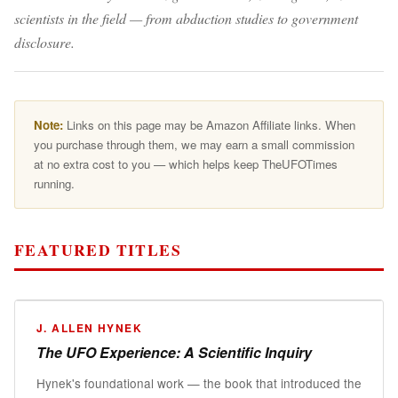
scientists in the field — from abduction studies to government
disclosure.
Note:
Links on this page may be Amazon Affiliate links. When
you purchase through them, we may earn a small commission
at no extra cost to you — which helps keep TheUFOTimes
running.
FEATURED TITLES
📖
J. ALLEN HYNEK
The UFO Experience: A Scientific Inquiry
The UFO Experience
Hynek's foundational work — the book that introduced the