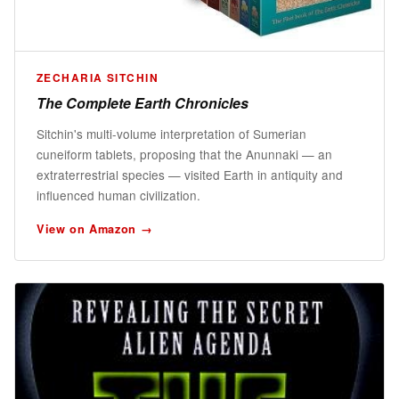
ZECHARIA SITCHIN
The Complete Earth Chronicles
Sitchin's multi-volume interpretation of Sumerian
cuneiform tablets, proposing that the Anunnaki — an
extraterrestrial species — visited Earth in antiquity and
influenced human civilization.
View on Amazon →