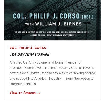
COL. PHILIP J. CORSO
The Day After Roswell
A retired US Army colonel and former member of
President Eisenhower's National Security Council reveals
how crashed Roswell technology was reverse-engineered
and seeded into American industry — from fiber optics to
integrated circuits.
View on Amazon →