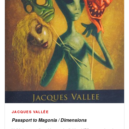
JACQUES VALLÉE
Passport to Magonia / Dimensions