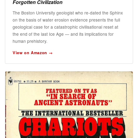
Forgotten Civilization
The Boston University geologist who re-dated the Sphinx
on the basis of water erosion evidence presents the full
geological case for a catastrophic civilisational reset at
the end of the last Ice Age — and its implications for
human prehistory.
View on Amazon →