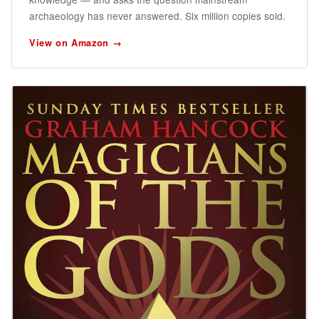
archaeology has never answered. Six million copies sold.
View on Amazon →