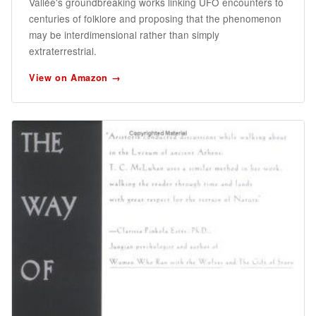
Vallée's groundbreaking works linking UFO encounters to
centuries of folklore and proposing that the phenomenon
may be interdimensional rather than simply
extraterrestrial.
View on Amazon →