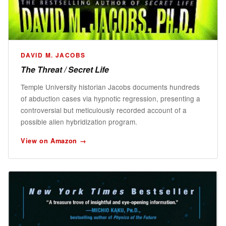
DAVID M. JACOBS
The Threat / Secret Life
Temple University historian Jacobs documents hundreds
of abduction cases via hypnotic regression, presenting a
controversial but meticulously recorded account of a
possible alien hybridization program.
View on Amazon →