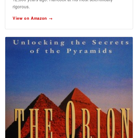
rigorous.
View on Amazon →