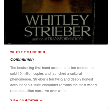
WHITLEY STRIEBER
Communion
The bestselling first-hand account of alien contact that
sold 10 million copies and launched a cultural
phenomenon. Strieber's terrifying and deeply honest
account of his 1985 encounter remains the most widely
read abduction narrative ever written.
View on Amazon →