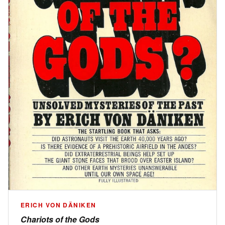
ERICH VON DÄNIKEN
Chariots of the Gods