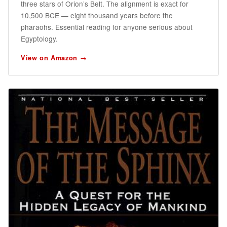
three stars of Orion’s Belt. The alignment is exact for
10,500 BCE — eight thousand years before the
pharaohs. Essential reading for anyone serious about
Egyptology.
View on Amazon →