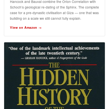
Hancock and Bauval combine the Orion Correlation with
Schoch’s geological re-dating of the Sphinx. The complete
case for a pre-dynastic civilisation at Giza — one that was
building on a scale we still cannot fully explain.
View on Amazon →