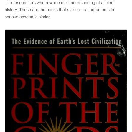
The researchers who rewrote our understanding of ancient
history. These are the books that started real arguments in
serious academic circles.