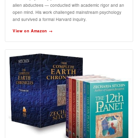
alien abductees — conducted with academic rigor and an
open mind. His work challenged mainstream psychology
and survived a formal Harvard inquiry.
View on Amazon →