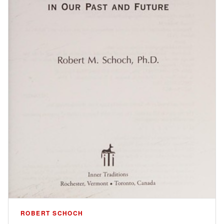
ROBERT SCHOCH