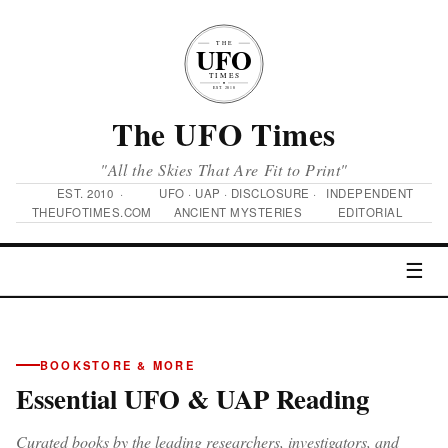
The UFO Times
"All the Skies That Are Fit to Print"
EST. 2010 ·
UFO · UAP · DISCLOSURE ·
INDEPENDENT
THEUFOTIMES.COM
ANCIENT MYSTERIES
EDITORIAL
☰
BOOKSTORE & MORE
Essential UFO & UAP Reading
Curated books by the leading researchers, investigators, and