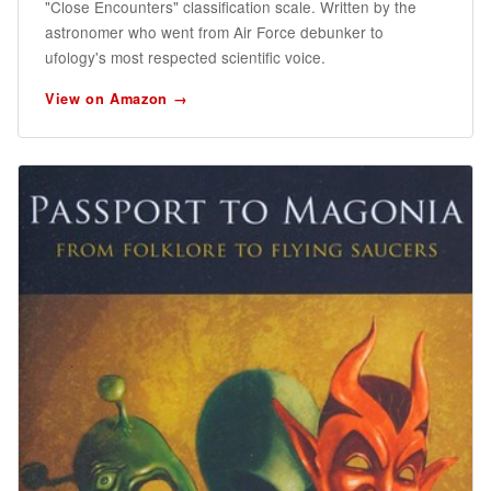
"Close Encounters" classification scale. Written by the
astronomer who went from Air Force debunker to
ufology's most respected scientific voice.
View on Amazon →