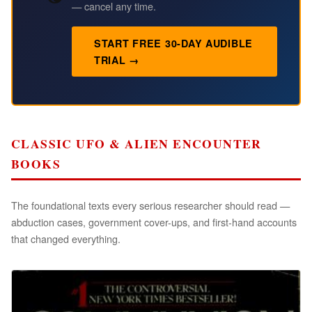
— cancel any time.
START FREE 30-DAY AUDIBLE
TRIAL →
CLASSIC UFO & ALIEN ENCOUNTER
BOOKS
The foundational texts every serious researcher should read —
abduction cases, government cover-ups, and first-hand accounts
that changed everything.