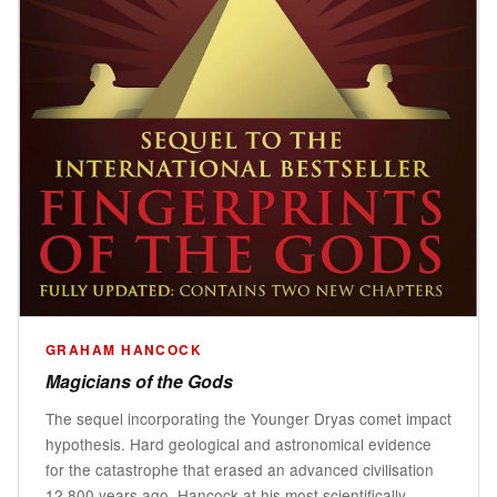
GRAHAM HANCOCK
Magicians of the Gods
The sequel incorporating the Younger Dryas comet impact
hypothesis. Hard geological and astronomical evidence
for the catastrophe that erased an advanced civilisation
12,800 years ago. Hancock at his most scientifically