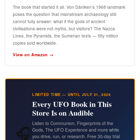
The book that started it all. Von Däniken’s 1968 landmark
poses the question that mainstream archaeology still
cannot fully answer: what if the gods of ancient
civilisations were not myths, but visitors? The Nazca
Lines, the Pyramids, the Sumerian texts — fifty million
copies sold worldwide.
View on Amazon →
LIMITED TIME — UNTIL JULY 31, 2026
Every UFO Book in This
Store Is on Audible
Listen to Communion, Fingerprints of the
🎧
Gods, The UFO Experience and more while
you drive, run, or research. Free 30-day trial