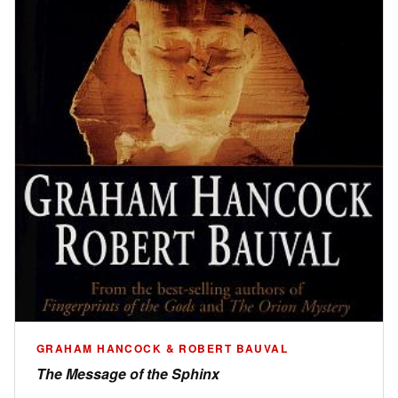
GRAHAM HANCOCK & ROBERT BAUVAL
The Message of the Sphinx