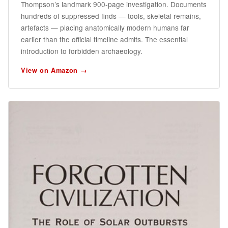
Thompson’s landmark 900-page investigation. Documents
hundreds of suppressed finds — tools, skeletal remains,
artefacts — placing anatomically modern humans far
earlier than the official timeline admits. The essential
introduction to forbidden archaeology.
View on Amazon →