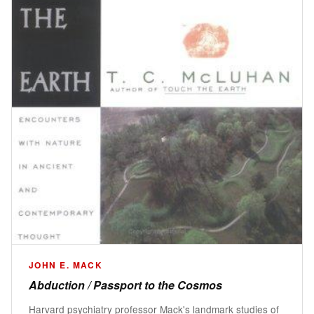
JOHN E. MACK
Abduction / Passport to the Cosmos
Harvard psychiatry professor Mack's landmark studies of