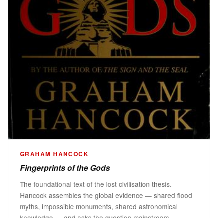
GRAHAM HANCOCK
Fingerprints of the Gods
The foundational text of the lost civilisation thesis.
Hancock assembles the global evidence — shared flood
myths, impossible monuments, shared astronomical
knowledge — and asks the question mainstream