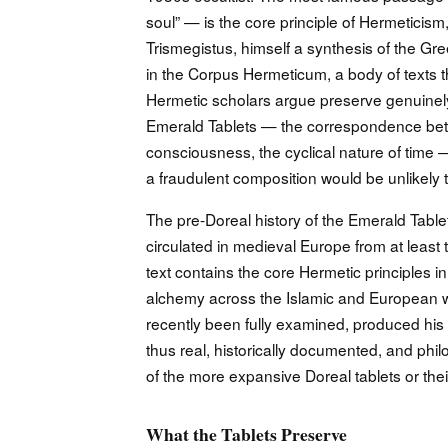
soul” — is the core principle of Hermeticism,
Trismegistus, himself a synthesis of the G
in the Corpus Hermeticum, a body of texts 
Hermetic scholars argue preserve genuinel
Emerald Tablets — the correspondence betw
consciousness, the cyclical nature of time 
a fraudulent composition would be unlikely t
The pre-Doreal history of the Emerald Table
circulated in medieval Europe from at least
text contains the core Hermetic principles 
alchemy across the Islamic and European 
recently been fully examined, produced his 
thus real, historically documented, and philo
of the more expansive Doreal tablets or thei
What the Tablets Preserve