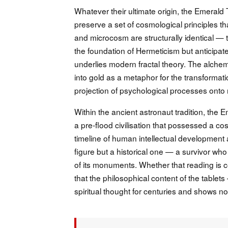
Whatever their ultimate origin, the Emerald 
preserve a set of cosmological principles th
and microcosm are structurally identical — t
the foundation of Hermeticism but anticipates
underlies modern fractal theory. The alchem
into gold as a metaphor for the transforma
projection of psychological processes onto
Within the ancient astronaut tradition, the 
a pre-flood civilisation that possessed a c
timeline of human intellectual development a
figure but a historical one — a survivor who
of its monuments. Whether that reading is c
that the philosophical content of the tablet
spiritual thought for centuries and shows no 