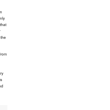
sm
nly
that
r
 the
 from
try
is
nd