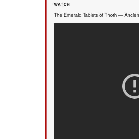
WATCH
The Emerald Tablets of Thoth — Ancien