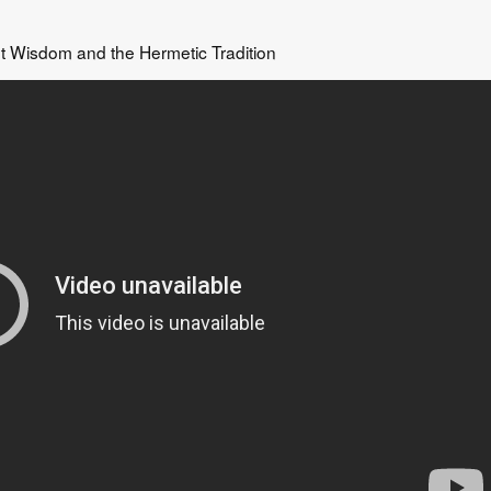
t Wisdom and the Hermetic Tradition