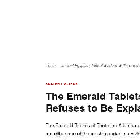
Thoth — ancient Egyptian deity of wisdom, writing, and 
ANCIENT ALIENS
The Emerald Tablets
Refuses to Be Exp
The Emerald Tablets of Thoth the Atlantean 
are either one of the most important surviv