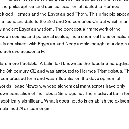
 the philosophical and spiritual tradition attributed to Hermes
reek god Hermes and the Egyptian god Thoth. This principle appe
that scholars date to the 2nd and 3rd centuries CE but which man
y ancient Egyptian wisdom. The conceptual framework of the
een cosmic and personal scales, the alchemical transformation
— is consistent with Egyptian and Neoplatonic thought at a depth 
o achieve accidentally.
ts is more tractable. A Latin text known as the Tabula Smaragdin
 the 8th century CE and was attributed to Hermes Trismegistus. Th
in compressed form and was influential on the development of
worlds. Isaac Newton, whose alchemical manuscripts have only
own translation of the Tabula Smaragdina. The medieval Latin tex
sophically significant. What it does not do is establish the existe
r claimed Atlantean origin.