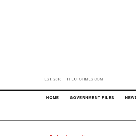
EST. 2010 · THEUFOTIMES.COM
HOME
GOVERNMENT FILES
NEW