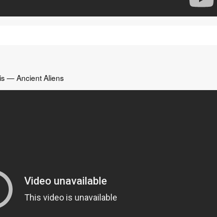
is — Ancient Aliens