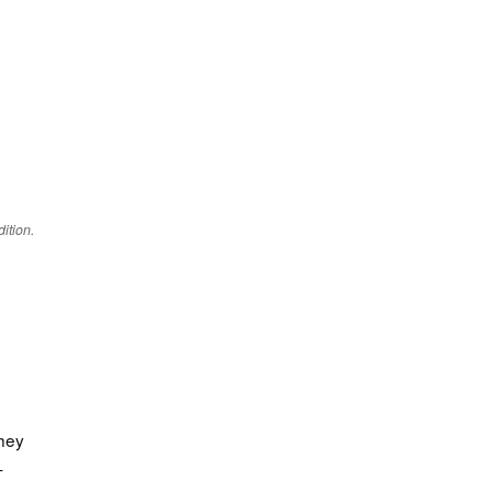
ition.
They
-