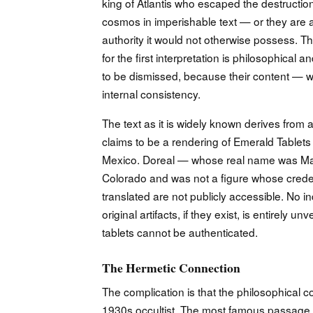
king of Atlantis who escaped the destruction
cosmos in imperishable text — or they are a
authority it would not otherwise possess. Th
for the first interpretation is philosophical 
to be dismissed, because their content — wha
internal consistency.
The text as it is widely known derives from a
claims to be a rendering of Emerald Tablet
Mexico. Doreal — whose real name was Mau
Colorado and was not a figure whose credenti
translated are not publicly accessible. No
original artifacts, if they exist, is entirely
tablets cannot be authenticated.
The Hermetic Connection
The complication is that the philosophical c
1930s occultist. The most famous passage —