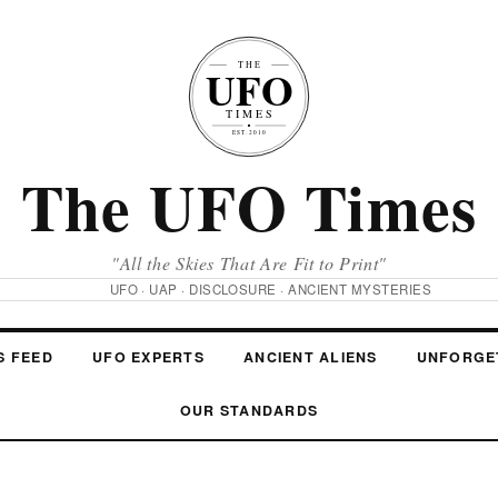
The UFO Times
"All the Skies That Are Fit to Print"
UFO · UAP · DISCLOSURE · ANCIENT MYSTERIES
S FEED
UFO EXPERTS
ANCIENT ALIENS
UNFORGE
OUR STANDARDS