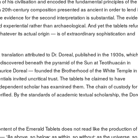
 of his civilisation and encoded the fundamental principles of the
 20th-century composition presented as ancient in order to lend i
e evidence for the second interpretation is substantial. The evid
and experiential rather than archaeological. And yet the tablets ref
tever its actual origin — is of extraordinary sophistication and
 translation attributed to Dr. Doreal, published in the 1930s, whic
s discovered beneath the pyramid of the Sun at Teotihuacán in
rice Doreal — founded the Brotherhood of the White Temple in
als invited uncritical trust. The tablets he claimed to have
 independent scholar has examined them. The chain of custody for
 unverified. By the standards of academic textual scholarship, the Dor
ontent of the Emerald Tablets does not read like the production of
 “As above, so below; as within, so without; as the universe, so