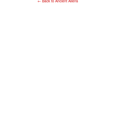
← Back to Ancient Aliens