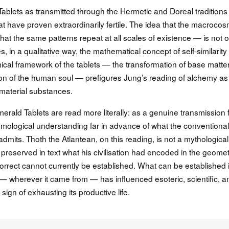
Tablets as transmitted through the Hermetic and Doreal traditions
at have proven extraordinarily fertile. The idea that the macroco
hat the same patterns repeat at all scales of existence — is not o
, in a qualitative way, the mathematical concept of self-similarity 
ical framework of the tablets — the transformation of base matte
tion of the human soul — prefigures Jung’s reading of alchemy as
 material substances.
Emerald Tablets are read more literally: as a genuine transmission
osmological understanding far in advance of what the conventional
dmits. Thoth the Atlantean, on this reading, is not a mythological
 preserved in text what his civilisation had encoded in the geome
orrect cannot currently be established. What can be established 
s — wherever it came from — has influenced esoteric, scientific, a
sign of exhausting its productive life.