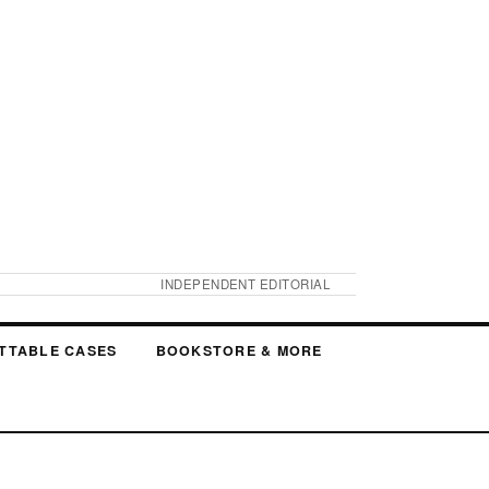
INDEPENDENT EDITORIAL
TTABLE CASES
BOOKSTORE & MORE