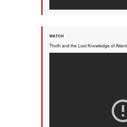
WATCH
Thoth and the Lost Knowledge of Atlant