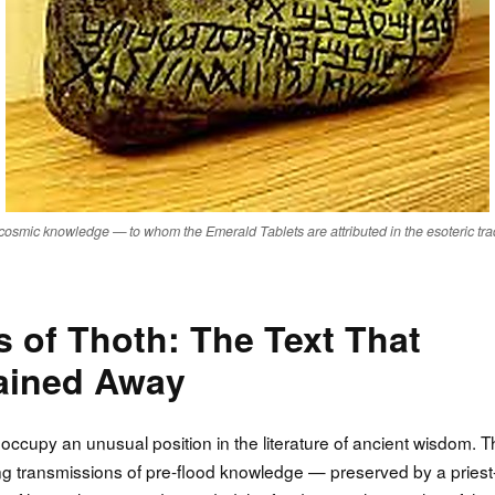
cosmic knowledge — to whom the Emerald Tablets are attributed in the esoteric trad
 of Thoth: The Text That
lained Away
occupy an unusual position in the literature of ancient wisdom. 
ing transmissions of pre-flood knowledge — preserved by a priest