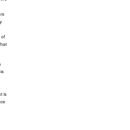
ars
y
 of
that
a
is
t is
nce