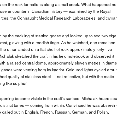
y on the rock formations along a small creek. What happened ne
lose encounter in Canadian history — examined by the Royal
ces, the Connaught Medical Research Laboratories, and civilia
 by the cackling of startled geese and looked up to see two ciga
est, glowing with a reddish tinge. As he watched, one remained
he other landed on a flat shelf of rock approximately forty-five
ichalak sketched the craft in his field notebook and observed it
 with a raised central dome, approximately eleven metres in diame
gases were venting from its interior. Coloured lights cycled arou
ished quality of stainless steel — not reflective, but with the matte
g like sulphur.
 opening became visible in the craft’s surface, Michalak heard so
 distinct tones — coming from within. Convinced he was observin
e called out in English, French, Russian, German, and Polish,