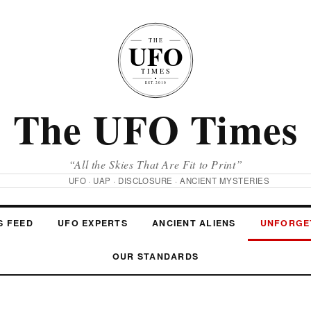
The UFO Times
“All the Skies That Are Fit to Print”
UFO · UAP · DISCLOSURE · ANCIENT MYSTERIES
S FEED
UFO EXPERTS
ANCIENT ALIENS
UNFORGE
OUR STANDARDS