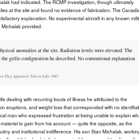
chalak had indicated. The RCMP investigation, though ultimately
ies at the site and found no evidence of fabrication. The Canadi
atisfactory explanation. No experimental aircraft in any known mili
n Michalak provided.
sical anomalies at the site. Radiation levels were elevated. The
the grille configuration he described. No conventional explanation
n They Appeared: Falcon Lake 1967
fe dealing with recurring bouts of illness he attributed to the
in eruptions, and weight loss that corresponded with no identifia
tical man who expressed frustration at being unable to explain wh
terial to gain from his account — quite the opposite, as the
utiny and institutional indifference. His son Stan Michalak, workin