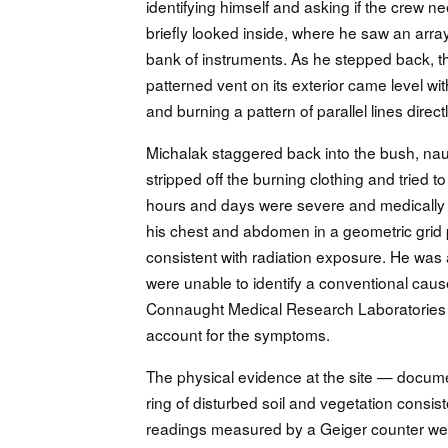
identifying himself and asking if the cre
briefly looked inside, where he saw an array
bank of instruments. As he stepped back, the 
patterned vent on its exterior came level with 
and burning a pattern of parallel lines directl
Michalak staggered back into the bush, naus
stripped off the burning clothing and tried 
hours and days were severe and medically
his chest and abdomen in a geometric grid p
consistent with radiation exposure. He was 
were unable to identify a conventional caus
Connaught Medical Research Laboratories in 
account for the symptoms.
The physical evidence at the site — docume
ring of disturbed soil and vegetation consis
readings measured by a Geiger counter week