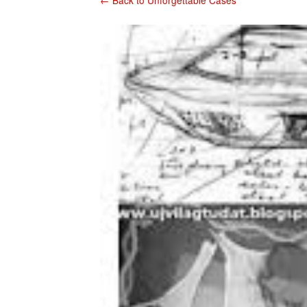
← Back to Unforgettable Cases