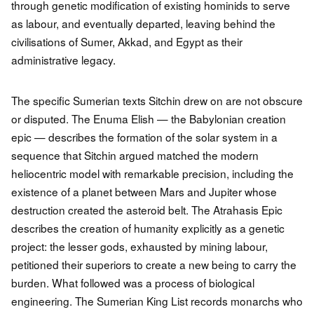
through genetic modification of existing hominids to serve
as labour, and eventually departed, leaving behind the
civilisations of Sumer, Akkad, and Egypt as their
administrative legacy.
The specific Sumerian texts Sitchin drew on are not obscure
or disputed. The Enuma Elish — the Babylonian creation
epic — describes the formation of the solar system in a
sequence that Sitchin argued matched the modern
heliocentric model with remarkable precision, including the
existence of a planet between Mars and Jupiter whose
destruction created the asteroid belt. The Atrahasis Epic
describes the creation of humanity explicitly as a genetic
project: the lesser gods, exhausted by mining labour,
petitioned their superiors to create a new being to carry the
burden. What followed was a process of biological
engineering. The Sumerian King List records monarchs who