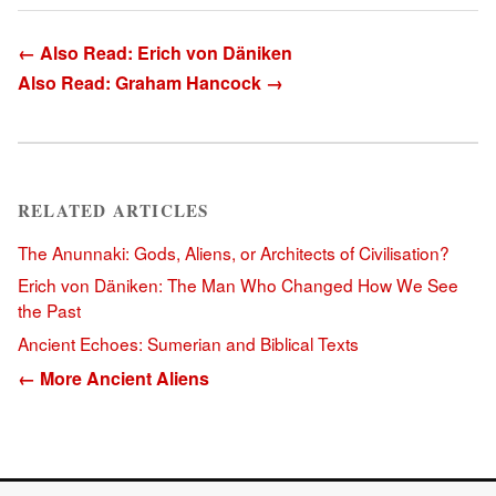
← Also Read: Erich von Däniken
Also Read: Graham Hancock →
RELATED ARTICLES
The Anunnaki: Gods, Aliens, or Architects of Civilisation?
Erich von Däniken: The Man Who Changed How We See
the Past
Ancient Echoes: Sumerian and Biblical Texts
← More Ancient Aliens