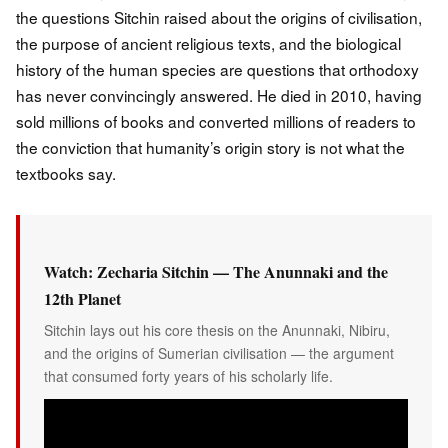
the questions Sitchin raised about the origins of civilisation,
the purpose of ancient religious texts, and the biological
history of the human species are questions that orthodoxy
has never convincingly answered. He died in 2010, having
sold millions of books and converted millions of readers to
the conviction that humanity’s origin story is not what the
textbooks say.
Watch: Zecharia Sitchin — The Anunnaki and the
12th Planet
Sitchin lays out his core thesis on the Anunnaki, Nibiru,
and the origins of Sumerian civilisation — the argument
that consumed forty years of his scholarly life.