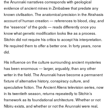
the Anunnaki narratives corresponds with geological
evidence of ancient mines in Zimbabwe that predate any
known civilisation. The anatomical precision in the Atrahasis
account of human creation — references to blood, clay, and
the “essence” of the gods — reads differently once you
know what genetic modification looks like as a process.
Sitchin did not require his critics to accept his interpretation.
He required them to offer a better one. In forty years, none
did.
His influence on the culture surrounding ancient mysteries
has been enormous — larger, arguably, than any other
writer in the field. The Anunnaki have become a permanent
fixture of alternative history, conspiracy culture, and
speculative fiction. The Ancient Aliens television series, now
in its twentieth season, returns repeatedly to Sitchin’s
framework as its foundational architecture. Whether or not
Nibiru exists, and whether or not the Anunnaki were real,