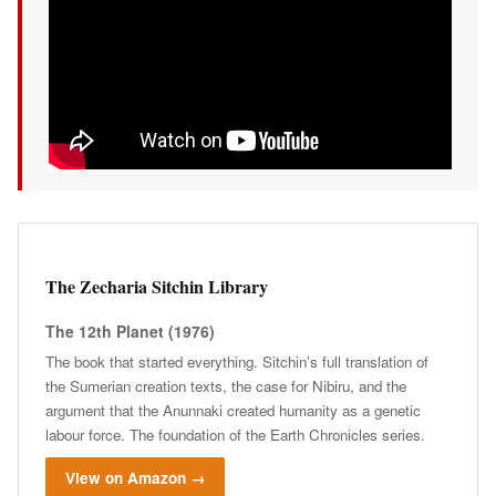
The Zecharia Sitchin Library
The 12th Planet (1976)
The book that started everything. Sitchin’s full translation of
the Sumerian creation texts, the case for Nibiru, and the
argument that the Anunnaki created humanity as a genetic
labour force. The foundation of the Earth Chronicles series.
View on Amazon →