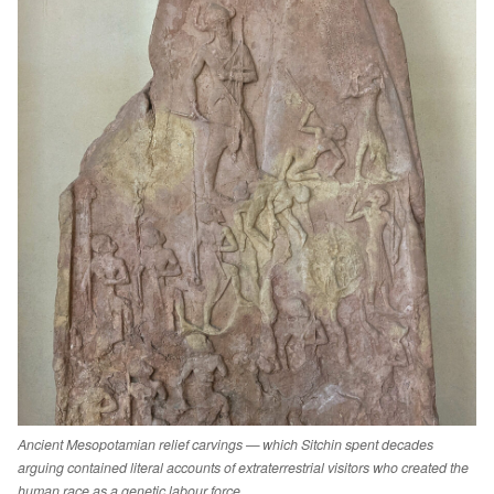
Ancient Mesopotamian relief carvings — which Sitchin spent decades
arguing contained literal accounts of extraterrestrial visitors who created the
human race as a genetic labour force.