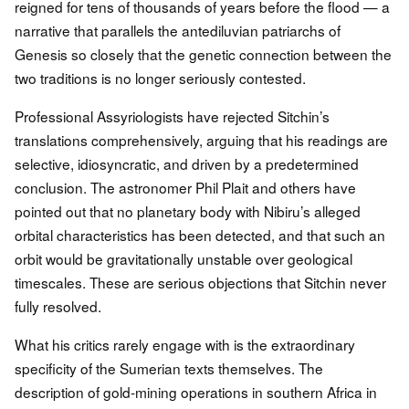
reigned for tens of thousands of years before the flood — a
narrative that parallels the antediluvian patriarchs of
Genesis so closely that the genetic connection between the
two traditions is no longer seriously contested.
Professional Assyriologists have rejected Sitchin’s
translations comprehensively, arguing that his readings are
selective, idiosyncratic, and driven by a predetermined
conclusion. The astronomer Phil Plait and others have
pointed out that no planetary body with Nibiru’s alleged
orbital characteristics has been detected, and that such an
orbit would be gravitationally unstable over geological
timescales. These are serious objections that Sitchin never
fully resolved.
What his critics rarely engage with is the extraordinary
specificity of the Sumerian texts themselves. The
description of gold-mining operations in southern Africa in