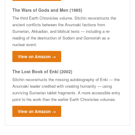
The Wars of Gods and Men (1985)
The third Earth Chronicles volume. Sitchin reconstructs the
ancient conflicts between the Anunnaki factions from
Sumerian, Akkadian, and biblical texts — including a re-
reading of the destruction of Sodom and Gomorrah as a
nuclear event.
View on Amazon →
The Lost Book of Enki (2002)
Sitchin reconstructs the missing autobiography of Enki — the
Anunnaki leader credited with creating humanity — using
surviving Sumerian tablet fragments. A more accessible entry
point to his work than the earlier Earth Chronicles volumes.
View on Amazon →