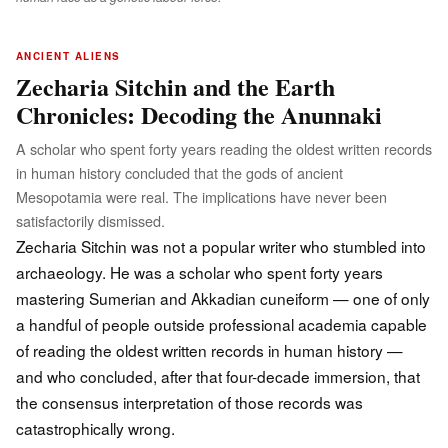
ANCIENT ALIENS
Zecharia Sitchin and the Earth
Chronicles: Decoding the Anunnaki
A scholar who spent forty years reading the oldest written records
in human history concluded that the gods of ancient
Mesopotamia were real. The implications have never been
satisfactorily dismissed.
Zecharia Sitchin was not a popular writer who stumbled into
archaeology. He was a scholar who spent forty years
mastering Sumerian and Akkadian cuneiform — one of only
a handful of people outside professional academia capable
of reading the oldest written records in human history —
and who concluded, after that four-decade immersion, that
the consensus interpretation of those records was
catastrophically wrong.