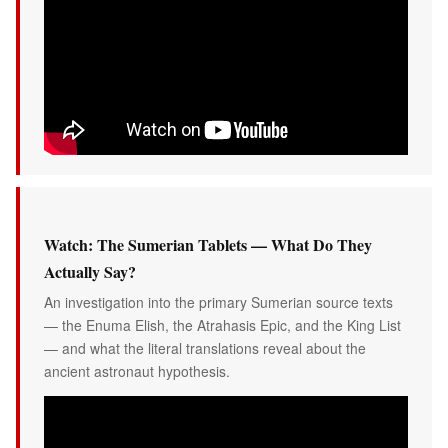
Watch: The Sumerian Tablets — What Do They
Actually Say?
An investigation into the primary Sumerian source texts
— the Enuma Elish, the Atrahasis Epic, and the King List
— and what the literal translations reveal about the
ancient astronaut hypothesis.