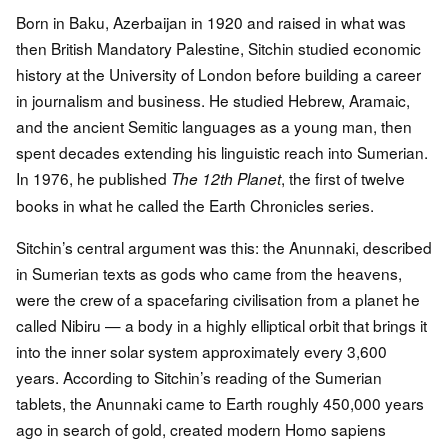
Born in Baku, Azerbaijan in 1920 and raised in what was
then British Mandatory Palestine, Sitchin studied economic
history at the University of London before building a career
in journalism and business. He studied Hebrew, Aramaic,
and the ancient Semitic languages as a young man, then
spent decades extending his linguistic reach into Sumerian.
In 1976, he published
, the first of twelve
The 12th Planet
books in what he called the Earth Chronicles series.
Sitchin’s central argument was this: the Anunnaki, described
in Sumerian texts as gods who came from the heavens,
were the crew of a spacefaring civilisation from a planet he
called Nibiru — a body in a highly elliptical orbit that brings it
into the inner solar system approximately every 3,600
years. According to Sitchin’s reading of the Sumerian
tablets, the Anunnaki came to Earth roughly 450,000 years
ago in search of gold, created modern Homo sapiens