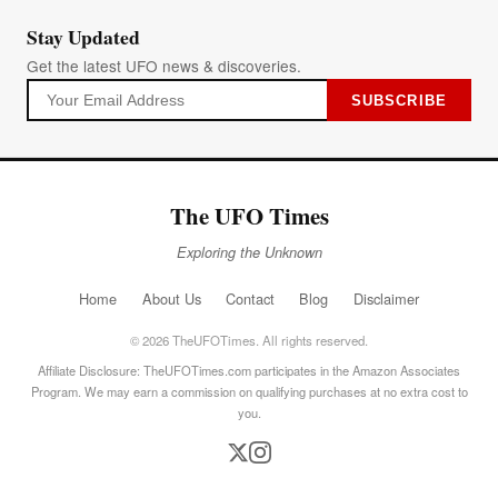
Stay Updated
Get the latest UFO news & discoveries.
SUBSCRIBE
The UFO Times
Exploring the Unknown
Home
About Us
Contact
Blog
Disclaimer
© 2026 TheUFOTimes. All rights reserved.
Affiliate Disclosure: TheUFOTimes.com participates in the Amazon Associates
Program. We may earn a commission on qualifying purchases at no extra cost to
you.