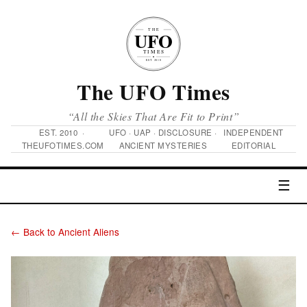
The UFO Times
“All the Skies That Are Fit to Print”
EST. 2010 ·
UFO · UAP · DISCLOSURE ·
INDEPENDENT
THEUFOTIMES.COM
ANCIENT MYSTERIES
EDITORIAL
☰
← Back to Ancient Aliens