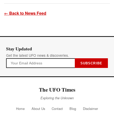
← Back to News Feed
Stay Updated
Get the latest UFO news & discoveries.
SUBSCRIBE
The UFO Times
Exploring the Unknown
Home
About Us
Contact
Blog
Disclaimer