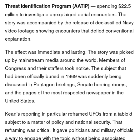
— spending $22.5
Threat Identification Program (AATIP)
million to investigate unexplained aerial encounters. The
story was accompanied by the release of declassified Navy
video footage showing encounters that defied conventional
explanation.
The effect was immediate and lasting. The story was picked
up by mainstream media around the world. Members of
Congress and their staffers took notice. The subject that
had been officially buried in 1969 was suddenly being
discussed in Pentagon briefings, Senate hearing rooms,
and the pages of the most respected newspaper in the
United States.
Kean's reporting in particular reframed UFOs from a tabloid
subject to a matter of policy and national security. That
reframing was critical. It gave politicians and military officials
a way to engage with the topic without being associated