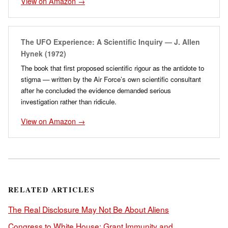
View on Amazon →
The UFO Experience: A Scientific Inquiry — J. Allen
Hynek (1972)
The book that first proposed scientific rigour as the antidote to
stigma — written by the Air Force’s own scientific consultant
after he concluded the evidence demanded serious
investigation rather than ridicule.
View on Amazon →
RELATED ARTICLES
The Real Disclosure May Not Be About Aliens
Congress to White House: Grant Immunity and