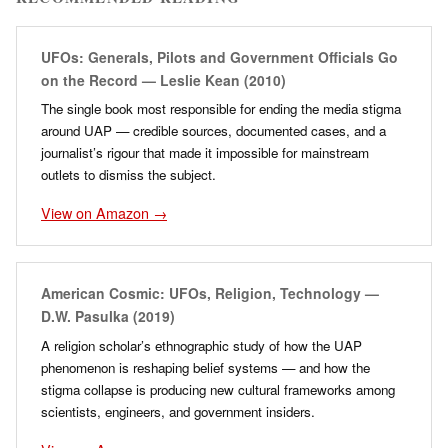
UFOs: Generals, Pilots and Government Officials Go
on the Record — Leslie Kean (2010)
The single book most responsible for ending the media stigma
around UAP — credible sources, documented cases, and a
journalist’s rigour that made it impossible for mainstream
outlets to dismiss the subject.
View on Amazon →
American Cosmic: UFOs, Religion, Technology —
D.W. Pasulka (2019)
A religion scholar’s ethnographic study of how the UAP
phenomenon is reshaping belief systems — and how the
stigma collapse is producing new cultural frameworks among
scientists, engineers, and government insiders.