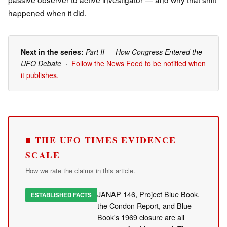
happened when it did.
Next in the series:
Part II — How Congress Entered the
UFO Debate
·
Follow the News Feed to be notified when
it publishes.
■ THE UFO TIMES EVIDENCE
SCALE
How we rate the claims in this article.
JANAP 146, Project Blue Book,
ESTABLISHED FACTS
the Condon Report, and Blue
Book's 1969 closure are all