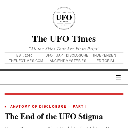
The UFO Times
"All the Skies That Are Fit to Print"
EST. 2010 ·
UFO · UAP · DISCLOSURE ·
INDEPENDENT
THEUFOTIMES.COM
ANCIENT MYSTERIES
EDITORIAL
☰
■ ANATOMY OF DISCLOSURE — PART I
The End of the UFO Stigma