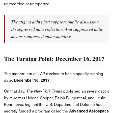
unrecorded or unreported.
The stigma didn't just suppress public discussion.
It suppressed data collection. And suppressed data
means suppressed understanding.
The Turning Point: December 16, 2017
The modern era of UAP disclosure has a specific starting
date:
.
December 16, 2017
On that day,
published an investigation
The New York Times
by reporters Helene Cooper, Ralph Blumenthal, and Leslie
Kean revealing that the U.S. Department of Defense had
secretly funded a program called the
Advanced Aerospace