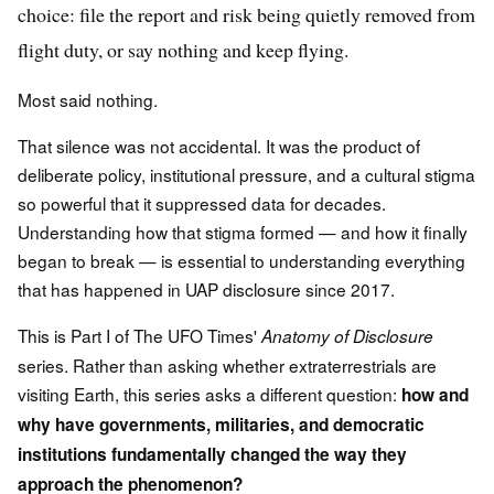
choice: file the report and risk being quietly removed from
flight duty, or say nothing and keep flying.
Most said nothing.
That silence was not accidental. It was the product of
deliberate policy, institutional pressure, and a cultural stigma
so powerful that it suppressed data for decades.
Understanding how that stigma formed — and how it finally
began to break — is essential to understanding everything
that has happened in UAP disclosure since 2017.
This is Part I of The UFO Times'
Anatomy of Disclosure
series. Rather than asking whether extraterrestrials are
visiting Earth, this series asks a different question:
how and
why have governments, militaries, and democratic
institutions fundamentally changed the way they
approach the phenomenon?