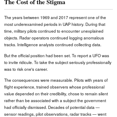
The Cost of the Stigma
The years between 1969 and 2017 represent one of the
most underexamined periods in UAP history. During that
time, military pilots continued to encounter unexplained
objects. Radar operators continued logging anomalous
tracks. Intelligence analysts continued collecting data.
But the official position had been set. To report a UFO was
to invite ridicule. To take the subject seriously professionally
was to risk one's career.
The consequences were measurable. Pilots with years of
flight experience, trained observers whose professional
value depended on their credibility, chose to remain silent
rather than be associated with a subject the government
had officially dismissed. Decades of potential data —
sensor readings, pilot observations, radar tracks — went