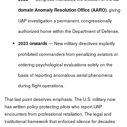
, giving
domain Anomaly Resolution Office (AARO)
UAP investigation a permanent, congressionally
authorized home within the Department of Defense.
— New military directives explicitly
2023 onwards
prohibited commanders from penalizing aviators or
ordering psychological evaluations solely on the
basis of reporting anomalous aerial phenomena
during flight operations.
That last point deserves emphasis. The U.S. military now
has written policy protecting pilots who report UAP
encounters from professional retaliation. The legal and
institutional framework that enforced silence for decades