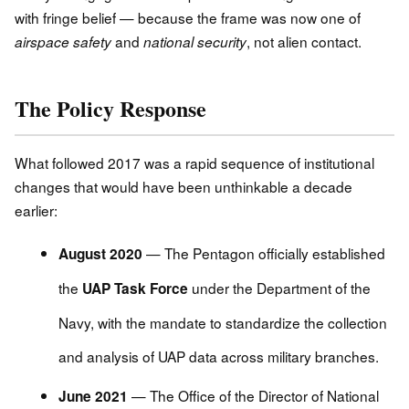
with fringe belief — because the frame was now one of
and
, not alien contact.
airspace safety
national security
The Policy Response
What followed 2017 was a rapid sequence of institutional
changes that would have been unthinkable a decade
earlier:
— The Pentagon officially established
August 2020
the
under the Department of the
UAP Task Force
Navy, with the mandate to standardize the collection
and analysis of UAP data across military branches.
— The Office of the Director of National
June 2021