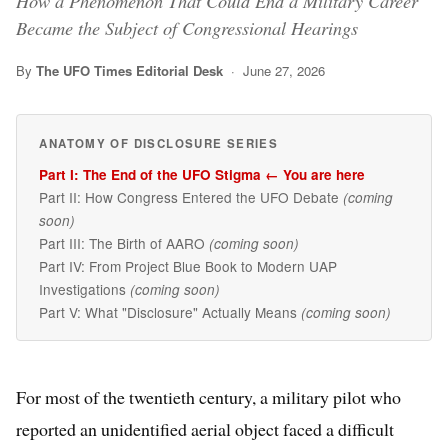
How a Phenomenon That Could End a Military Career
Became the Subject of Congressional Hearings
By
The UFO Times Editorial Desk
· June 27, 2026
ANATOMY OF DISCLOSURE SERIES
Part I: The End of the UFO Stigma ← You are here
Part II: How Congress Entered the UFO Debate
(coming
soon)
Part III: The Birth of AARO
(coming soon)
Part IV: From Project Blue Book to Modern UAP
Investigations
(coming soon)
Part V: What "Disclosure" Actually Means
(coming soon)
For most of the twentieth century, a military pilot who
reported an unidentified aerial object faced a difficult