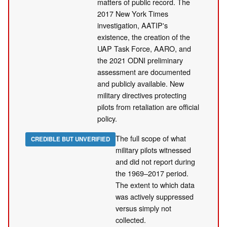
matters of public record. The
2017 New York Times
investigation, AATIP's
existence, the creation of the
UAP Task Force, AARO, and
the 2021 ODNI preliminary
assessment are documented
and publicly available. New
military directives protecting
pilots from retaliation are official
policy.
The full scope of what
CREDIBLE BUT UNVERIFIED
military pilots witnessed
and did not report during
the 1969–2017 period.
The extent to which data
was actively suppressed
versus simply not
collected.