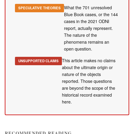
What the 701 unresolved
SPECULATIVE THEORIES
Blue Book cases, or the 144
cases in the 2021 ODNI
report, actually represent.
The nature of the
phenomena remains an
open question.
This article makes no claims
UNSUPPORTED CLAIMS
about the ultimate origin or
nature of the objects
reported. Those questions
are beyond the scope of the
historical record examined
here.
RECOMMENDED READING