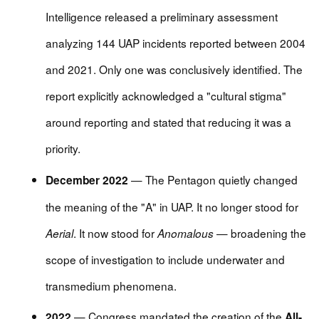
Intelligence released a preliminary assessment
analyzing 144 UAP incidents reported between 2004
and 2021. Only one was conclusively identified. The
report explicitly acknowledged a "cultural stigma"
around reporting and stated that reducing it was a
priority.
— The Pentagon quietly changed
December 2022
the meaning of the "A" in UAP. It no longer stood for
. It now stood for
— broadening the
Aerial
Anomalous
scope of investigation to include underwater and
transmedium phenomena.
— Congress mandated the creation of the
2022
All-