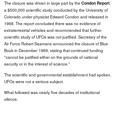
The closure was driven in large part by the
,
Condon Report
a $500,000 scientific study conducted by the University of
Colorado under physicist Edward Condon and released in
1968. The report concluded there was no evidence of
extraterrestrial vehicles and recommended that further
scientific study of UFOs was not justified. Secretary of the
Air Force Robert Seamans announced the closure of Blue
Book in December 1969, stating that continued funding
"cannot be justified either on the grounds of national
security or in the interest of science."
The scientific and governmental establishment had spoken.
UFOs were not a serious subject.
What followed was nearly five decades of institutional
silence.