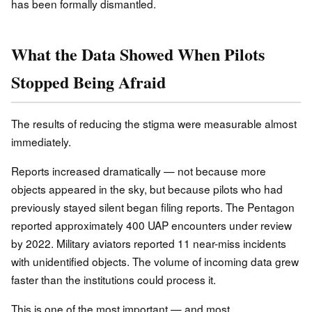
has been formally dismantled.
What the Data Showed When Pilots
Stopped Being Afraid
The results of reducing the stigma were measurable almost
immediately.
Reports increased dramatically — not because more
objects appeared in the sky, but because pilots who had
previously stayed silent began filing reports. The Pentagon
reported approximately 400 UAP encounters under review
by 2022. Military aviators reported 11 near-miss incidents
with unidentified objects. The volume of incoming data grew
faster than the institutions could process it.
This is one of the most important — and most