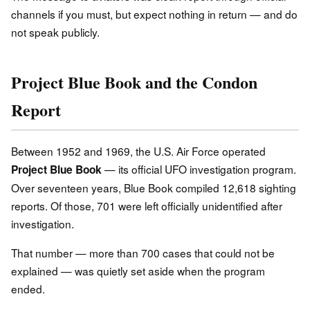
channels if you must, but expect nothing in return — and do
not speak publicly.
Project Blue Book and the Condon
Report
Between 1952 and 1969, the U.S. Air Force operated
— its official UFO investigation program.
Project Blue Book
Over seventeen years, Blue Book compiled 12,618 sighting
reports. Of those, 701 were left officially unidentified after
investigation.
That number — more than 700 cases that could not be
explained — was quietly set aside when the program
ended.