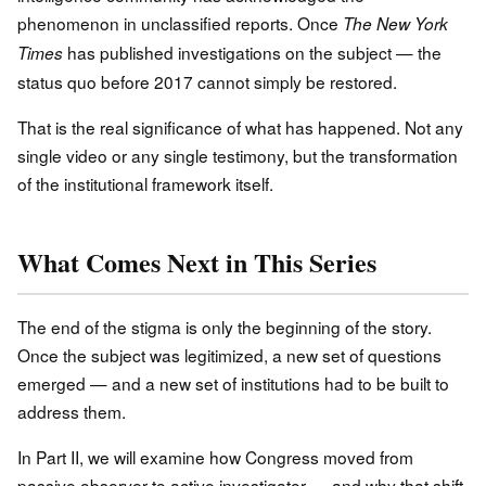
phenomenon in unclassified reports. Once
The New York
has published investigations on the subject — the
Times
status quo before 2017 cannot simply be restored.
That is the real significance of what has happened. Not any
single video or any single testimony, but the transformation
of the institutional framework itself.
What Comes Next in This Series
The end of the stigma is only the beginning of the story.
Once the subject was legitimized, a new set of questions
emerged — and a new set of institutions had to be built to
address them.
In Part II, we will examine how Congress moved from
passive observer to active investigator — and why that shift