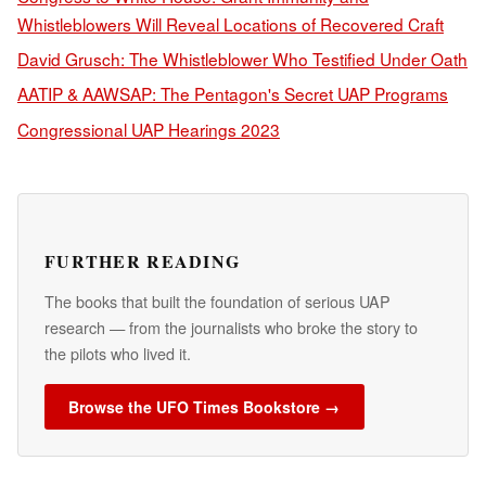
Whistleblowers Will Reveal Locations of Recovered Craft
David Grusch: The Whistleblower Who Testified Under Oath
AATIP & AAWSAP: The Pentagon's Secret UAP Programs
Congressional UAP Hearings 2023
FURTHER READING
The books that built the foundation of serious UAP
research — from the journalists who broke the story to
the pilots who lived it.
Browse the UFO Times Bookstore →