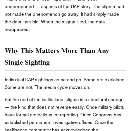
underreported — aspects of the UAP story. The stigma had
not made the phenomenon go away. It had simply made
the data invisible. When the stigma lifted, the data
reappeared.
Why This Matters More Than Any
Single Sighting
Individual UAP sightings come and go. Some are explained.
Some are not. The media cycle moves on.
But the end of the institutional stigma is a structural change
— the kind that does not reverse easily. Once military pilots
have formal protections for reporting. Once Congress has
established permanent investigative offices. Once the
intelligence community has acknowledged the