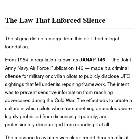
The Law That Enforced Silence
The stigma did not emerge from thin air. It had a legal
foundation.
From 1954, a regulation known as
— the Joint
JANAP 146
Army Navy Air Force Publication 146 — made it a criminal
offense for military or civilian pilots to publicly disclose UFO
sightings that fell under its reporting framework. The intent
was to prevent sensitive information from reaching
adversaries during the Cold War. The effect was to create a
culture in which pilots who saw something anomalous were
legally prohibited from discussing it publicly, and
professionally discouraged from reporting it at all.
The message to aviators was clear: report through official