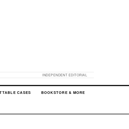
INDEPENDENT EDITORIAL
TTABLE CASES
BOOKSTORE & MORE