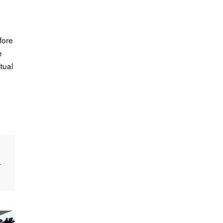
fore
e
tual
—