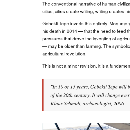
The conventional narrative of human civiliza
cities, cities create writing, writing creates his
Gobekli Tepe inverts this entirely. Monumen
his death in 2014 — that the need to feed t
pressures that drove the invention of agricu
— may be older than farming. The symbolic
agricultural revolution.
This is not a minor revision. It is a fundame
"In 10 or 15 years, Gobekli Tepe will 
of the 20th century. It will change ev
Klaus Schmidt, archaeologist, 2006