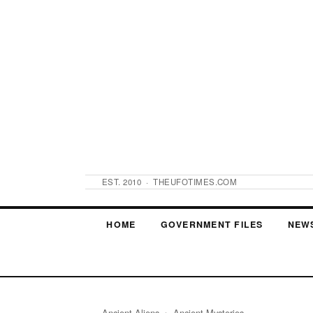
EST. 2010 · THEUFOTIMES.COM
HOME
GOVERNMENT FILES
NEW
Ancient Aliens
› Ancient Mysteries