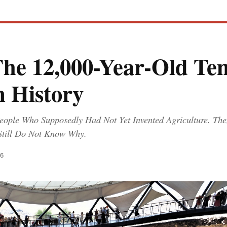
The 12,000-Year-Old Te
 History
eople Who Supposedly Had Not Yet Invented Agriculture. Then 
Still Do Not Know Why.
26