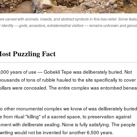
e carved with animals, insects, and abstract symbols in fine bas-relief. Some feat
 identity — gods, ancestors, extraterrestrial visitors — remains unknown and genui
ost Puzzling Fact
000 years of use — Gobekli Tepe was deliberately buried. Not
usands of tons of rubble hauled to the site specifically to cover i
e pillars were concealed. The entire complex was entombed benea
 No other monumental complex we know of was deliberately burie
nge from ritual "killing" of a sacred space, to preservation against
ment with deliberate sealing. None is fully satisfying. The peopl
 writing would not be invented for another 6,500 years.