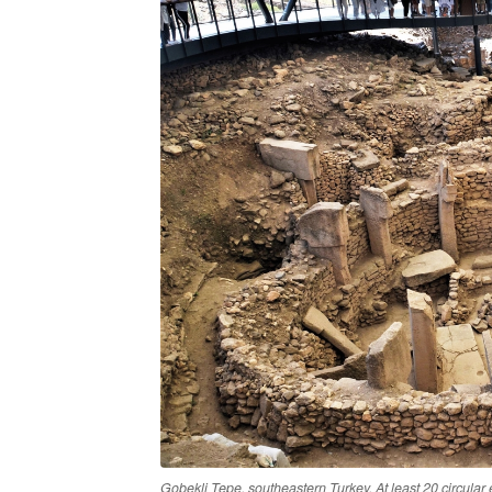
Gobekli Tepe, southeastern Turkey. At least 20 circular 