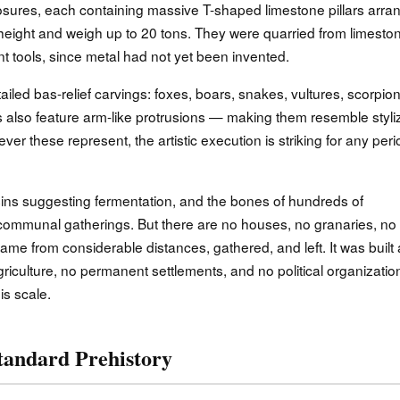
nclosures, each containing massive T-shaped limestone pillars arr
n height and weigh up to 20 tons. They were quarried from limesto
t tools, since metal had not yet been invented.
tailed bas-relief carvings: foxes, boars, snakes, vultures, scorpion
s also feature arm-like protrusions — making them resemble styli
 these represent, the artistic execution is striking for any peri
ns suggesting fermentation, and the bones of hundreds of
communal gatherings. But there are no houses, no granaries, no
me from considerable distances, gathered, and left. It was built
riculture, no permanent settlements, and no political organizatio
is scale.
tandard Prehistory