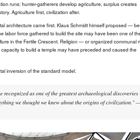
tion runs: hunter-gatherers develop agriculture, surplus creates
tory. Agriculture first, civilization after.
tal architecture came first. Klaus Schmidt himself proposed — be
he labor force gathered to build the site may have been one of th
lture in the Fertile Crescent. Religion — or organized communal ri
 capacity to build a temple may have preceded and caused the
ntal inversion of the standard model.
be recognized as one of the greatest archaeological discoveries
erything we thought we knew about the origins of civilization." 