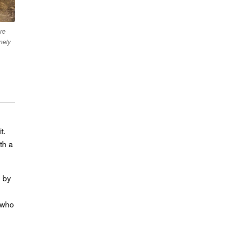
ure
nely
t.
th a
d by
e who