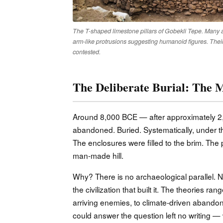
The T-shaped limestone pillars of Gobekli Tepe. Many ar
arm-like protrusions suggesting humanoid figures. Their
contested.
The Deliberate Burial: The M
Around 8,000 BCE — after approximately 2,
abandoned. Buried. Systematically, under tho
The enclosures were filled to the brim. Th
man-made hill.
Why? There is no archaeological parallel.
the civilization that built it. The theories ra
arriving enemies, to climate-driven abandon
could answer the question left no writing —