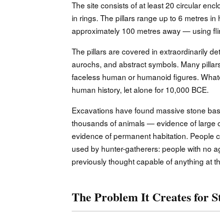
The site consists of at least 20 circular e
in rings. The pillars range up to 6 metres i
approximately 100 metres away — using flin
The pillars are covered in extraordinarily de
aurochs, and abstract symbols. Many pillar
faceless human or humanoid figures. Whatever
human history, let alone for 10,000 BCE.
Excavations have found massive stone basi
thousands of animals — evidence of large 
evidence of permanent habitation. People ca
used by hunter-gatherers: people with no ag
previously thought capable of anything at th
The Problem It Creates for S