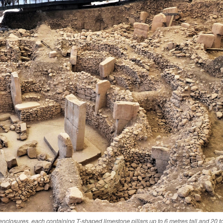
enclosures, each containing T-shaped limestone pillars up to 6 metres tall and 20 t