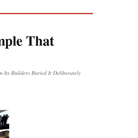
mple That
Its Builders Buried It Deliberately