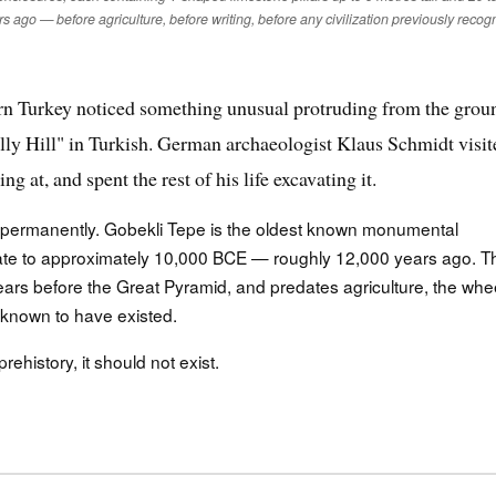
rs ago — before agriculture, before writing, before any civilization previously recog
ern Turkey noticed something unusual protruding from the grou
lly Hill" in Turkish. German archaeologist Klaus Schmidt visit
at, and spent the rest of his life excavating it.
ermanently. Gobekli Tepe is the oldest known monumental
s date to approximately 10,000 BCE — roughly 12,000 years ago. T
ars before the Great Pyramid, and predates agriculture, the whee
ly known to have existed.
history, it should not exist.