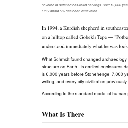
covered in detailed bas-relief carvings. Built 12,000 yea
Only about 5% has been excavated.
In 1994, a Kurdish shepherd in southeast
on a hilltop called Gobekli Tepe — "Potbe
understood immediately what he was looking 
What Schmidt found changed archaeology p
structure on Earth. Its earliest enclosure
is 6,000 years before Stonehenge, 7,000 ye
writing, and every city civilization previous
According to the standard model of human pre
What Is There