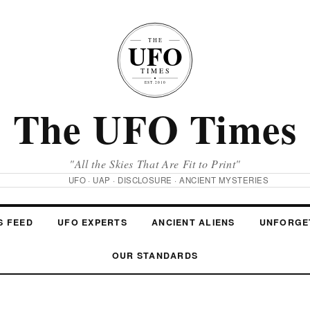
The UFO Times
"All the Skies That Are Fit to Print"
UFO · UAP · DISCLOSURE · ANCIENT MYSTERIES
S FEED
UFO EXPERTS
ANCIENT ALIENS
UNFORGE
OUR STANDARDS