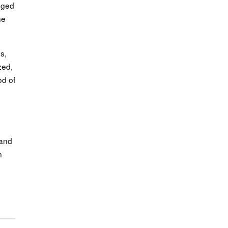
anged
ne
s,
zed,
od of
 and
n