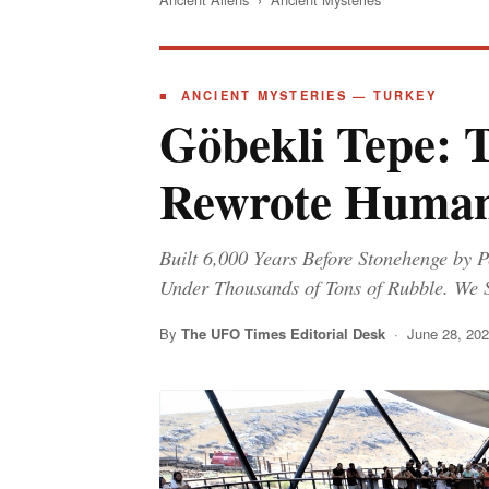
■ ANCIENT MYSTERIES — TURKEY
Göbekli Tepe: 
Rewrote Human
Built 6,000 Years Before Stonehenge by P
Under Thousands of Tons of Rubble. We 
By
The UFO Times Editorial Desk
· June 28, 20