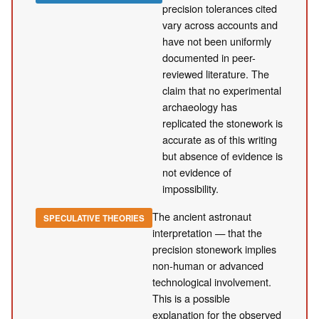
precision tolerances cited
vary across accounts and
have not been uniformly
documented in peer-
reviewed literature. The
claim that no experimental
archaeology has
replicated the stonework is
accurate as of this writing
but absence of evidence is
not evidence of
impossibility.
The ancient astronaut
SPECULATIVE THEORIES
interpretation — that the
precision stonework implies
non-human or advanced
technological involvement.
This is a possible
explanation for the observed