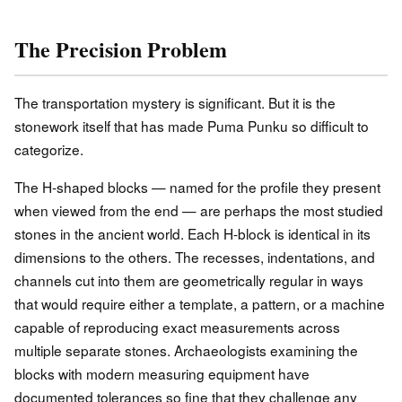
The Precision Problem
The transportation mystery is significant. But it is the
stonework itself that has made Puma Punku so difficult to
categorize.
The H-shaped blocks — named for the profile they present
when viewed from the end — are perhaps the most studied
stones in the ancient world. Each H-block is identical in its
dimensions to the others. The recesses, indentations, and
channels cut into them are geometrically regular in ways
that would require either a template, a pattern, or a machine
capable of reproducing exact measurements across
multiple separate stones. Archaeologists examining the
blocks with modern measuring equipment have
documented tolerances so fine that they challenge any