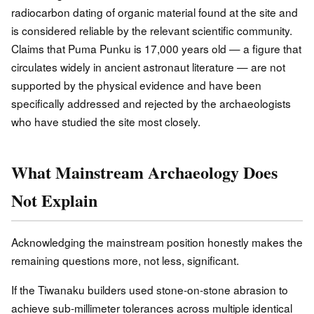
radiocarbon dating of organic material found at the site and
is considered reliable by the relevant scientific community.
Claims that Puma Punku is 17,000 years old — a figure that
circulates widely in ancient astronaut literature — are not
supported by the physical evidence and have been
specifically addressed and rejected by the archaeologists
who have studied the site most closely.
What Mainstream Archaeology Does
Not Explain
Acknowledging the mainstream position honestly makes the
remaining questions more, not less, significant.
If the Tiwanaku builders used stone-on-stone abrasion to
achieve sub-millimeter tolerances across multiple identical