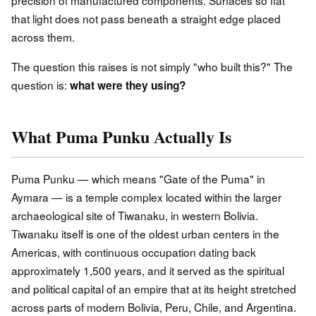
that light does not pass beneath a straight edge placed
across them.
The question this raises is not simply "who built this?" The
question is:
what were they using?
What Puma Punku Actually Is
Puma Punku — which means "Gate of the Puma" in
Aymara — is a temple complex located within the larger
archaeological site of Tiwanaku, in western Bolivia.
Tiwanaku itself is one of the oldest urban centers in the
Americas, with continuous occupation dating back
approximately 1,500 years, and it served as the spiritual
and political capital of an empire that at its height stretched
across parts of modern Bolivia, Peru, Chile, and Argentina.