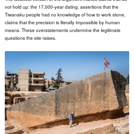
not hold up: the 17,000-year dating, assertions that the
Tiwanaku people had no knowledge of how to work stone,
claims that the precision is literally impossible by human
means. These overstatements undermine the legitimate
questions the site raises.