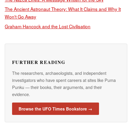
The Ancient Astronaut Theory: What It Claims and Why It
Won't Go Away
Graham Hancock and the Lost Civilisation
FURTHER READING
The researchers, archaeologists, and independent
investigators who have spent careers at sites like Puma
Punku — their books, their arguments, and their
evidence.
Browse the UFO Times Bookstore →