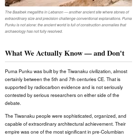
The Baalbek megaliths in Lebanon — another ancient site where stones of
extraordinary size and precision challenge conventional explanations. Puma
Punku is not alone: the ancient world is full of construction anomalies that
archaeology has not fully resolved.
What We Actually Know — and Don't
Puma Punku was built by the Tiwanaku civilization, almost
certainly between the 5th and 7th centuries CE. That is
supported by radiocarbon evidence and is not seriously
contested by serious researchers on either side of the
debate.
The Tiwanaku people were sophisticated, organized, and
capable of extraordinary architectural achievement. Their
empire was one of the most significant in pre-Columbian