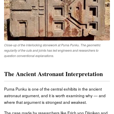
Close-up of the interlocking stonework at Puma Punku. The geometric
regularity of the cuts and joints has led engineers and researchers to
question conventional explanations.
The Ancient Astronaut Interpretation
Puma Punku is one of the central exhibits in the ancient
astronaut argument, and it is worth examining why — and
where that argument is strongest and weakest.
The case made by researchers like Erich von Däniken and