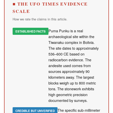
■ THE UFO TIMES EVIDENCE
SCALE
How we rate the claims in this article.
Puma Punku is a real
ESTABLISHED FACTS
archaeological site within the
Tiwanaku complex in Bolivia.
The site dates to approximately
536–600 CE based on
radiocarbon evidence. The
andesite used comes from
sources approximately 90
kilometers away. The largest
blocks weigh up to 800 metric
tons. The stonework exhibits
high geometric precision
documented by surveys.
The specific sub-millimeter
CREDIBLE BUT UNVERIFIED