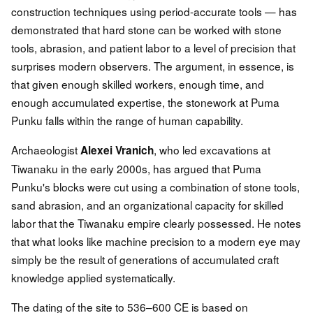
construction techniques using period-accurate tools — has
demonstrated that hard stone can be worked with stone
tools, abrasion, and patient labor to a level of precision that
surprises modern observers. The argument, in essence, is
that given enough skilled workers, enough time, and
enough accumulated expertise, the stonework at Puma
Punku falls within the range of human capability.
Archaeologist
, who led excavations at
Alexei Vranich
Tiwanaku in the early 2000s, has argued that Puma
Punku's blocks were cut using a combination of stone tools,
sand abrasion, and an organizational capacity for skilled
labor that the Tiwanaku empire clearly possessed. He notes
that what looks like machine precision to a modern eye may
simply be the result of generations of accumulated craft
knowledge applied systematically.
The dating of the site to 536–600 CE is based on