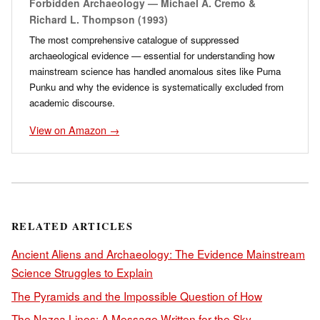
Forbidden Archaeology — Michael A. Cremo &
Richard L. Thompson (1993)
The most comprehensive catalogue of suppressed
archaeological evidence — essential for understanding how
mainstream science has handled anomalous sites like Puma
Punku and why the evidence is systematically excluded from
academic discourse.
View on Amazon →
RELATED ARTICLES
Ancient Aliens and Archaeology: The Evidence Mainstream
Science Struggles to Explain
The Pyramids and the Impossible Question of How
The Nazca Lines: A Message Written for the Sky