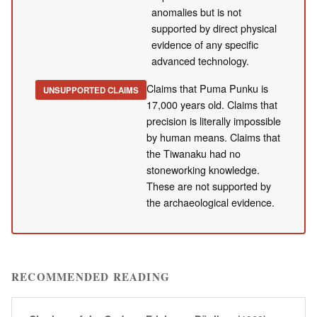
anomalies but is not
supported by direct physical
evidence of any specific
advanced technology.
Claims that Puma Punku is
UNSUPPORTED CLAIMS
17,000 years old. Claims that
precision is literally impossible
by human means. Claims that
the Tiwanaku had no
stoneworking knowledge.
These are not supported by
the archaeological evidence.
RECOMMENDED READING