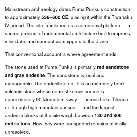
Mainstream archaeology dates Puma Punku's construction
to approximately
, placing it within the Tiwanaku
536–600 CE
IV period. The site functioned as a ceremonial platform — a
sacred precinct of monumental architecture built to impress,
intimidate, and connect worshippers to the divine.
That conventional account is where agreement ends.
The stone used at Puma Punku is primarily
red sandstone
. The sandstone is local and
and gray andesite
manageable. The andesite is not. It is an extremely hard
volcanic stone whose nearest known source is
approximately 90 kilometers away — across Lake Titicaca
or through high mountain passes — and the largest
andesite blocks at the site weigh between
130 and 800
. How they were transported remains officially
metric tons
unresolved.