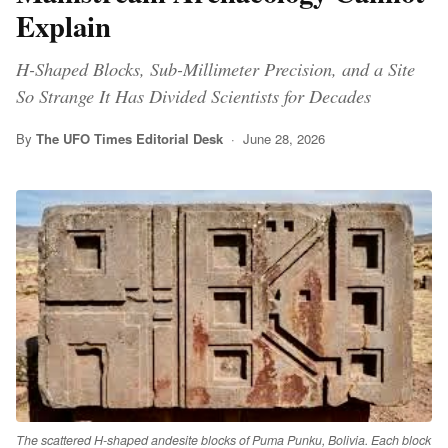
Explain
H-Shaped Blocks, Sub-Millimeter Precision, and a Site
So Strange It Has Divided Scientists for Decades
By
The UFO Times Editorial Desk
· June 28, 2026
The scattered H-shaped andesite blocks of Puma Punku, Bolivia. Each block