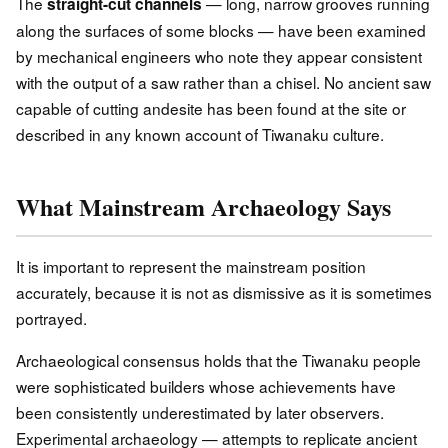
The
— long, narrow grooves running
straight-cut channels
along the surfaces of some blocks — have been examined
by mechanical engineers who note they appear consistent
with the output of a saw rather than a chisel. No ancient saw
capable of cutting andesite has been found at the site or
described in any known account of Tiwanaku culture.
What Mainstream Archaeology Says
It is important to represent the mainstream position
accurately, because it is not as dismissive as it is sometimes
portrayed.
Archaeological consensus holds that the Tiwanaku people
were sophisticated builders whose achievements have
been consistently underestimated by later observers.
Experimental archaeology — attempts to replicate ancient