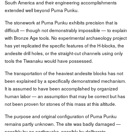
South America and their engineering accomplishments
extended well beyond Puma Punku.
The stonework at Puma Punku exhibits precision that is
difficult — though not demonstrably impossible — to explain
with Bronze Age tools. No experimental archaeology project
has yet replicated the specific features of the H-blocks, the
andesite drill holes, or the straight-cut channels using only
tools the Tiwanaku would have possessed.
The transportation of the heaviest andesite blocks has not
been explained by a specifically demonstrated mechanism.
It is assumed to have been accomplished by organized
human labor — an assumption that may be correct but has
not been proven for stones of this mass at this altitude.
The purpose and original configuration of Puma Punku
remains partly unknown. The site was badly damaged —
possibly by an earthquake, possibly by deliberate