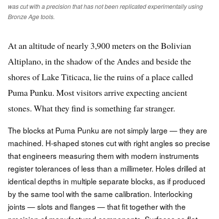
was cut with a precision that has not been replicated experimentally using
Bronze Age tools.
At an altitude of nearly 3,900 meters on the Bolivian
Altiplano, in the shadow of the Andes and beside the
shores of Lake Titicaca, lie the ruins of a place called
Puma Punku. Most visitors arrive expecting ancient
stones. What they find is something far stranger.
The blocks at Puma Punku are not simply large — they are
machined. H-shaped stones cut with right angles so precise
that engineers measuring them with modern instruments
register tolerances of less than a millimeter. Holes drilled at
identical depths in multiple separate blocks, as if produced
by the same tool with the same calibration. Interlocking
joints — slots and flanges — that fit together with the
precision of manufactured components. Surfaces so flat