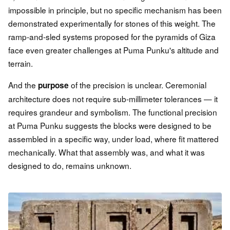
impossible in principle, but no specific mechanism has been
demonstrated experimentally for stones of this weight. The
ramp-and-sled systems proposed for the pyramids of Giza
face even greater challenges at Puma Punku's altitude and
terrain.
And the
of the precision is unclear. Ceremonial
purpose
architecture does not require sub-millimeter tolerances — it
requires grandeur and symbolism. The functional precision
at Puma Punku suggests the blocks were designed to be
assembled in a specific way, under load, where fit mattered
mechanically. What that assembly was, and what it was
designed to do, remains unknown.