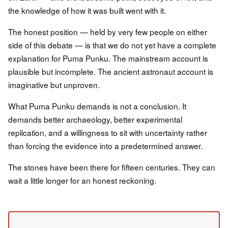
the knowledge of how it was built went with it.
The honest position — held by very few people on either
side of this debate — is that we do not yet have a complete
explanation for Puma Punku. The mainstream account is
plausible but incomplete. The ancient astronaut account is
imaginative but unproven.
What Puma Punku demands is not a conclusion. It
demands better archaeology, better experimental
replication, and a willingness to sit with uncertainty rather
than forcing the evidence into a predetermined answer.
The stones have been there for fifteen centuries. They can
wait a little longer for an honest reckoning.