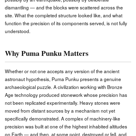
dismantling — and the blocks were scattered across the
site. What the completed structure looked like, and what
function the precision of its components served, is not fully
understood.
Why Puma Punku Matters
Whether or not one accepts any version of the ancient
astronaut hypothesis, Puma Punku presents a genuine
archaeological puzzle. A civilization working with Bronze
Age technology produced stonework whose precision has
not been replicated experimentally. Heavy stones were
moved from distant sources by a mechanism not yet
specifically demonstrated. A complex of machinery-like
precision was built at one of the highest inhabited altitudes
on Earth — and then, at some point, destroyed or fell, and