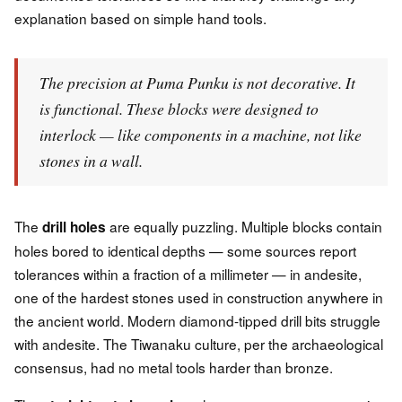
explanation based on simple hand tools.
The precision at Puma Punku is not decorative. It
is functional. These blocks were designed to
interlock — like components in a machine, not like
stones in a wall.
The
are equally puzzling. Multiple blocks contain
drill holes
holes bored to identical depths — some sources report
tolerances within a fraction of a millimeter — in andesite,
one of the hardest stones used in construction anywhere in
the ancient world. Modern diamond-tipped drill bits struggle
with andesite. The Tiwanaku culture, per the archaeological
consensus, had no metal tools harder than bronze.