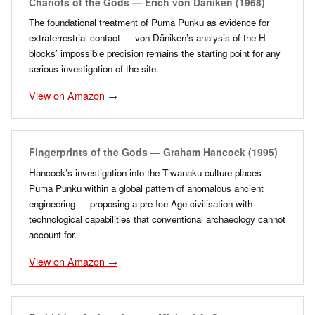
Chariots of the Gods — Erich von Däniken (1968)
The foundational treatment of Puma Punku as evidence for
extraterrestrial contact — von Däniken’s analysis of the H-
blocks’ impossible precision remains the starting point for any
serious investigation of the site.
View on Amazon →
Fingerprints of the Gods — Graham Hancock (1995)
Hancock’s investigation into the Tiwanaku culture places
Puma Punku within a global pattern of anomalous ancient
engineering — proposing a pre-Ice Age civilisation with
technological capabilities that conventional archaeology cannot
account for.
View on Amazon →