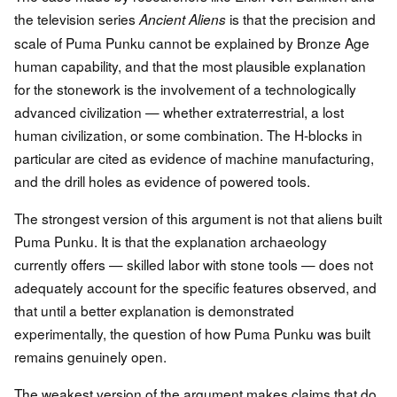
the television series
is that the precision and
Ancient Aliens
scale of Puma Punku cannot be explained by Bronze Age
human capability, and that the most plausible explanation
for the stonework is the involvement of a technologically
advanced civilization — whether extraterrestrial, a lost
human civilization, or some combination. The H-blocks in
particular are cited as evidence of machine manufacturing,
and the drill holes as evidence of powered tools.
The strongest version of this argument is not that aliens built
Puma Punku. It is that the explanation archaeology
currently offers — skilled labor with stone tools — does not
adequately account for the specific features observed, and
that until a better explanation is demonstrated
experimentally, the question of how Puma Punku was built
remains genuinely open.
The weakest version of the argument makes claims that do