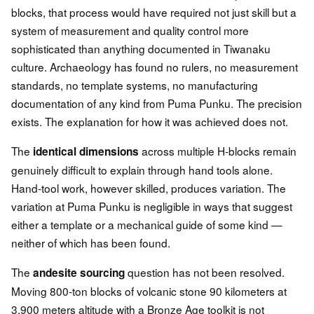
blocks, that process would have required not just skill but a
system of measurement and quality control more
sophisticated than anything documented in Tiwanaku
culture. Archaeology has found no rulers, no measurement
standards, no template systems, no manufacturing
documentation of any kind from Puma Punku. The precision
exists. The explanation for how it was achieved does not.
The
across multiple H-blocks remain
identical dimensions
genuinely difficult to explain through hand tools alone.
Hand-tool work, however skilled, produces variation. The
variation at Puma Punku is negligible in ways that suggest
either a template or a mechanical guide of some kind —
neither of which has been found.
The
question has not been resolved.
andesite sourcing
Moving 800-ton blocks of volcanic stone 90 kilometers at
3,900 meters altitude with a Bronze Age toolkit is not