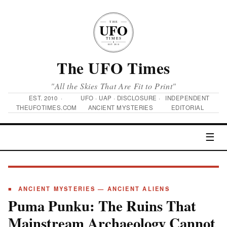
The UFO Times
"All the Skies That Are Fit to Print"
EST. 2010 ·
UFO · UAP · DISCLOSURE ·
INDEPENDENT
THEUFOTIMES.COM
ANCIENT MYSTERIES
EDITORIAL
☰
■ ANCIENT MYSTERIES — ANCIENT ALIENS
Puma Punku: The Ruins That
Mainstream Archaeology Cannot