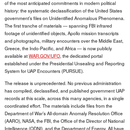
of the most anticipated commitments in modern political
history: the systematic declassification of the United States
government’s files on Unidentified Anomalous Phenomena.
The first tranche of materials — spanning FBI infrared
footage of unidentified objects, Apollo mission transcripts
and photographs, military encounters over the Middle East,
Greece, the Indo-Pacific, and Africa — is now publicly
available at
WAR.GOV/UFO
, the dedicated portal
established under the Presidential Unsealing and Reporting
System for UAP Encounters (PURSUE).
The release is unprecedented. No previous administration
has compiled, declassified, and published government UAP
records at this scale, across this many agencies, in a single
coordinated effort. The materials include files from the
Department of War’s All-domain Anomaly Resolution Office
(AARO), NASA, the FBI, the Office of the Director of National
Intelligence (ODNI), and the Department of Energy. All have