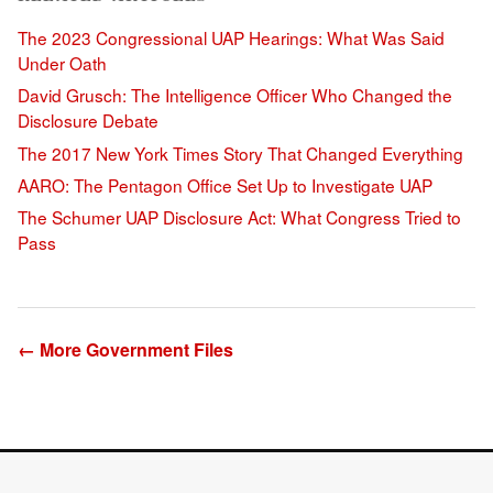
The 2023 Congressional UAP Hearings: What Was Said
Under Oath
David Grusch: The Intelligence Officer Who Changed the
Disclosure Debate
The 2017 New York Times Story That Changed Everything
AARO: The Pentagon Office Set Up to Investigate UAP
The Schumer UAP Disclosure Act: What Congress Tried to
Pass
← More Government Files