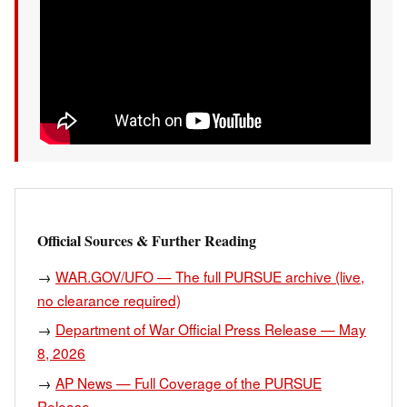
Official Sources & Further Reading
→
WAR.GOV/UFO — The full PURSUE archive (live,
no clearance required)
→
Department of War Official Press Release — May
8, 2026
→
AP News — Full Coverage of the PURSUE
Release