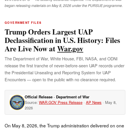
began releasing materials on May 8, 2026 under the PURSUE programme.
GOVERNMENT FILES
Trump Orders Largest UAP
Declassification in U.S. History: Files
Are Live Now at
War.gov
The Department of War, White House, FBI, NASA, and ODNI
release the first tranche of never-before-seen UAP records under
the Presidential Unsealing and Reporting System for UAP
Encounters — open to the public with no clearance required.
Official Release · Department of War
Source:
WAR.GOV Press Release
·
AP News
· May 8,
2026
On May 8, 2026, the Trump administration delivered on one