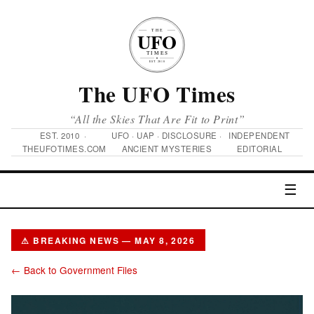
The UFO Times
“All the Skies That Are Fit to Print”
EST. 2010 ·
UFO · UAP · DISCLOSURE ·
INDEPENDENT
THEUFOTIMES.COM
ANCIENT MYSTERIES
EDITORIAL
☰
⚠ BREAKING NEWS — MAY 8, 2026
← Back to Government Files