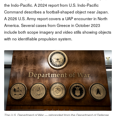
the Indo-Pacific. A 2024 report from U.S. Indo-Pacific
Command describes a football-shaped object near Japan.
A 2026 U.S. Army report covers a UAP encounter in North
America. Several cases from Greece in October 2023
include both scope imagery and video stills showing objects
with no identifiable propulsion system.
The U.S. Department of War — rebranded from the Department of Defense