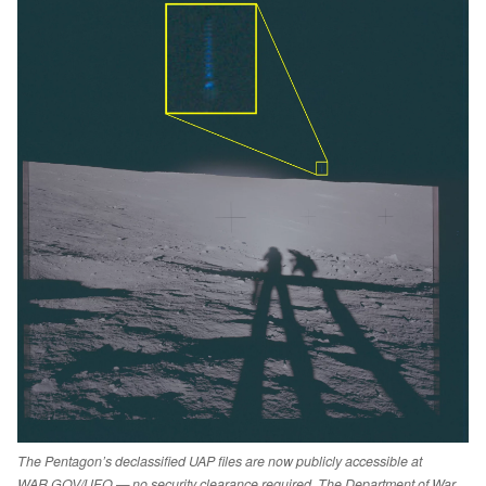
The Pentagon’s declassified UAP files are now publicly accessible at
WAR.GOV/UFO — no security clearance required. The Department of War