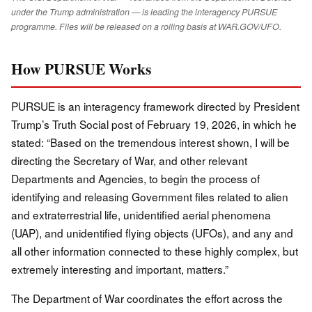
under the Trump administration — is leading the interagency PURSUE
programme. Files will be released on a rolling basis at WAR.GOV/UFO.
How PURSUE Works
PURSUE is an interagency framework directed by President
Trump’s Truth Social post of February 19, 2026, in which he
stated: “Based on the tremendous interest shown, I will be
directing the Secretary of War, and other relevant
Departments and Agencies, to begin the process of
identifying and releasing Government files related to alien
and extraterrestrial life, unidentified aerial phenomena
(UAP), and unidentified flying objects (UFOs), and any and
all other information connected to these highly complex, but
extremely interesting and important, matters.”
The Department of War coordinates the effort across the