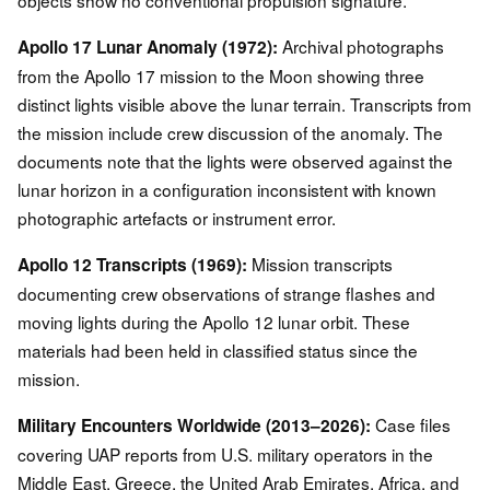
objects show no conventional propulsion signature.
Archival photographs
Apollo 17 Lunar Anomaly (1972):
from the Apollo 17 mission to the Moon showing three
distinct lights visible above the lunar terrain. Transcripts from
the mission include crew discussion of the anomaly. The
documents note that the lights were observed against the
lunar horizon in a configuration inconsistent with known
photographic artefacts or instrument error.
Mission transcripts
Apollo 12 Transcripts (1969):
documenting crew observations of strange flashes and
moving lights during the Apollo 12 lunar orbit. These
materials had been held in classified status since the
mission.
Case files
Military Encounters Worldwide (2013–2026):
covering UAP reports from U.S. military operators in the
Middle East, Greece, the United Arab Emirates, Africa, and