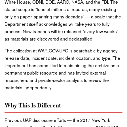
White House, ODNI, DOE, AARO, NASA, and the FBI. The
stated scope is “tens of millions of records, many existing
only on paper, spanning many decades” — a scale that the
Department itself acknowledges will take years to fully
process. New tranches will be released “every few weeks”
as materials are discovered and declassified.
The collection at WAR.GOV/UFO is searchable by agency,
release date, incident date, incident location, and type. The
Department has committed to maintaining the archive as a
permanent public resource and has invited external
researchers and private-sector analysts to review the
materials independently.
Why This Is Different
Previous UAP disclosure efforts — the 2017 New York