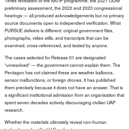
Times revelation of the AATIP programme, the 2021 ODNI
preliminary assessment, the 2022 and 2023 congressional
hearings — all produced acknowledgements but no primary
source documents open to independent verification. What
PURSUE delivers is different: original government files,
photographs, video stills, and transcripts that can be
examined, cross-referenced, and tested by anyone.
The cases selected for Release 01 are designated
“unresolved” — the government cannot explain them. The
Pentagon has not claimed these are weather balloons,
sensor malfunctions, or foreign drones. It has published
them precisely because it does not have an answer. That is
a significant institutional admission from an organisation that
spent seven decades actively discouraging civilian UAP
research.
Whether the materials ultimately reveal non-human