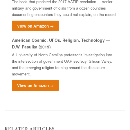
The book that predated the 2017 AATIP revelation — senior
military and government officials from a dozen countries
documenting encounters they could not explain, on the record.
View on Amazon →
American Cosmic: UFOs, Religion, Technology —
D.W. Pasulka (2019)
A University of North Carolina professor’s investigation into
the intersection of government UAP secrecy, Silicon Valley,
and the emerging religion forming around the disclosure
movement.
View on Amazon →
RELATED ARTICLES