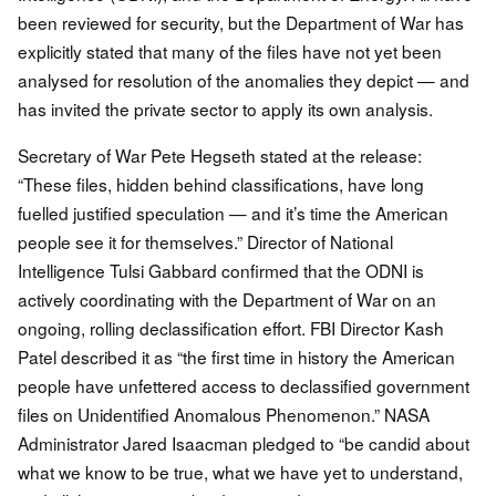
been reviewed for security, but the Department of War has
explicitly stated that many of the files have not yet been
analysed for resolution of the anomalies they depict — and
has invited the private sector to apply its own analysis.
Secretary of War Pete Hegseth stated at the release:
“These files, hidden behind classifications, have long
fuelled justified speculation — and it’s time the American
people see it for themselves.” Director of National
Intelligence Tulsi Gabbard confirmed that the ODNI is
actively coordinating with the Department of War on an
ongoing, rolling declassification effort. FBI Director Kash
Patel described it as “the first time in history the American
people have unfettered access to declassified government
files on Unidentified Anomalous Phenomenon.” NASA
Administrator Jared Isaacman pledged to “be candid about
what we know to be true, what we have yet to understand,