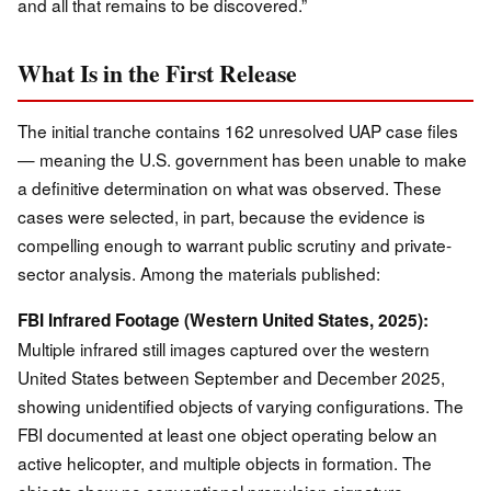
and all that remains to be discovered.”
What Is in the First Release
The initial tranche contains 162 unresolved UAP case files
— meaning the U.S. government has been unable to make
a definitive determination on what was observed. These
cases were selected, in part, because the evidence is
compelling enough to warrant public scrutiny and private-
sector analysis. Among the materials published:
FBI Infrared Footage (Western United States, 2025):
Multiple infrared still images captured over the western
United States between September and December 2025,
showing unidentified objects of varying configurations. The
FBI documented at least one object operating below an
active helicopter, and multiple objects in formation. The