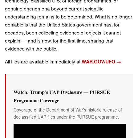
technology, classified U.S. or foreign programmes, or
genuine phenomena beyond current scientific
understanding remains to be determined. What is no longer
deniable is that the United States government has, for
decades, been collecting evidence of objects it cannot
explain — and is now, for the first time, sharing that
evidence with the public.
All files are available immediately at
WAR.GOV/UFO →
Watch: Trump’s UAP Disclosure — PURSUE
Programme Coverage
Coverage of the Department of War’s historic release of
declassified UAP files under the PURSUE programme.