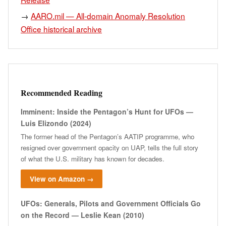
→
AARO.mil — All-domain Anomaly Resolution
Office historical archive
Recommended Reading
Imminent: Inside the Pentagon’s Hunt for UFOs —
Luis Elizondo (2024)
The former head of the Pentagon’s AATIP programme, who
resigned over government opacity on UAP, tells the full story
of what the U.S. military has known for decades.
View on Amazon →
UFOs: Generals, Pilots and Government Officials Go
on the Record — Leslie Kean (2010)