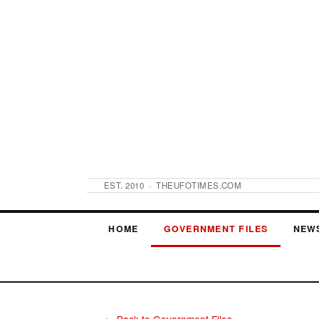
EST. 2010 · THEUFOTIMES.COM
HOME
GOVERNMENT FILES
NEW