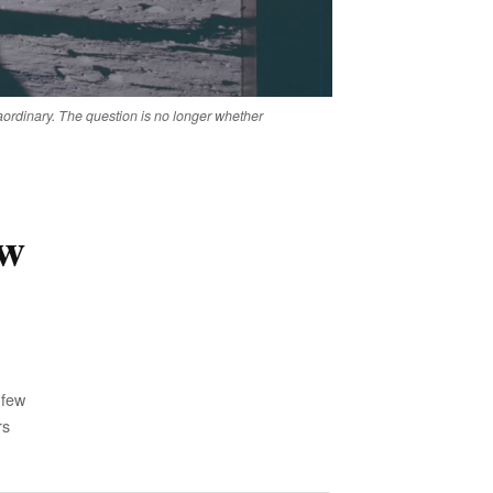
rdinary. The question is no longer whether
ow
 few
rs