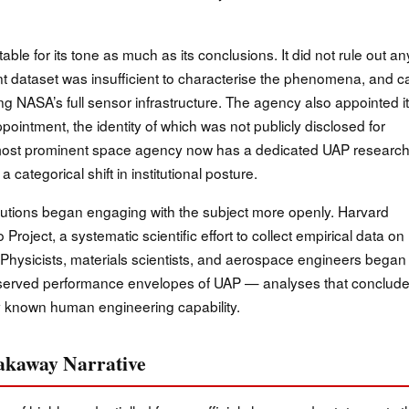
e for its tone as much as its conclusions. It did not rule out an
rent dataset was insufficient to characterise the phenomena, and c
ing NASA’s full sensor infrastructure. The agency also appointed i
pointment, the identity of which was not publicly disclosed for
’s most prominent space agency now has a dedicated UAP researc
categorical shift in institutional posture.
tutions began engaging with the subject more openly. Harvard
Project, a systematic scientific effort to collect empirical data on
 Physicists, materials scientists, and aerospace engineers began
bserved performance envelopes of UAP — analyses that conclud
y known human engineering capability.
eakaway Narrative