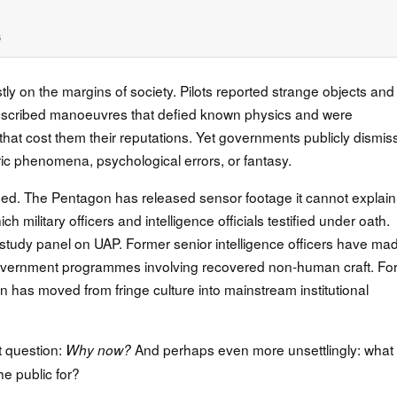
6
y on the margins of society. Pilots reported strange objects and
l described manoeuvres that defied known physics and were
s that cost them their reputations. Yet governments publicly dismi
ric phenomena, psychological errors, or fantasy.
d. The Pentagon has released sensor footage it cannot explain
 military officers and intelligence officials testified under oath.
udy panel on UAP. Former senior intelligence officers have ma
overnment programmes involving recovered non-human craft. For
on has moved from fringe culture into mainstream institutional
t question:
And perhaps even more unsettlingly: what
Why now?
he public for?