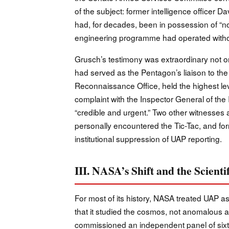
of the subject: former intelligence officer 
had, for decades, been in possession of “no
engineering programme had operated without
Grusch’s testimony was extraordinary not only
had served as the Pentagon’s liaison to the
Reconnaissance Office, held the highest lev
complaint with the Inspector General of th
“credible and urgent.” Two other witness
personally encountered the Tic-Tac, and fo
institutional suppression of UAP reporting.
III. NASA’s Shift and the Scien
For most of its history, NASA treated UAP as
that it studied the cosmos, not anomalous a
commissioned an independent panel of sixtee