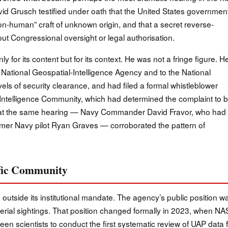
David Grusch testified under oath that the United States governmen
n-human” craft of unknown origin, and that a secret reverse-
 Congressional oversight or legal authorisation.
 for its content but for its context. He was not a fringe figure. H
 National Geospatial-Intelligence Agency and to the National
els of security clearance, and had filed a formal whistleblower
e Intelligence Community, which had determined the complaint to 
es at the same hearing — Navy Commander David Fravor, who had
rmer Navy pilot Ryan Graves — corroborated the pattern of
tific Community
 outside its institutional mandate. The agency’s public position w
erial sightings. That position changed formally in 2023, when N
n scientists to conduct the first systematic review of UAP data 