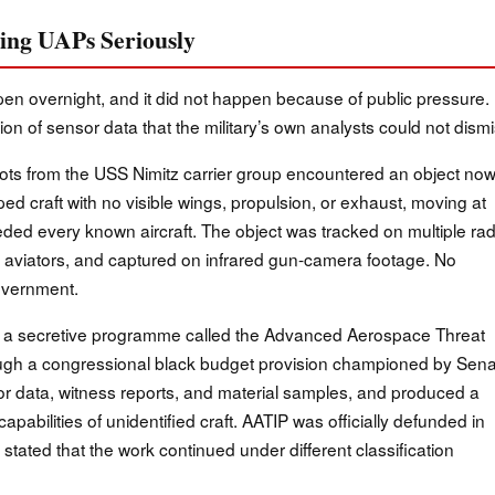
king UAPs Seriously
ppen overnight, and it did not happen because of public pressure. 
 of sensor data that the military’s own analysts could not dismi
ots from the USS Nimitz carrier group encountered an object no
ed craft with no visible wings, propulsion, or exhaust, moving at
ded every known aircraft. The object was tracked on multiple ra
l aviators, and captured on infrared gun-camera footage. No
overnment.
 a secretive programme called the Advanced Aerospace Threat
rough a congressional black budget provision championed by Sena
r data, witness reports, and material samples, and produced a
apabilities of unidentified craft. AATIP was officially defunded in
 stated that the work continued under different classification