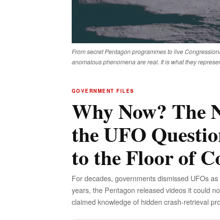
From secret Pentagon programmes to live Congressiona
anomalous phenomena are real. It is what they represen
GOVERNMENT FILES
Why Now? The N
the UFO Questio
to the Floor of C
For decades, governments dismissed UFOs as mis
years, the Pentagon released videos it could no
claimed knowledge of hidden crash-retrieval pr