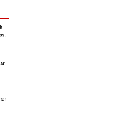
It
ss.
w
dar
tor