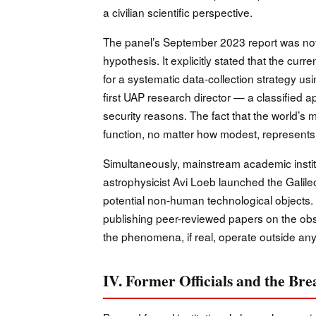
a civilian scientific perspective.
The panel’s September 2023 report was notabl
hypothesis. It explicitly stated that the cur
for a systematic data-collection strategy us
first UAP research director — a classified ap
security reasons. The fact that the world
function, no matter how modest, represents a 
Simultaneously, mainstream academic insti
astrophysicist Avi Loeb launched the Galileo 
potential non-human technological objects.
publishing peer-reviewed papers on the o
the phenomena, if real, operate outside an
IV. Former Officials and the Br