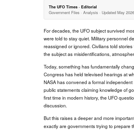
The UFO Times · Editorial
Government Files · Analysis · Updated May 202
For decades, the UFO subject survived mostl
were told to stay quiet. Military personne
reassigned or ignored. Civilians told storie
the subject as misidentifications, atmosphe
Today, something has fundamentally change
Congress has held televised hearings at which
NASA has convened a formal independent st
public statements claiming knowledge of g
first time in modern history, the UFO questi
discussion.
But this raises a deeper and more importan
exactly are governments trying to prepare t