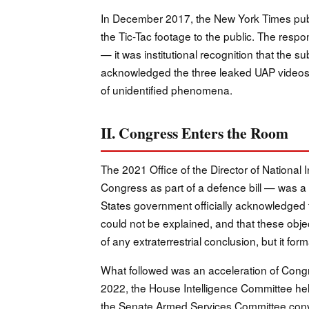
In December 2017, the New York Times publi
the Tic-Tac footage to the public. The respo
— it was institutional recognition that the s
acknowledged the three leaked UAP videos
of unidentified phenomena.
II. Congress Enters the Room
The 2021 Office of the Director of Nationa
Congress as part of a defence bill — was a 
States government officially acknowledged 
could not be explained, and that these objec
of any extraterrestrial conclusion, but it form
What followed was an acceleration of Cong
2022, the House Intelligence Committee held 
the Senate Armed Services Committee conv