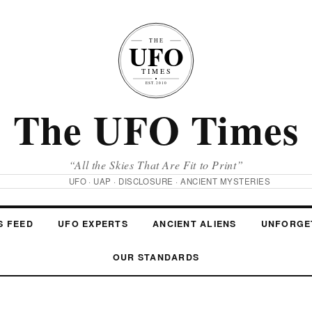
The UFO Times
“All the Skies That Are Fit to Print”
UFO · UAP · DISCLOSURE · ANCIENT MYSTERIES
S FEED
UFO EXPERTS
ANCIENT ALIENS
UNFORGE
OUR STANDARDS