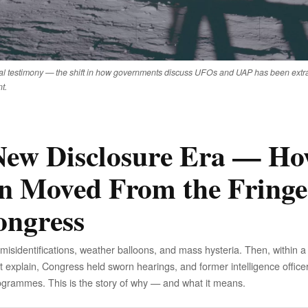
l testimony — the shift in how governments discuss UFOs and UAP has been extrao
t.
ew Disclosure Era — H
n Moved From the Fringe
ongress
identifications, weather balloons, and mass hysteria. Then, within a
t explain, Congress held sworn hearings, and former intelligence office
ogrammes. This is the story of why — and what it means.