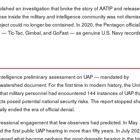
shed an investigation that broke the story of AATIP and releas
nse inside the military and intelligence community was not dismis
ubject could no longer be contained. In 2020, the Pentagon official
 — Tic-Tac, Gimbal, and GoFast — as genuine U.S. Navy record
l Intelligence preliminary assessment on UAP — mandated by
watershed document. For the first time in modern history, the Uni
that military personnel had encountered 144 instances of UAP th
ts posed potential national security risks. The report stopped sh
ally ended the era of official denial.
ressional engagement that few observers had predicted. In May
the first public UAP hearing in more than fifty years. In July 202
ened what became perhaps the most dramatic hearing in the hi