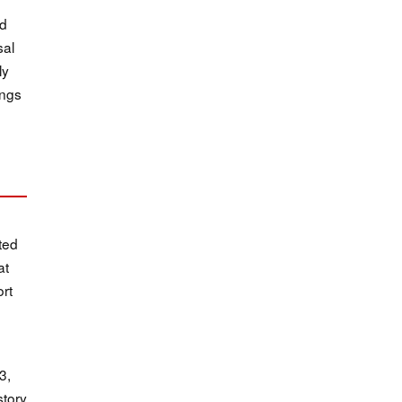
ed
sal
ly
ings
ted
at
ort
3,
story