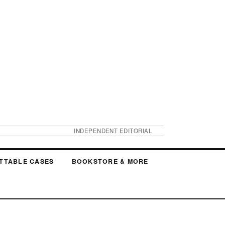
INDEPENDENT EDITORIAL
TTABLE CASES
BOOKSTORE & MORE