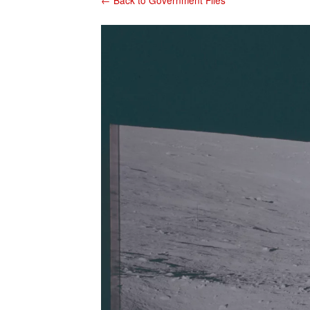
← Back to Government Files