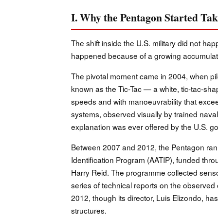
I. Why the Pentagon Started Ta
The shift inside the U.S. military did not ha
happened because of a growing accumulation
The pivotal moment came in 2004, when pil
known as the Tic-Tac — a white, tic-tac-shap
speeds and with manoeuvrability that excee
systems, observed visually by trained nava
explanation was ever offered by the U.S. g
Between 2007 and 2012, the Pentagon ran
Identification Program (AATIP), funded th
Harry Reid. The programme collected senso
series of technical reports on the observed c
2012, though its director, Luis Elizondo, has
structures.