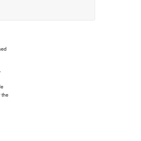
ssed
.
de
 the