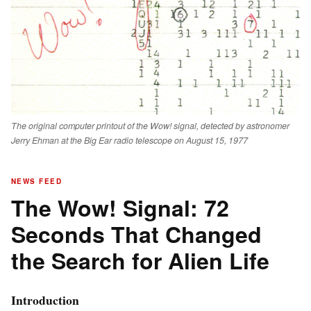
The original computer printout of the Wow! signal, detected by astronomer
Jerry Ehman at the Big Ear radio telescope on August 15, 1977
NEWS FEED
The Wow! Signal: 72
Seconds That Changed
the Search for Alien Life
Introduction