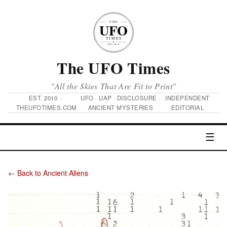
The UFO Times
"All the Skies That Are Fit to Print"
EST. 2010 ·
UFO · UAP · DISCLOSURE ·
INDEPENDENT
THEUFOTIMES.COM
ANCIENT MYSTERIES
EDITORIAL
☰
← Back to Ancient Aliens