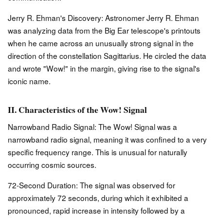
Jerry R. Ehman's Discovery: Astronomer Jerry R. Ehman
was analyzing data from the Big Ear telescope's printouts
when he came across an unusually strong signal in the
direction of the constellation Sagittarius. He circled the data
and wrote "Wow!" in the margin, giving rise to the signal's
iconic name.
II. Characteristics of the Wow! Signal
Narrowband Radio Signal: The Wow! Signal was a
narrowband radio signal, meaning it was confined to a very
specific frequency range. This is unusual for naturally
occurring cosmic sources.
72-Second Duration: The signal was observed for
approximately 72 seconds, during which it exhibited a
pronounced, rapid increase in intensity followed by a