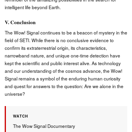
intelligent life beyond Earth.
V. Conclusion
The Wow! Signal continues to be a beacon of mystery in the
field of SETI. While there is no conclusive evidence to
confirm its extraterrestrial origin, its characteristics,
narrowband nature, and unique one-time detection have
kept the scientific and public interest alive. As technology
and our understanding of the cosmos advance, the Wow!
Signal remains a symbol of the enduring human curiosity
and quest for answers to the question: Are we alone in the
universe?
WATCH
The Wow Signal Documentary