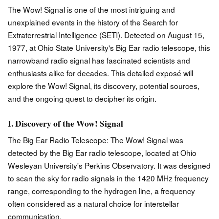
The Wow! Signal is one of the most intriguing and
unexplained events in the history of the Search for
Extraterrestrial Intelligence (SETI). Detected on August 15,
1977, at Ohio State University's Big Ear radio telescope, this
narrowband radio signal has fascinated scientists and
enthusiasts alike for decades. This detailed exposé will
explore the Wow! Signal, its discovery, potential sources,
and the ongoing quest to decipher its origin.
I. Discovery of the Wow! Signal
The Big Ear Radio Telescope: The Wow! Signal was
detected by the Big Ear radio telescope, located at Ohio
Wesleyan University's Perkins Observatory. It was designed
to scan the sky for radio signals in the 1420 MHz frequency
range, corresponding to the hydrogen line, a frequency
often considered as a natural choice for interstellar
communication.