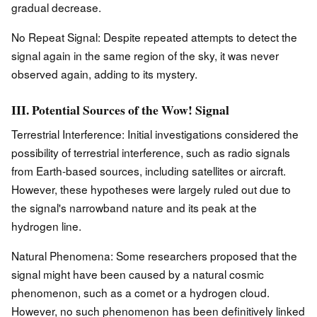
gradual decrease.
No Repeat Signal: Despite repeated attempts to detect the
signal again in the same region of the sky, it was never
observed again, adding to its mystery.
III. Potential Sources of the Wow! Signal
Terrestrial Interference: Initial investigations considered the
possibility of terrestrial interference, such as radio signals
from Earth-based sources, including satellites or aircraft.
However, these hypotheses were largely ruled out due to
the signal's narrowband nature and its peak at the
hydrogen line.
Natural Phenomena: Some researchers proposed that the
signal might have been caused by a natural cosmic
phenomenon, such as a comet or a hydrogen cloud.
However, no such phenomenon has been definitively linked