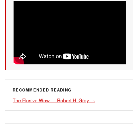
RECOMMENDED READING
The Elusive Wow — Robert H. Gray →