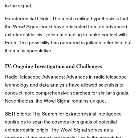
to the signal.
Extraterrestrial Origin: The most exciting hypothesis is that
the Wow! Signal could have originated from an advanced
extraterrestrial civilization attempting to make contact with
Earth. This possibility has garnered significant attention, but
it remains speculative.
IV. Ongoing Investigation and Challenges
Radio Telescope Advances: Advances in radio telescope
technology and data analysis have allowed scientists to
conduct more comprehensive searches for similar signals.
Nevertheless, the Wow! Signal remains unique.
SETI Efforts: The Search for Extraterrestrial Intelligence
continues to scan the cosmos for signals of potential
extraterrestrial origin. The Wow! Signal serves as a
reminder of the tantalizing possibilities in the search for