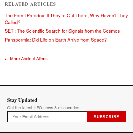
RELATED ARTICLES
The Fermi Paradox: If They're Out There, Why Haven't They
Called?
SETI: The Scientific Search for Signals from the Cosmos
Panspermia: Did Life on Earth Arrive from Space?
← More Ancient Aliens
Stay Updated
Get the latest UFO news & discoveries.
SUBSCRIBE