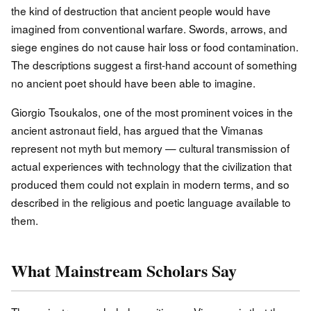
the kind of destruction that ancient people would have
imagined from conventional warfare. Swords, arrows, and
siege engines do not cause hair loss or food contamination.
The descriptions suggest a first-hand account of something
no ancient poet should have been able to imagine.
Giorgio Tsoukalos, one of the most prominent voices in the
ancient astronaut field, has argued that the Vimanas
represent not myth but memory — cultural transmission of
actual experiences with technology that the civilization that
produced them could not explain in modern terms, and so
described in the religious and poetic language available to
them.
What Mainstream Scholars Say