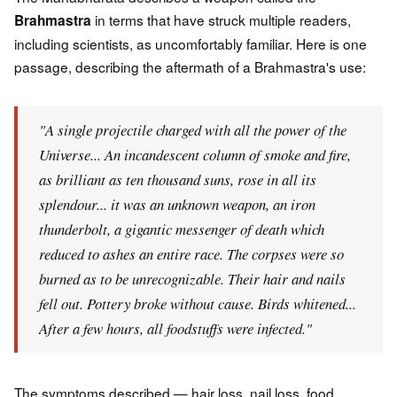
in terms that have struck multiple readers,
Brahmastra
including scientists, as uncomfortably familiar. Here is one
passage, describing the aftermath of a Brahmastra's use:
"A single projectile charged with all the power of the
Universe... An incandescent column of smoke and fire,
as brilliant as ten thousand suns, rose in all its
splendour... it was an unknown weapon, an iron
thunderbolt, a gigantic messenger of death which
reduced to ashes an entire race. The corpses were so
burned as to be unrecognizable. Their hair and nails
fell out. Pottery broke without cause. Birds whitened...
After a few hours, all foodstuffs were infected."
The symptoms described — hair loss, nail loss, food