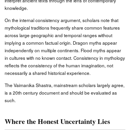
interpret ancient texts through the lens of contemporary
knowledge.
On the internal consistency argument, scholars note that
mythological traditions frequently share common features
across large geographic and temporal ranges without
implying a common factual origin. Dragon myths appear
independently on multiple continents. Flood myths appear
in cultures with no known contact. Consistency in mythology
reflects the consistency of the human imagination, not
necessarily a shared historical experience.
The Vaimanika Shastra, mainstream scholars largely agree,
is a 20th century document and should be evaluated as
such.
Where the Honest Uncertainty Lies