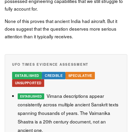
possessed engineering capabilities that we still struggle to
fully account for.
None of this proves that ancient India had aircraft. But it
does suggest that the question deserves more serious
attention than it typically receives.
UFO TIMES EVIDENCE ASSESSMENT
ESTABLISHED
CREDIBLE
SPECULATIVE
UNSUPPORTED
Vimana descriptions appear
ESTABLISHED
consistently across multiple ancient Sanskrit texts
spanning thousands of years. The Vaimanika
Shastra is a 20th century document, not an
ancient one.