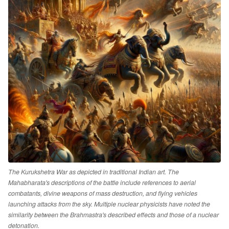
The Kurukshetra War as depicted in traditional Indian art. The
Mahabharata's descriptions of the battle include references to aerial
combatants, divine weapons of mass destruction, and flying vehicles
launching attacks from the sky. Multiple nuclear physicists have noted the
similarity between the Brahmastra's described effects and those of a nuclear
detonation.