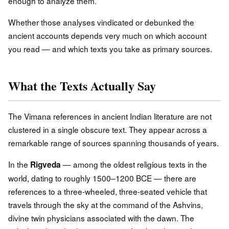
enough to analyze them.
Whether those analyses vindicated or debunked the
ancient accounts depends very much on which account
you read — and which texts you take as primary sources.
What the Texts Actually Say
The Vimana references in ancient Indian literature are not
clustered in a single obscure text. They appear across a
remarkable range of sources spanning thousands of years.
In the
— among the oldest religious texts in the
Rigveda
world, dating to roughly 1500–1200 BCE — there are
references to a three-wheeled, three-seated vehicle that
travels through the sky at the command of the Ashvins,
divine twin physicians associated with the dawn. The