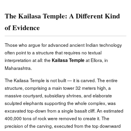
The Kailasa Temple: A Different Kind
of Evidence
Those who argue for advanced ancient Indian technology
often point to a structure that requires no textual
interpretation at all: the
at Ellora, in
Kailasa Temple
Maharashtra.
The Kailasa Temple is not built — it is carved. The entire
structure, comprising a main tower 32 meters high, a
massive courtyard, subsidiary shrines, and elaborate
sculpted elephants supporting the whole complex, was
excavated top-down from a single basalt cliff. An estimated
400,000 tons of rock were removed to create it. The
precision of the carving, executed from the top downward