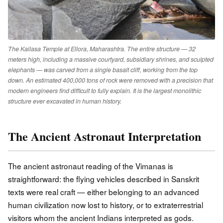
The Kailasa Temple at Ellora, Maharashtra. The entire structure — 32
meters high, including a massive courtyard, subsidiary shrines, and sculpted
elephants — was carved from a single basalt cliff, working from the top
down. An estimated 400,000 tons of rock were removed with a precision that
modern engineers find difficult to fully explain. It is the largest monolithic
structure ever excavated in human history.
The Ancient Astronaut Interpretation
The ancient astronaut reading of the Vimanas is
straightforward: the flying vehicles described in Sanskrit
texts were real craft — either belonging to an advanced
human civilization now lost to history, or to extraterrestrial
visitors whom the ancient Indians interpreted as gods.