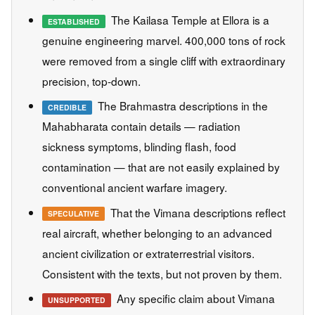
The Kailasa Temple at Ellora is a
ESTABLISHED
genuine engineering marvel. 400,000 tons of rock
were removed from a single cliff with extraordinary
precision, top-down.
The Brahmastra descriptions in the
CREDIBLE
Mahabharata contain details — radiation
sickness symptoms, blinding flash, food
contamination — that are not easily explained by
conventional ancient warfare imagery.
That the Vimana descriptions reflect
SPECULATIVE
real aircraft, whether belonging to an advanced
ancient civilization or extraterrestrial visitors.
Consistent with the texts, but not proven by them.
Any specific claim about Vimana
UNSUPPORTED