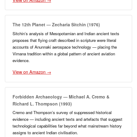
The 12th Planet — Zecharia Sitchin (1976)
Sitchin’s analysis of Mesopotamian and Indian ancient texts
proposes that flying craft described in scripture were literal
accounts of Anunnaki aerospace technology — placing the
Vimana tradition within a global pattern of ancient aviation
evidence.
View on Amazon →
Forbidden Archaeology — Michael A. Cremo &
Richard L. Thompson (1993)
Cremo and Thompson’s survey of suppressed historical
evidence — including ancient texts and artefacts that suggest
technological capabilities far beyond what mainstream history
assigns to ancient Indian civilisation.