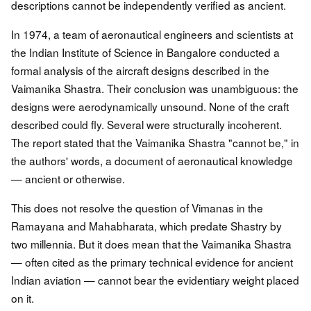
descriptions cannot be independently verified as ancient.
In 1974, a team of aeronautical engineers and scientists at
the Indian Institute of Science in Bangalore conducted a
formal analysis of the aircraft designs described in the
Vaimanika Shastra. Their conclusion was unambiguous: the
designs were aerodynamically unsound. None of the craft
described could fly. Several were structurally incoherent.
The report stated that the Vaimanika Shastra "cannot be," in
the authors' words, a document of aeronautical knowledge
— ancient or otherwise.
This does not resolve the question of Vimanas in the
Ramayana and Mahabharata, which predate Shastry by
two millennia. But it does mean that the Vaimanika Shastra
— often cited as the primary technical evidence for ancient
Indian aviation — cannot bear the evidentiary weight placed
on it.