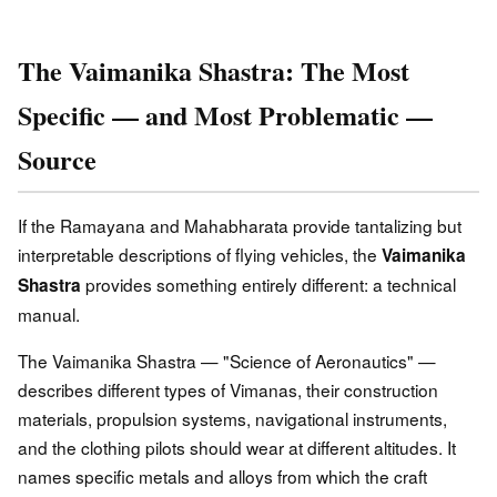
The Vaimanika Shastra: The Most
Specific — and Most Problematic —
Source
If the Ramayana and Mahabharata provide tantalizing but
interpretable descriptions of flying vehicles, the
Vaimanika
provides something entirely different: a technical
Shastra
manual.
The Vaimanika Shastra — "Science of Aeronautics" —
describes different types of Vimanas, their construction
materials, propulsion systems, navigational instruments,
and the clothing pilots should wear at different altitudes. It
names specific metals and alloys from which the craft