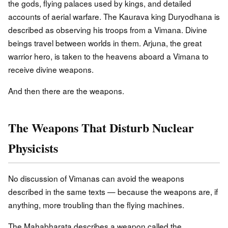
the gods, flying palaces used by kings, and detailed
accounts of aerial warfare. The Kaurava king Duryodhana is
described as observing his troops from a Vimana. Divine
beings travel between worlds in them. Arjuna, the great
warrior hero, is taken to the heavens aboard a Vimana to
receive divine weapons.
And then there are the weapons.
The Weapons That Disturb Nuclear
Physicists
No discussion of Vimanas can avoid the weapons
described in the same texts — because the weapons are, if
anything, more troubling than the flying machines.
The Mahabharata describes a weapon called the