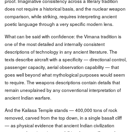
proof. Imaginative consistency across a literary tradition
does not require a historical basis, and the nuclear weapon
comparison, while striking, requires interpreting ancient
poetic language through a very specific modern lens.
What can be said with confidence: the Vimana tradition is
one of the most detailed and internally consistent
descriptions of technology in any ancient literature. The
texts describe aircraft with a specificity — directional control,
passenger capacity, aerial observation capability — that
goes well beyond what mythological purposes would seem
to require. The weapons descriptions contain details that
remain unexplained by any conventional interpretation of
ancient Indian warfare.
And the Kailasa Temple stands — 400,000 tons of rock
removed, carved from the top down, in a single basalt cliff
— as physical evidence that ancient Indian civilization