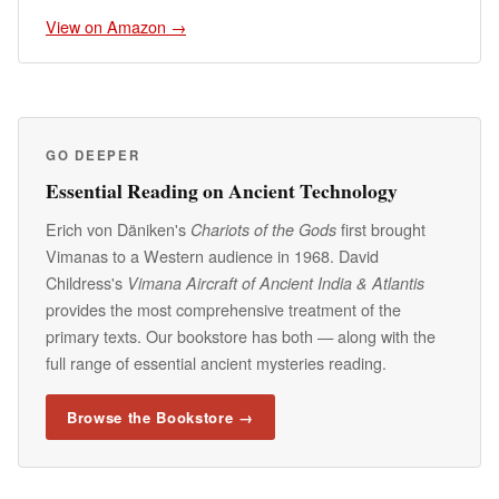
View on Amazon →
GO DEEPER
Essential Reading on Ancient Technology
Erich von Däniken's
first brought
Chariots of the Gods
Vimanas to a Western audience in 1968. David
Childress's
Vimana Aircraft of Ancient India & Atlantis
provides the most comprehensive treatment of the
primary texts. Our bookstore has both — along with the
full range of essential ancient mysteries reading.
Browse the Bookstore →