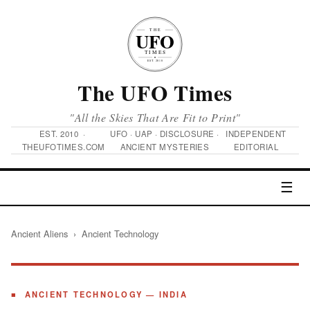
The UFO Times
"All the Skies That Are Fit to Print"
EST. 2010 ·
UFO · UAP · DISCLOSURE ·
INDEPENDENT
THEUFOTIMES.COM
ANCIENT MYSTERIES
EDITORIAL
☰
Ancient Aliens
› Ancient Technology
■ ANCIENT TECHNOLOGY — INDIA