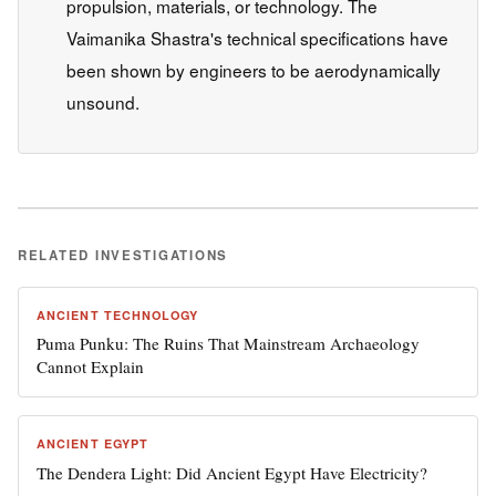
propulsion, materials, or technology. The
Vaimanika Shastra's technical specifications have
been shown by engineers to be aerodynamically
unsound.
RELATED INVESTIGATIONS
ANCIENT TECHNOLOGY
Puma Punku: The Ruins That Mainstream Archaeology
Cannot Explain
ANCIENT EGYPT
The Dendera Light: Did Ancient Egypt Have Electricity?