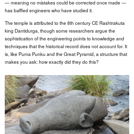
— meaning no mistakes could be corrected once made —
has baffled engineers who have studied it.
The temple is attributed to the 8th century CE Rashtrakuta
king Dantidurga, though some researchers argue the
sophistication of the engineering points to knowledge and
techniques that the historical record does not account for. It
is, like Puma Punku and the Great Pyramid, a structure that
makes you ask: how exactly did they do this?