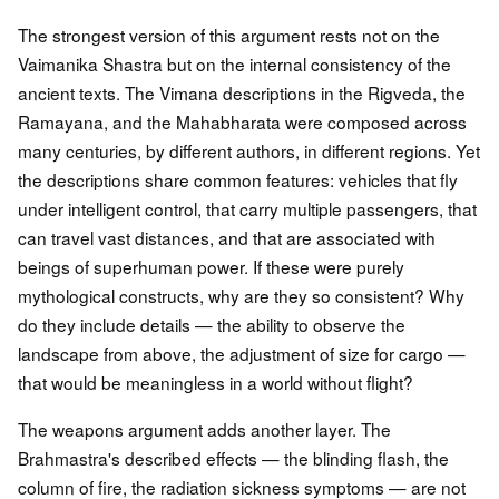
The strongest version of this argument rests not on the
Vaimanika Shastra but on the internal consistency of the
ancient texts. The Vimana descriptions in the Rigveda, the
Ramayana, and the Mahabharata were composed across
many centuries, by different authors, in different regions. Yet
the descriptions share common features: vehicles that fly
under intelligent control, that carry multiple passengers, that
can travel vast distances, and that are associated with
beings of superhuman power. If these were purely
mythological constructs, why are they so consistent? Why
do they include details — the ability to observe the
landscape from above, the adjustment of size for cargo —
that would be meaningless in a world without flight?
The weapons argument adds another layer. The
Brahmastra's described effects — the blinding flash, the
column of fire, the radiation sickness symptoms — are not