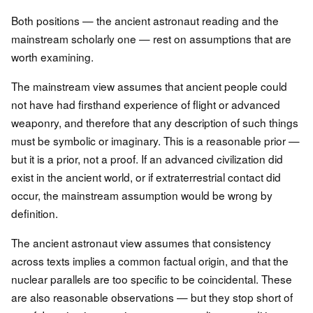
Both positions — the ancient astronaut reading and the
mainstream scholarly one — rest on assumptions that are
worth examining.
The mainstream view assumes that ancient people could
not have had firsthand experience of flight or advanced
weaponry, and therefore that any description of such things
must be symbolic or imaginary. This is a reasonable prior —
but it is a prior, not a proof. If an advanced civilization did
exist in the ancient world, or if extraterrestrial contact did
occur, the mainstream assumption would be wrong by
definition.
The ancient astronaut view assumes that consistency
across texts implies a common factual origin, and that the
nuclear parallels are too specific to be coincidental. These
are also reasonable observations — but they stop short of