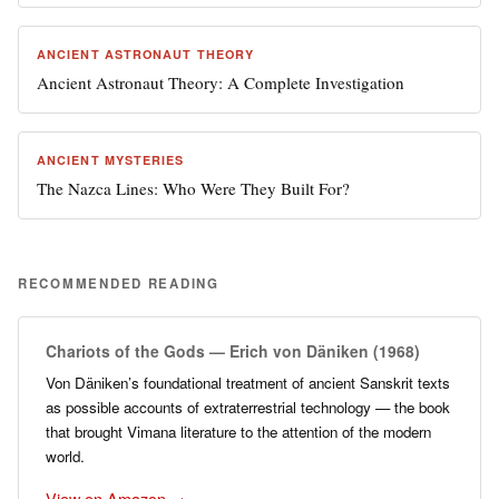
ANCIENT ASTRONAUT THEORY
Ancient Astronaut Theory: A Complete Investigation
ANCIENT MYSTERIES
The Nazca Lines: Who Were They Built For?
RECOMMENDED READING
Chariots of the Gods — Erich von Däniken (1968)
Von Däniken’s foundational treatment of ancient Sanskrit texts
as possible accounts of extraterrestrial technology — the book
that brought Vimana literature to the attention of the modern
world.
View on Amazon →