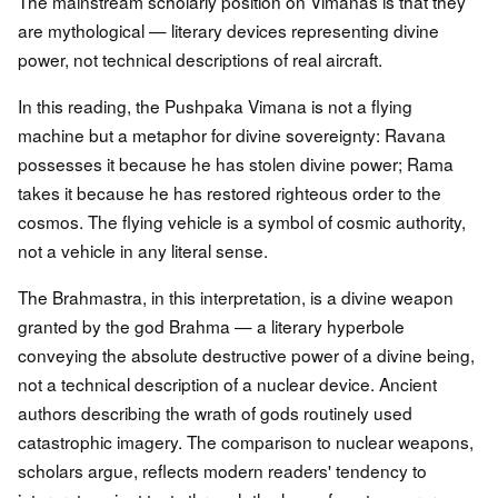
The mainstream scholarly position on Vimanas is that they
are mythological — literary devices representing divine
power, not technical descriptions of real aircraft.
In this reading, the Pushpaka Vimana is not a flying
machine but a metaphor for divine sovereignty: Ravana
possesses it because he has stolen divine power; Rama
takes it because he has restored righteous order to the
cosmos. The flying vehicle is a symbol of cosmic authority,
not a vehicle in any literal sense.
The Brahmastra, in this interpretation, is a divine weapon
granted by the god Brahma — a literary hyperbole
conveying the absolute destructive power of a divine being,
not a technical description of a nuclear device. Ancient
authors describing the wrath of gods routinely used
catastrophic imagery. The comparison to nuclear weapons,
scholars argue, reflects modern readers' tendency to