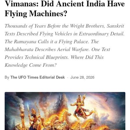
Vimanas: Did Ancient India Have
Flying Machines?
Thousands of Years Before the Wright Brothers, Sanskrit
Texts Described Flying Vehicles in Extraordinary Detail.
The Ramayana Calls it a Flying Palace. The
Mahabharata Describes Aerial Warfare. One Text
Provides Technical Blueprints. Where Did This
Knowledge Come From?
By
The UFO Times Editorial Desk
· June 28, 2026