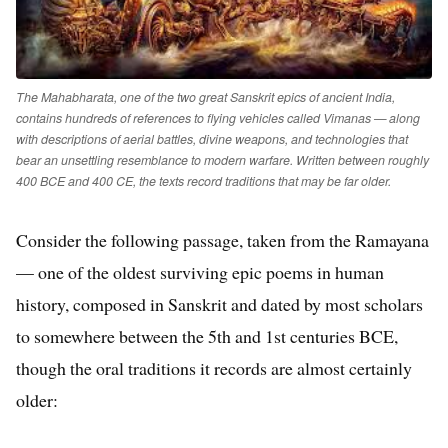
The Mahabharata, one of the two great Sanskrit epics of ancient India,
contains hundreds of references to flying vehicles called Vimanas — along
with descriptions of aerial battles, divine weapons, and technologies that
bear an unsettling resemblance to modern warfare. Written between roughly
400 BCE and 400 CE, the texts record traditions that may be far older.
Consider the following passage, taken from the Ramayana
— one of the oldest surviving epic poems in human
history, composed in Sanskrit and dated by most scholars
to somewhere between the 5th and 1st centuries BCE,
though the oral traditions it records are almost certainly
older: