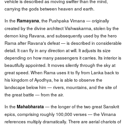
vehicle is described as moving swifter than the mind,
carrying the gods between heaven and earth.
In the
, the Pushpaka Vimana — originally
Ramayana
created by the divine architect Vishwakarma, stolen by the
demon king Ravana, and subsequently used by the hero
Rama after Ravana's defeat — is described in considerable
detail. It can fly in any direction at will. It adjusts its size
depending on how many passengers it carries. Its interior is
beautifully appointed. It moves silently through the sky at
great speed. When Rama uses it to fly from Lanka back to
his kingdom of Ayodhya, he is able to observe the
landscape below him — rivers, mountains, and the site of
the great battle — from the air.
In the
— the longer of the two great Sanskrit
Mahabharata
epics, comprising roughly 100,000 verses — the Vimana
references multiply dramatically. There are aerial chariots of