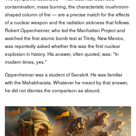
contamination, mass burning, the characteristic mushroom-
shaped column of fire — are a precise match for the effects
of a nuclear weapon and the radiation sickness that follows.
Robert Oppenheimer, who led the Manhattan Project and
watched the first atomic bomb test at Trinity, New Mexico,
was reportedly asked whether this was the first nuclear
explosion in history. His answer, often quoted, was: "In
modern times, yes."
Oppenheimer was a student of Sanskrit. He was familiar
with the Mahabharata. Whatever he meant by that answer,
he did not dismiss the comparison as absurd.