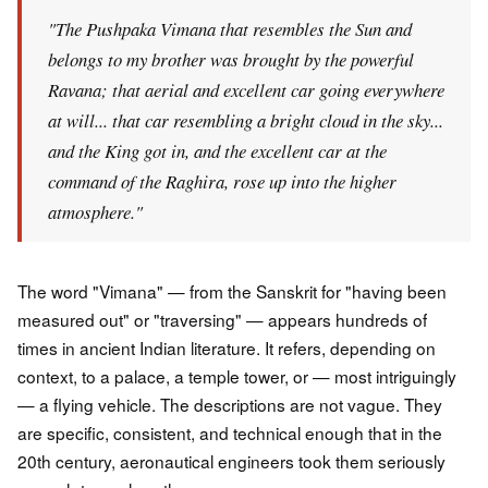
"The Pushpaka Vimana that resembles the Sun and
belongs to my brother was brought by the powerful
Ravana; that aerial and excellent car going everywhere
at will... that car resembling a bright cloud in the sky...
and the King got in, and the excellent car at the
command of the Raghira, rose up into the higher
atmosphere."
The word "Vimana" — from the Sanskrit for "having been
measured out" or "traversing" — appears hundreds of
times in ancient Indian literature. It refers, depending on
context, to a palace, a temple tower, or — most intriguingly
— a flying vehicle. The descriptions are not vague. They
are specific, consistent, and technical enough that in the
20th century, aeronautical engineers took them seriously