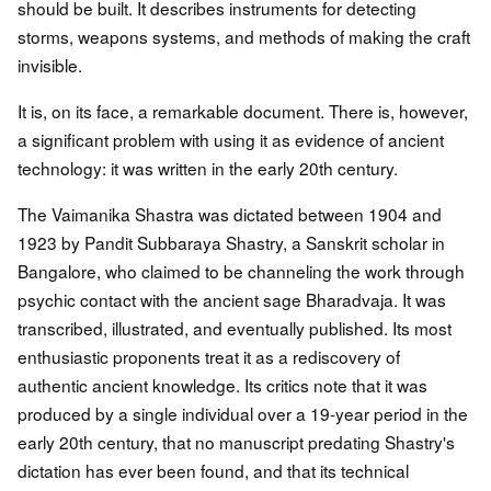
should be built. It describes instruments for detecting
storms, weapons systems, and methods of making the craft
invisible.
It is, on its face, a remarkable document. There is, however,
a significant problem with using it as evidence of ancient
technology: it was written in the early 20th century.
The Vaimanika Shastra was dictated between 1904 and
1923 by Pandit Subbaraya Shastry, a Sanskrit scholar in
Bangalore, who claimed to be channeling the work through
psychic contact with the ancient sage Bharadvaja. It was
transcribed, illustrated, and eventually published. Its most
enthusiastic proponents treat it as a rediscovery of
authentic ancient knowledge. Its critics note that it was
produced by a single individual over a 19-year period in the
early 20th century, that no manuscript predating Shastry's
dictation has ever been found, and that its technical