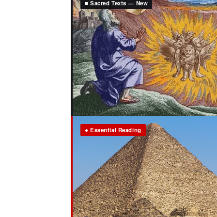
■ Sacred Texts — New
● Essential Reading