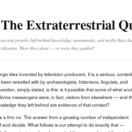
 The Extraterrestrial Q
, ancient peoples left behind knowledge, monuments, and myths that ch
vilization. Were they alone — or were they guided?
inge idea invented by television producers. It is a serious, contes
been wrestled with by archaeologists, historians, linguists, and
stion, simply stated, is this: is it possible that some of what anc
ivine messengers were, in fact, visitors from elsewhere — and t
wledge they left behind are evidence of that contact?
s a firm no. The answer from a growing number of independent
f and decide. What follows is our attempt to do exactly that —