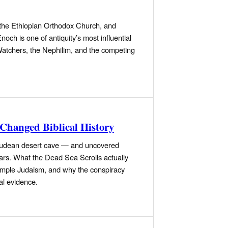
y the Ethiopian Orthodox Church, and
h is one of antiquity’s most influential
 Watchers, the Nephilim, and the competing
 Changed Biblical History
a Judean desert cave — and uncovered
ars. What the Dead Sea Scrolls actually
emple Judaism, and why the conspiracy
al evidence.