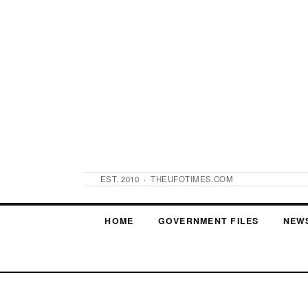
EST. 2010 · THEUFOTIMES.COM
HOME
GOVERNMENT FILES
NEW