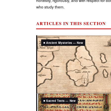
honestly, rigorously, and with respect for b
who study them.
ARTICLES IN THIS SECTION
■ Ancient Mysteries — New
■ Sacred Texts — New