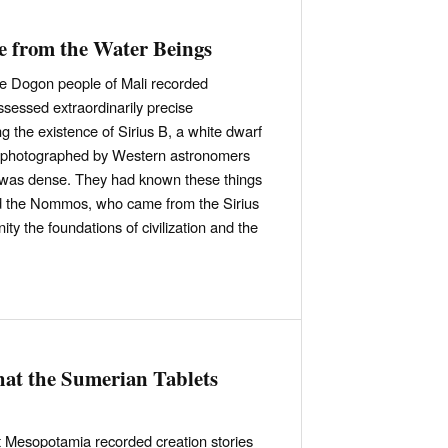
 from the Water Beings
he Dogon people of Mali recorded
essed extraordinarily precise
g the existence of Sirius B, a white dwarf
be photographed by Western astronomers
t was dense. They had known these things
led the Nommos, who came from the Sirius
ity the foundations of civilization and the
at the Sumerian Tablets
t Mesopotamia recorded creation stories