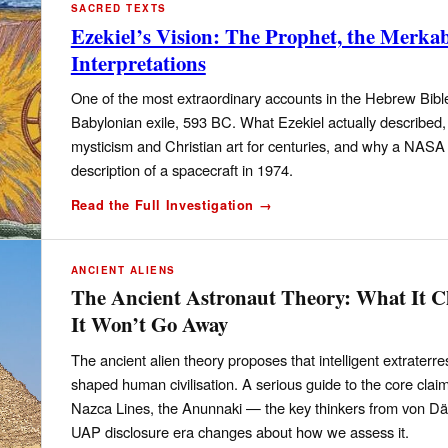
SACRED TEXTS
Ezekiel’s Vision: The Prophet, the Merk
Interpretations
One of the most extraordinary accounts in the Hebrew Bible
Babylonian exile, 593 BC. What Ezekiel actually describe
mysticism and Christian art for centuries, and why a NASA 
description of a spacecraft in 1974.
Read the Full Investigation →
ANCIENT ALIENS
The Ancient Astronaut Theory: What It C
It Won’t Go Away
The ancient alien theory proposes that intelligent extraterres
shaped human civilisation. A serious guide to the core cl
Nazca Lines, the Anunnaki — the key thinkers from von Dän
UAP disclosure era changes about how we assess it.