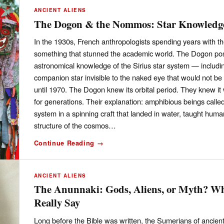
ANCIENT ALIENS
The Dogon & the Nommos: Star Knowledge
In the 1930s, French anthropologists spending years with t
something that stunned the academic world. The Dogon poss
astronomical knowledge of the Sirius star system — includin
companion star invisible to the naked eye that would not 
until 1970. The Dogon knew its orbital period. They knew i
for generations. Their explanation: amphibious beings cal
system in a spinning craft that landed in water, taught human
structure of the cosmos…
Continue Reading →
ANCIENT ALIENS
The Anunnaki: Gods, Aliens, or Myth? Wh
Really Say
Long before the Bible was written, the Sumerians of ancien