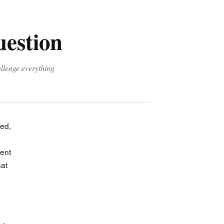
uestion
allenge everything
ted,
ient
hat