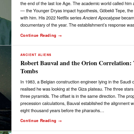
the end of the last Ice Age. The academic world called him 
— the Younger Dryas impact hypothesis, Göbekli Tepe, the 
with him. His 2022 Netflix series
Ancient Apocalypse
became
documentary of the year. The establishment’s response was
Continue Reading →
ANCIENT ALIENS
Robert Bauval and the Orion Correlation:
Tombs
In 1983, a Belgian construction engineer lying in the Saudi 
realised he was looking at the Giza plateau. The three stars 
three pyramids. The offset is in the same direction. The pr
precession calculations, Bauval established the alignment
eight thousand years before the pharaohs…
Continue Reading →