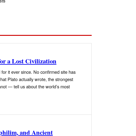
sts
or a Lost Civilization
for it ever since. No confirmed site has
at Plato actually wrote, the strongest
not — tell us about the world’s most
philim, and Ancient