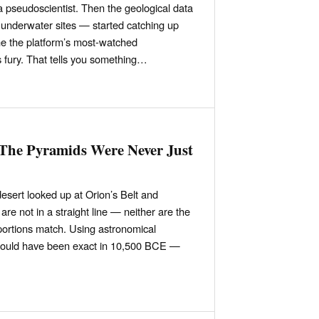
a pseudoscientist. Then the geological data
underwater sites — started catching up
 the platform’s most-watched
 fury. That tells you something…
 The Pyramids Were Never Just
desert looked up at Orion’s Belt and
are not in a straight line — neither are the
oportions match. Using astronomical
 would have been exact in 10,500 BCE —