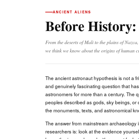
ANCIENT ALIENS
Before History:
From the deserts of Mali to the plains of Nazca
we think we know about the origins of human ci
The ancient astronaut hypothesis is not a fr
and genuinely fascinating question that has 
astronomers for more than a century. The que
peoples described as gods, sky beings, or d
the monuments, texts, and astronomical kno
The answer from mainstream archaeology i
researchers is: look at the evidence yoursel