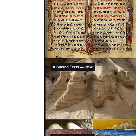
■ Sacred Texts — New