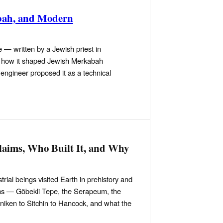
abah, and Modern
 — written by a Jewish priest in
d, how it shaped Jewish Merkabah
engineer proposed it as a technical
laims, Who Built It, and Why
trial beings visited Earth in prehistory and
aims — Göbekli Tepe, the Serapeum, the
iken to Sitchin to Hancock, and what the