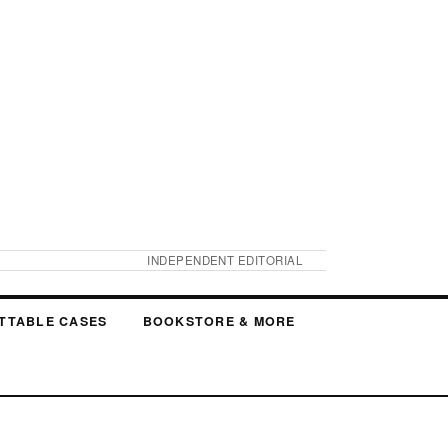
INDEPENDENT EDITORIAL
TTABLE CASES
BOOKSTORE & MORE