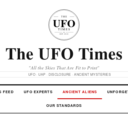
The UFO Times
"All the Skies That Are Fit to Print"
UFO · UAP · DISCLOSURE · ANCIENT MYSTERIES
S FEED
UFO EXPERTS
ANCIENT ALIENS
UNFORGE
OUR STANDARDS