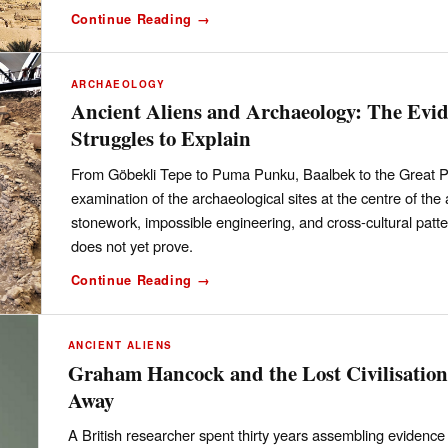
Continue Reading →
ARCHAEOLOGY
Ancient Aliens and Archaeology: The Evi
Struggles to Explain
From Göbekli Tepe to Puma Punku, Baalbek to the Great P
examination of the archaeological sites at the centre of the
stonework, impossible engineering, and cross-cultural patt
does not yet prove.
Continue Reading →
ANCIENT ALIENS
Graham Hancock and the Lost Civilisatio
Away
A British researcher spent thirty years assembling evidence f