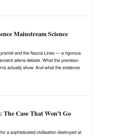
dence Mainstream Science
yramid and the Nazca Lines — a rigorous
 ancient aliens debate. What the precision
erns actually show. And what the evidence
n: The Case That Won’t Go
or a sophisticated civilisation destroyed at