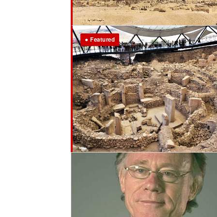
● Featured