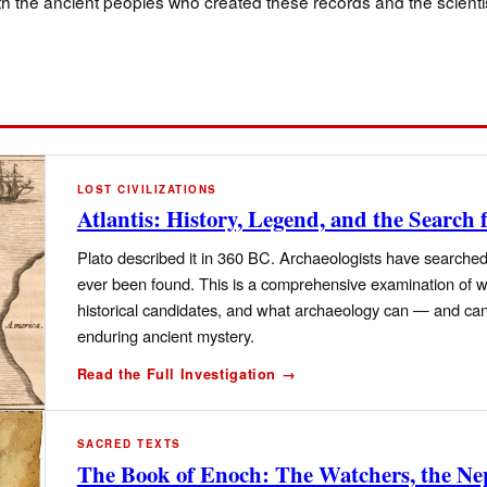
oth the ancient peoples who created these records and the scienti
LOST CIVILIZATIONS
Atlantis: History, Legend, and the Search f
Plato described it in 360 BC. Archaeologists have searched 
ever been found. This is a comprehensive examination of wh
historical candidates, and what archaeology can — and can
enduring ancient mystery.
Read the Full Investigation →
SACRED TEXTS
The Book of Enoch: The Watchers, the Ne