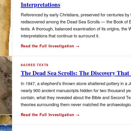
Interpretations
Referenced by early Christians, preserved for centuries b
rediscovered among the Dead Sea Scrolls — the Book of Enoc
texts. A thorough, balanced examination of its origins, the
interpretations that continue to surround it.
Read the Full Investigation →
SACRED TEXTS
The Dead Sea Scrolls: The Discovery That
In 1947, a shepherd’s thrown stone shattered pottery in 
nearly 900 ancient manuscripts hidden for two thousand ye
contain, what they revealed about the Bible and Second T
theories surrounding them never matched the archaeologic
Read the Full Investigation →